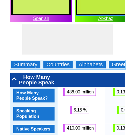
Spanish
Abkhaz
Summary
Countries
Alphabets
Greeting
How Many
People Speak
489.00 million
0.13 milli
How Many
People Speak?
6.15 %
0.01 %
Speaking
Population
410.00 million
0.13 milli
Native Speakers