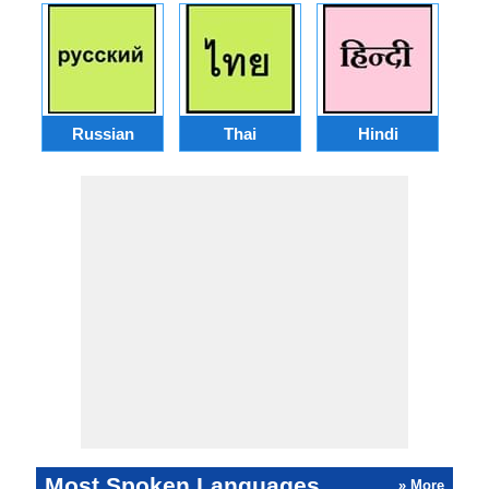
Russian
Thai
Hindi
Most Spoken Languages
» More