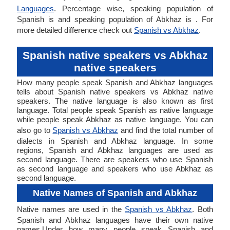
Languages
. Percentage wise, speaking population of
Spanish is and speaking population of Abkhaz is . For
more detailed difference check out
Spanish vs Abkhaz
.
Spanish native speakers vs Abkhaz
native speakers
How many people speak Spanish and Abkhaz languages
tells about Spanish native speakers vs Abkhaz native
speakers. The native language is also known as first
language. Total people speak Spanish as native language
while people speak Abkhaz as native language. You can
also go to
Spanish vs Abkhaz
and find the total number of
dialects in Spanish and Abkhaz language. In some
regions, Spanish and Abkhaz languages are used as
second language. There are speakers who use Spanish
as second language and speakers who use Abkhaz as
second language.
Native Names of Spanish and Abkhaz
Native names are used in the
Spanish vs Abkhaz
. Both
Spanish and Abkhaz languages have their own native
names.Under how many people speak Spanish and