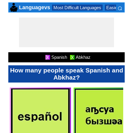
⌕
Languagevs
Most Difficult Languages
Easiest Lang
×
Spanish
Abkhaz
X
X
How many people speak Spanish and
Abkhaz?