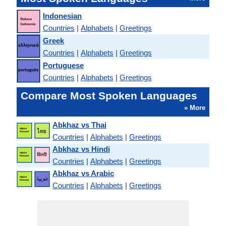
Indonesian
Countries
|
Alphabets
|
Greetings
Greek
Countries
|
Alphabets
|
Greetings
Portuguese
Countries
|
Alphabets
|
Greetings
Compare Most Spoken Languages
» More
Abkhaz vs Thai
Countries
|
Alphabets
|
Greetings
Abkhaz vs Hindi
Countries
|
Alphabets
|
Greetings
Abkhaz vs Arabic
Countries
|
Alphabets
|
Greetings