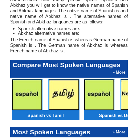
Abkhaz you will get to know the native names of Spanish
and Abkhaz languages. The native name of Spanish is and
native name of Abkhaz is . The alternative names of
Spanish and Abkhaz languages are as follows:
Spanish alternative names are:
Abkhaz alternative names are:
The French name of Spanish is whereas German name of
Spanish is . The German name of Abkhaz is whereas
French name of Abkhaz is .
Compare Most Spoken Languages
» More
Spanish vs Tamil
Spanish vs Dutch
Most Spoken Languages
» More