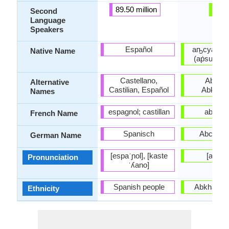
89.50 million
-
Second
Language
Speakers
Español
аҧсуа бы
Native Name
(aṗsua by
Castellano,
Abxazo
Alternative
Castilian, Español
Abkhazi
Names
espagnol; castillan
abkha
French Name
Spanisch
Abchasi
German Name
[espaˈɲol], [kaste
[abxaz
Pronunciation
ˈʎano]
Spanish people
Abkhaz pe
Ethnicity