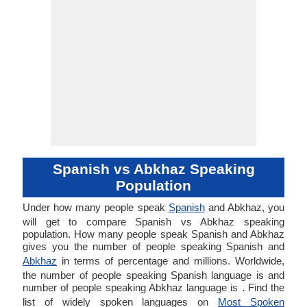
Spanish vs Abkhaz Speaking
Population
Under how many people speak
Spanish
and Abkhaz, you
will get to compare Spanish vs Abkhaz speaking
population. How many people speak Spanish and Abkhaz
gives you the number of people speaking Spanish and
Abkhaz
in terms of percentage and millions. Worldwide,
the number of people speaking Spanish language is and
number of people speaking Abkhaz language is . Find the
list of widely spoken languages on
Most Spoken