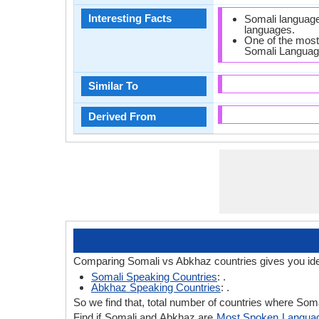
Interesting Facts
Somali language
languages.
One of the most
Somali Languag
Similar To
Derived From
Comparing Somali vs Abkhaz countries gives you ide
Somali Speaking Countries
: .
Abkhaz Speaking Countries
: .
So we find that, total number of countries where Somal
Find if Somali and Abkhaz are
Most Spoken Langua