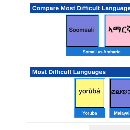
Compare Most Difficult Languag
Somali vs Amharic
Most Difficult Languages
Yoruba
Malaya