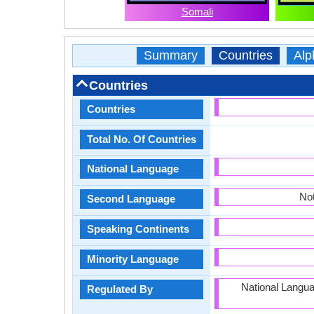
Somali
Summary
Countries
Alp
Countries
Countries
Total No. Of Countries
National Language
Not
Second Language
Speaking Continents
Minority Language
National Langu
Regulated By