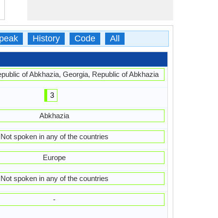
peak
History
Code
All
ublic of Abkhazia, Georgia, Republic of Abkhazia
3
Abkhazia
Not spoken in any of the countries
Europe
Not spoken in any of the countries
-