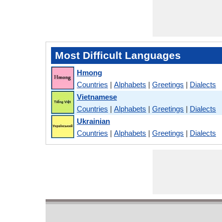
Most Difficult Languages
Hmong
Countries
|
Alphabets
|
Greetings
|
Dialects
Vietnamese
Countries
|
Alphabets
|
Greetings
|
Dialects
Ukrainian
Countries
|
Alphabets
|
Greetings
|
Dialects