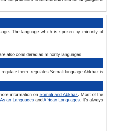
uage. The language which is spoken by minority of
 are also considered as minority languages.
t regulate them. regulates Somali language.Abkhaz is
more information on
Somali and Abkhaz
. Most of the
o
Asian Languages
and
African Languages
. It's always
: