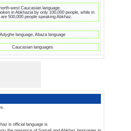
 north-west Caucasian language.
oken in Abkhazia by only 100,000 people, while in
 are 500,000 people speaking Abkhaz.
Adyghe language, Abaza language
Caucasian languages
es.
az is official language is
 you the presence of Somali and Abkhaz languages in