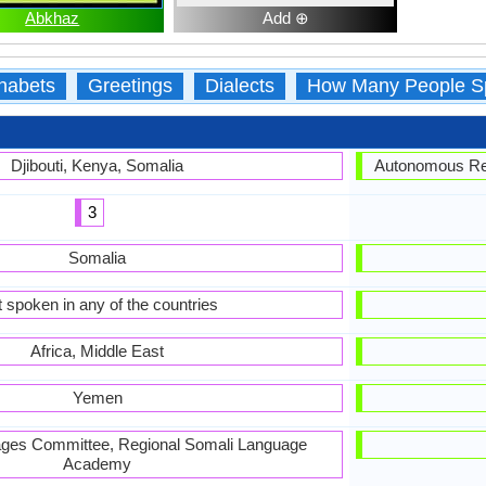
Abkhaz
Add ⊕
habets
Greetings
Dialects
How Many People S
Djibouti, Kenya, Somalia
Autonomous Rep
3
Somalia
 spoken in any of the countries
Africa, Middle East
Yemen
ages Committee, Regional Somali Language
Academy