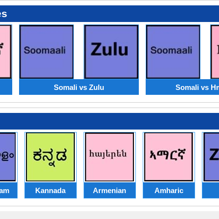
es
Somali vs Zulu
Somali vs 
lam
Kannada
Armenian
Amharic