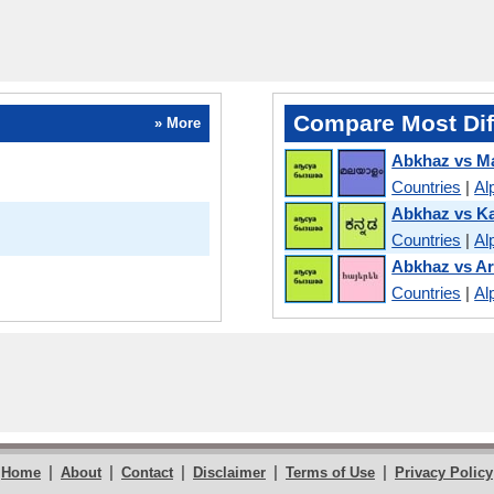
Compare Most Dif
» More
Abkhaz vs M
Countries
|
Al
Abkhaz vs K
Countries
|
Al
Abkhaz vs A
Countries
|
Al
|
|
|
|
|
Home
About
Contact
Disclaimer
Terms of Use
Privacy Policy