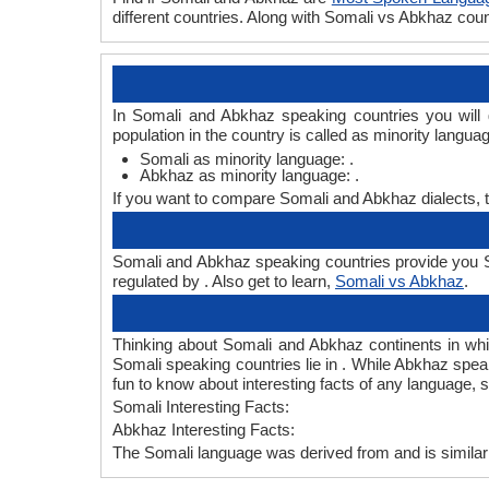
different countries. Along with Somali vs Abkhaz co
In Somali and Abkhaz speaking countries you will
population in the country is called as minority langua
Somali as minority language: .
Abkhaz as minority language: .
If you want to compare Somali and Abkhaz dialects, 
Somali and Abkhaz speaking countries provide you So
regulated by . Also get to learn,
Somali vs Abkhaz
.
Thinking about Somali and Abkhaz continents in wh
Somali speaking countries lie in . While Abkhaz speak
fun to know about interesting facts of any language,
Somali Interesting Facts:
Abkhaz Interesting Facts:
The Somali language was derived from and is similar 