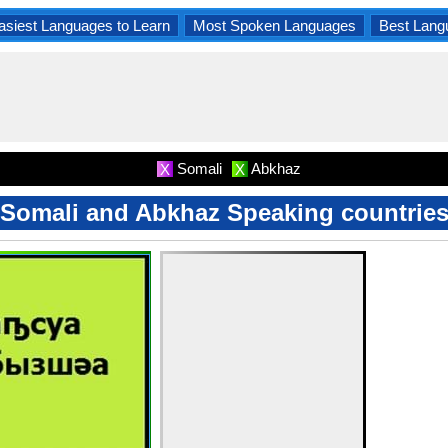
asiest Languages to Learn
Most Spoken Languages
Best Lang
Somali
Abkhaz
X
X
Somali and Abkhaz Speaking countrie