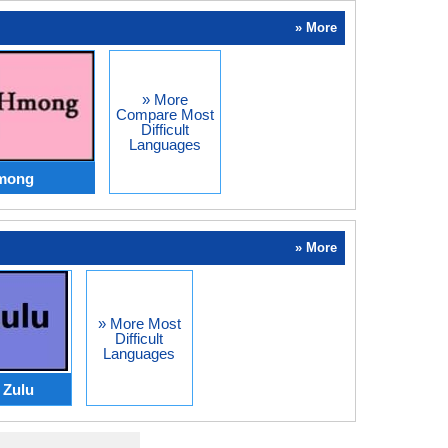
» More
» More
Compare Most
Difficult
Languages
Hmong
» More
» More Most
Difficult
Languages
Zulu