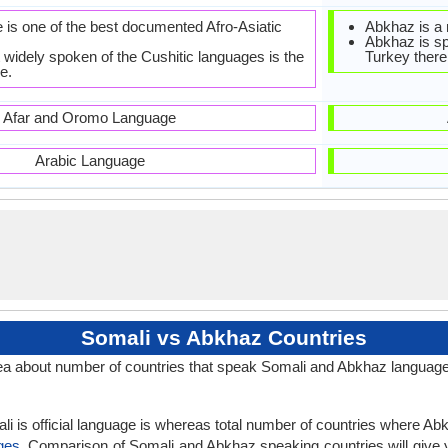
 is one of the best documented Afro-Asiatic
Abkhaz is a
Abkhaz is sp
 widely spoken of the Cushitic languages is the
Turkey there
e.
Afar and Oromo Language
Arabic Language
Somali vs Abkhaz Countries
a about number of countries that speak Somali and Abkhaz languag
i is official language is whereas total number of countries where Abkh
ges
. Comparison of Somali and Abkhaz speaking countries will give