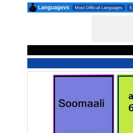
Languagevs
Most Difficult Languages
E