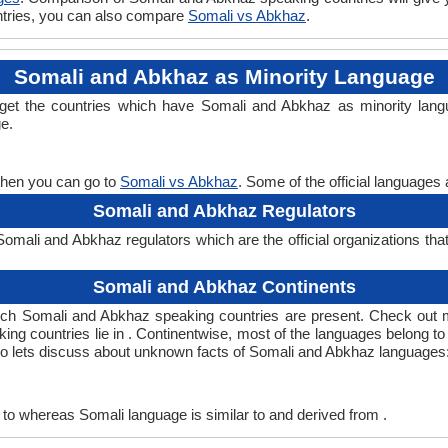
untries, you can also compare
Somali vs Abkhaz
.
Somali and Abkhaz as Minority Language
 get the countries which have Somali and Abkhaz as minority lang
ge.
then you can go to
Somali vs Abkhaz
. Some of the official languages
Somali and Abkhaz Regulators
mali and Abkhaz regulators which are the official organizations tha
Somali and Abkhaz Continents
ich Somali and Abkhaz speaking countries are present. Check out 
ing countries lie in . Continentwise, most of the languages belong t
 so lets discuss about unknown facts of Somali and Abkhaz languages
to whereas Somali language is similar to and derived from .