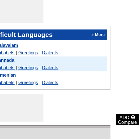
ficult Languages
» More
alayalam
phabets
|
Greetings
|
Dialects
annada
phabets
|
Greetings
|
Dialects
rmenian
phabets
|
Greetings
|
Dialects
⊕
ADD
Compare