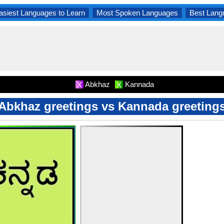
asiest Languages to Learn
Most Spoken Languages
Best Lang
Abkhaz
Kannada
X
X
Abkhaz greetings vs Kannada greeting