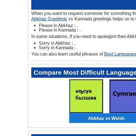
When you want to request someone for something then
Abkhaz Greetings
vs Kannada greetings helps us to 
Please in Abkhaz : .
Please in Kannada : .
In some situations, if you need to apologize then A
Sorry in Abkhaz : .
Sorry in Kannada : .
You can also learn useful phrases of
Best Languages
Compare Most Difficult Languag
Abkhaz vs Welsh