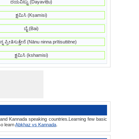
ದಯವಿಟ್ಟು (Dayaviṭṭu)
ಕ್ಷಮಿಸಿ (Kṣamisi)
ಬೈ (Bai)
್ನ ಪ್ರೀತಿಸುತ್ತೇನೆ (Nānu ninna prītisuttēne)
ಕ್ಷಮಿಸಿ (kshamisi)
z and Kannada speaking countries.Learning few basic
so learn
Abkhaz vs Kannada
.