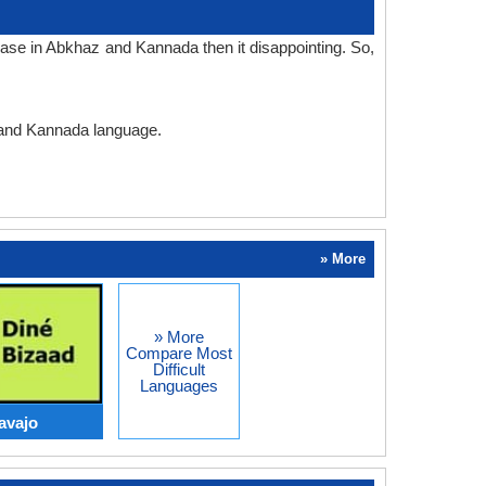
ase in Abkhaz and Kannada then it disappointing. So,
z and Kannada language.
» More
» More
Compare Most
Difficult
Languages
avajo