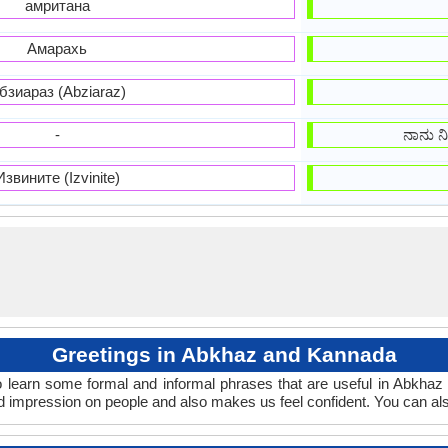
амритана
Амарахь
бзиараз (Abziaraz)
-
ನಾನು ನಿನ
Извините (Izvinite)
Greetings in Abkhaz and Kannada
 learn some formal and informal phrases that are useful in Abkha
 impression on people and also makes us feel confident. You can al