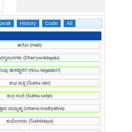
peak
History
Code
All
ಹಲೋ (Halō)
ಧನ್ಯವಾದಗಳು (Dhan'yavādagaḷu)
ನೀವು ಹೇಗಿದ್ದೀರಿ? (Nīvu hēgiddīri?)
ಶುಭ ರಾತ್ರಿ (Śubha rātri)
ಶುಭ ಸಂಜೆ (Śubha san̄je)
್ತಮ ಮಧ್ಯಾಹ್ನ (Uttama madhyāhna)
ಶುಭೋದಯ (Śubhōdaya)