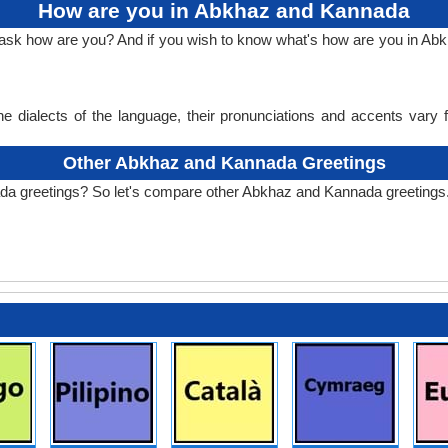
How are you in Abkhaz and Kannada
to ask how are you? And if you wish to know what's how are you in 
e dialects of the language, their pronunciations and accents vary
Other Abkhaz and Kannada Greetings
da greetings? So let's compare other Abkhaz and Kannada greetings