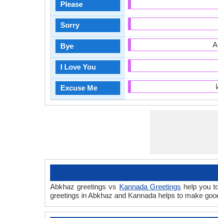
Please
Sorry
А
Bye
I Love You
Excuse Me
Abkhaz greetings vs
Kannada Greetings
help you to
greetings in Abkhaz and Kannada helps to make good