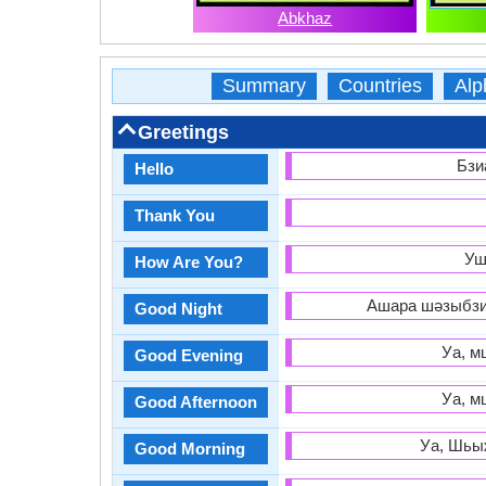
Abkhaz
Summary
Countries
Alp
Greetings
Бзи
Hello
Thank You
Уш
How Are You?
Ашара шәзыбзиа
Good Night
Уа, м
Good Evening
Уа, м
Good Afternoon
Уа, Шьыж
Good Morning