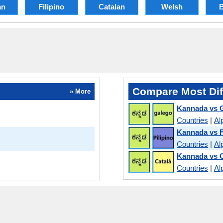
an
Filipino
Catalan
Welsh
Compare Most Dif
» More
Kannada vs G
Countries
|
Al
Kannada vs F
Countries
|
Al
Kannada vs C
Countries
|
Al