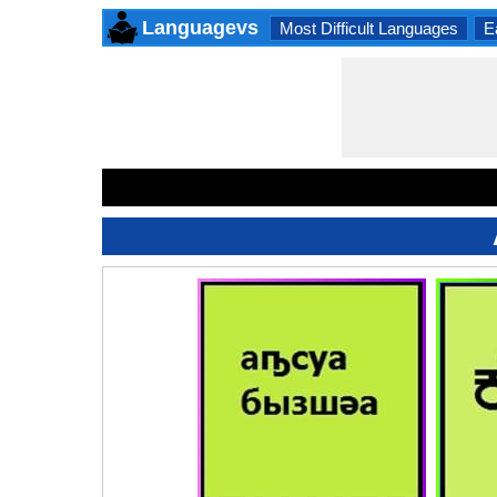
Languagevs
Most Difficult Languages
E