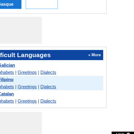
Basque
ficult Languages
» More
alician
phabets
|
Greetings
|
Dialects
ilipino
phabets
|
Greetings
|
Dialects
atalan
phabets
|
Greetings
|
Dialects