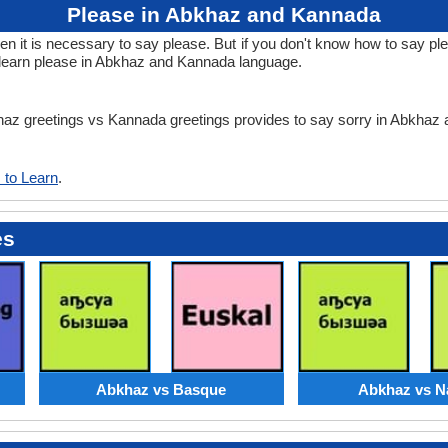
Please in Abkhaz and Kannada
 it is necessary to say please. But if you don't know how to say ple
learn please in Abkhaz and Kannada language.
bkhaz greetings vs Kannada greetings provides to say sorry in Abkha
 to Learn
.
es
Abkhaz vs Basque
Abkhaz vs N