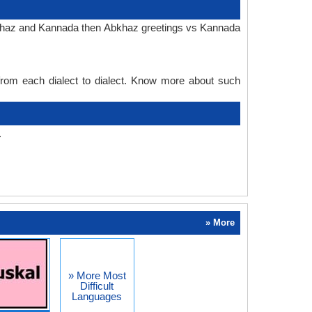
Abkhaz and Kannada then Abkhaz greetings vs Kannada
 from each dialect to dialect. Know more about such
.
» More
» More Most
Difficult
Languages