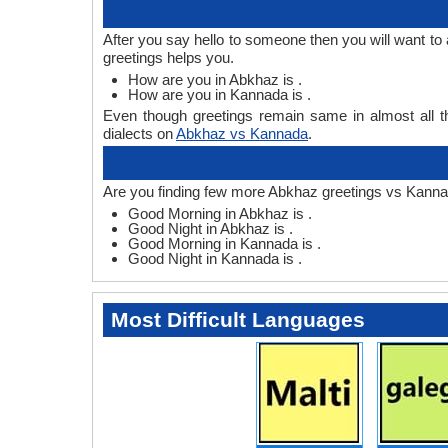
After you say hello to someone then you will want 
greetings helps you.
How are you in Abkhaz is .
How are you in Kannada is .
Even though greetings remain same in almost all th
dialects on
Abkhaz vs Kannada
.
Are you finding few more Abkhaz greetings vs Kanna
Good Morning in Abkhaz is .
Good Night in Abkhaz is .
Good Morning in Kannada is .
Good Night in Kannada is .
Most Difficult Languages