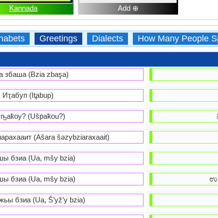
Kannada
Add ⊕
habets
Greetings
Dialects
How Many People S
а збаша (Bzia zbaşa)
Иҭабуп (It̢abup)
ҧаҟоу? (Ušṗaꝁou?)
рахааит (Ašara šəzybziaraxaait)
шы бзиа (Ua, mšy bzia)
шы бзиа (Ua, mšy bzia)
ಉತ
ьы бзиа (Ua, Š’yž’y bzia)