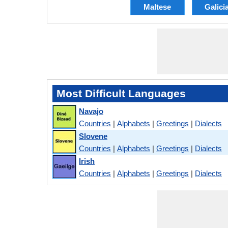
Maltese
Galici
Most Difficult Languages
Navajo
Countries
|
Alphabets
|
Greetings
|
Dialects
Slovene
Countries
|
Alphabets
|
Greetings
|
Dialects
Irish
Countries
|
Alphabets
|
Greetings
|
Dialects