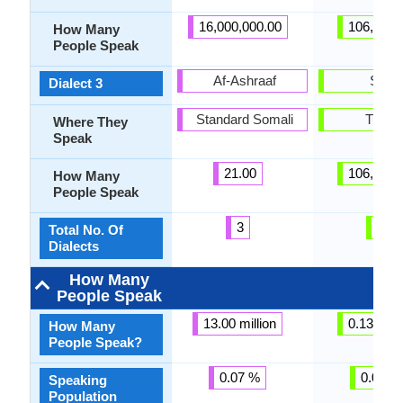
16,000,000.00
106,000.
How Many
People Speak
Af-Ashraaf
Sadz
Dialect 3
Standard Somali
Turke
Where They
Speak
21.00
106,000.
How Many
People Speak
3
3
Total No. Of
Dialects
How Many
People Speak
13.00 million
0.13 milli
How Many
People Speak?
0.07 %
0.01 %
Speaking
Population