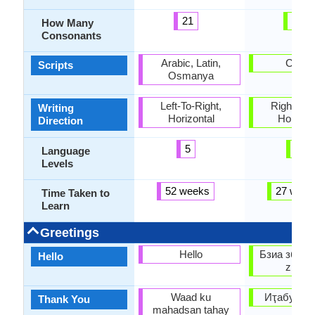
21
60
How Many
Consonants
Arabic, Latin,
Cyrilli
Scripts
Osmanya
Left-To-Right,
Right-To-L
Writing
Horizontal
Horizon
Direction
5
6
Language
Levels
52 weeks
27 week
Time Taken to
Learn
Greetings
Hello
Бзиа збаша
Hello
zbaşa
Waad ku
Иҭабуп (It
Thank You
mahadsan tahay