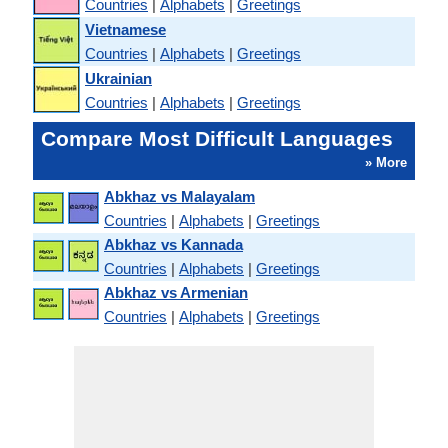
Countries
|
Alphabets
|
Greetings
Vietnamese
Countries
|
Alphabets
|
Greetings
Ukrainian
Countries
|
Alphabets
|
Greetings
Compare Most Difficult Languages
» More
Abkhaz vs Malayalam
Countries
|
Alphabets
|
Greetings
Abkhaz vs Kannada
Countries
|
Alphabets
|
Greetings
Abkhaz vs Armenian
Countries
|
Alphabets
|
Greetings