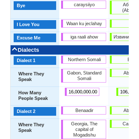
caraysiiyo
Абзиар
Bye
(Abziar
Waan ku jeclahay
-
I Love You
iga raali ahow
Извините (Iz
Excuse Me
Dialects
Northern Somali
Bzyb
Dialect 1
Gabon, Standard
Abkhaz
Where They
Somali
Speak
16,000,000.00
106,000.
How Many
People Speak
Benaadir
Abzhy
Dialect 2
Georgia, The
Caucas
Where They
capital of
Speak
Mogadishu