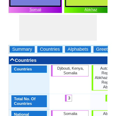
Somali
Abkhaz
Summary
Countries
Alphabets
Greeting
Countries
Djibouti, Kenya,
Autonom
Countries
Somalia
Republic
Abkhazia, G
Republic
Abkhaz
3
3
Total No. Of
Countries
Somalia
Abkhaz
National