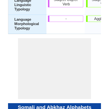
Language
Verb
Verb
Linguistic
Typology
-
Agglutina
Language
Morphological
Typology
Somali and Abkhaz Alphabets