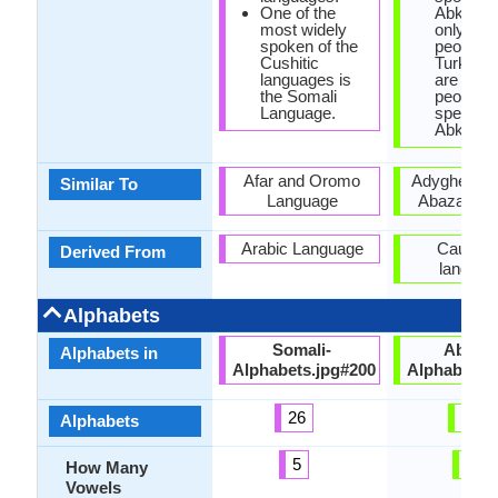
One of the
Abkhazi
most widely
only 100
spoken of the
people, w
Cushitic
Turkey t
languages is
are 500,
the Somali
people
Language.
speakin
Abkhaz.
Afar and Oromo
Adyghe lan
Similar To
Language
Abaza lan
Arabic Language
Caucasi
Derived From
languag
Alphabets
Somali-
Abkha
Alphabets in
Alphabets.jpg#200
Alphabets.
26
62
Alphabets
5
2
How Many
Vowels