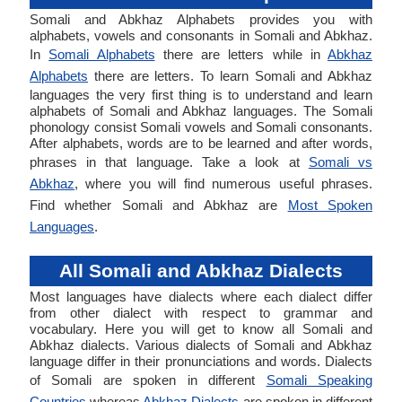
Somali and Abkhaz Alphabets provides you with
alphabets, vowels and consonants in Somali and Abkhaz.
In
Somali Alphabets
there are letters while in
Abkhaz
Alphabets
there are letters. To learn Somali and Abkhaz
languages the very first thing is to understand and learn
alphabets of Somali and Abkhaz languages. The Somali
phonology consist Somali vowels and Somali consonants.
After alphabets, words are to be learned and after words,
phrases in that language. Take a look at
Somali vs
Abkhaz
, where you will find numerous useful phrases.
Find whether Somali and Abkhaz are
Most Spoken
Languages
.
All Somali and Abkhaz Dialects
Most languages have dialects where each dialect differ
from other dialect with respect to grammar and
vocabulary. Here you will get to know all Somali and
Abkhaz dialects. Various dialects of Somali and Abkhaz
language differ in their pronunciations and words. Dialects
of Somali are spoken in different
Somali Speaking
Countries
whereas
Abkhaz Dialects
are spoken in different