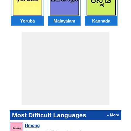
Yoruba
Malayalam
Kannada
A
Most Difficult Languages
» More
Hmong