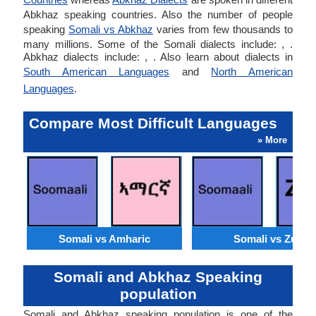
Abkhaz speaking countries. Also the number of people
speaking
Somali vs Abkhaz
varies from few thousands to
many millions. Some of the Somali dialects include: , .
Abkhaz dialects include: , . Also learn about dialects in
South American Languages
and
North American
Languages
.
Compare Most Difficult Languages
» More
Somali vs Amharic
Somali vs Zulu
Somali and Abkhaz Speaking
population
Somali and Abkhaz speaking population is one of the