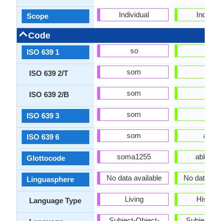
Individual
Individu
Scope
Code
so
ab
ISO 639 1
som
abk
ISO 639 2/T
som
abk
ISO 639 2/B
som
abk
ISO 639 3
som
abks
ISO 639 6
soma1255
abkh12
Glottocode
No data available
No data Ava
Linguasphere
Living
Historic
Language Type
Subject-Object-
Subject-Ob