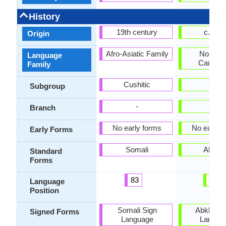
History
19th century
c. 165
Origin
Afro-Asiatic Family
Northwe
Language
Caucasi
Family
Cushitic
-
Subgroup
-
-
Branch
No early forms
No early 
Early Forms
Somali
Abkha
Standard
Forms
83
28
Language
Position
Somali Sign
Abkhaz S
Signed Forms
Language
Langua