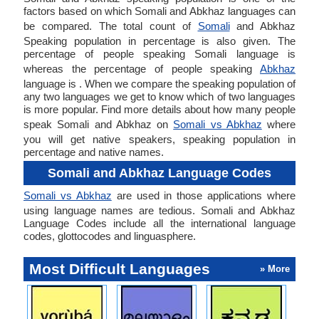
factors based on which Somali and Abkhaz languages can
be compared. The total count of
Somali
and Abkhaz
Speaking population in percentage is also given. The
percentage of people speaking Somali language is
whereas the percentage of people speaking
Abkhaz
language is . When we compare the speaking population of
any two languages we get to know which of two languages
is more popular. Find more details about how many people
speak Somali and Abkhaz on
Somali vs Abkhaz
where
you will get native speakers, speaking population in
percentage and native names.
Somali and Abkhaz Language Codes
Somali vs Abkhaz
are used in those applications where
using language names are tedious. Somali and Abkhaz
Language Codes include all the international language
codes, glottocodes and linguasphere.
Most Difficult Languages
» More