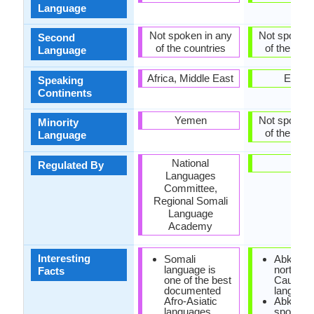
Language
Not spoken in any
Not spoken 
Second
of the countries
of the coun
Language
Africa, Middle East
Europ
Speaking
Continents
Yemen
Not spoken 
Minority
of the coun
Language
National
-
Regulated By
Languages
Committee,
Regional Somali
Language
Academy
Interesting
Somali
Abkhaz i
language is
north-we
Facts
one of the best
Caucasi
documented
language
Afro-Asiatic
Abkhaz 
languages.
spoken i