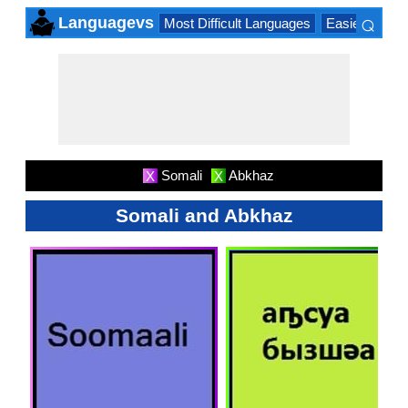
⌕
Languagevs
Most Difficult Languages
Easiest Lang
×
Somali
Abkhaz
X
X
Somali and Abkhaz