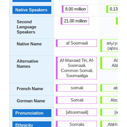
8.00 million
0.13 milli
Native Speakers
21.00 million
-
Second
Language
Speakers
af Soomaali
аҧсуа бы
Native Name
(aṗsua by
Af-Maxaad Tiri, Af-
Abxazo
Alternative
Soomaali,
Abkhazi
Names
Common Somali,
Soomaaliga
somali
abkha
French Name
Somali
Abchasi
German Name
[afsoomaali]
[abxaz
Pronunciation
Somalis
Abkhaz pe
Ethnicity