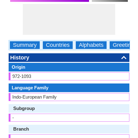
Summary
Countries
Alphabets
Greetings
History
Origin
972-1093
Language Family
Indo-European Family
Subgroup
-
Branch