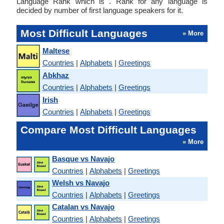
Language Rank which is . Rank for any language is
decided by number of first language speakers for it.
Most Difficult Languages
» More
Maltese
Countries
|
Alphabets
|
Greetings
Abkhaz
Countries
|
Alphabets
|
Greetings
Irish
Countries
|
Alphabets
|
Greetings
Compare Most Difficult Languages
» More
Basque vs Navajo
Countries
|
Alphabets
|
Greetings
Welsh vs Navajo
Countries
|
Alphabets
|
Greetings
Catalan vs Navajo
Countries
|
Alphabets
|
Greetings