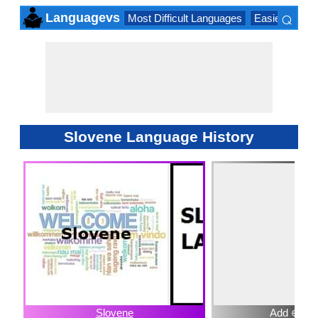
⌕
Languagevs
Most Difficult Languages
Easiest Lang
×
Slovene Language History
Slovene
Add ⊕