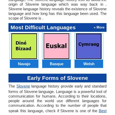
origin of Slovene language which was way back in .
Slovene language history reveals the existence of Slovene
language and how long has this language been used. The
scope of Slovene is .
Most Difficult Languages
» More
Navajo
Basque
Welsh
Early Forms of Slovene
The
Slovene
language history provide early and standard
forms of Slovene language. Language is a powerful tool of
communication for humans. According to their locations,
people around the world use different languages for
communication. According to the number of people that
speak this language, check if Slovene is one of the
Best