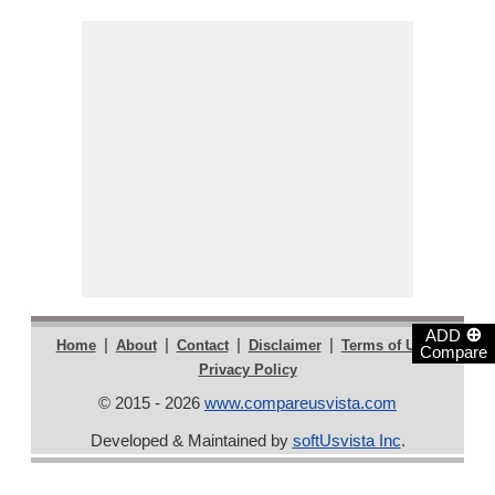
⊕
ADD
|
|
|
|
|
Home
About
Contact
Disclaimer
Terms of Use
Compare
Privacy Policy
© 2015 - 2026
www.compareusvista.com
Developed & Maintained by
softUsvista Inc
.