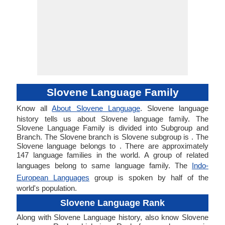
Slovene Language Family
Know all
About Slovene Language
. Slovene language
history tells us about Slovene language family. The
Slovene Language Family is divided into Subgroup and
Branch. The Slovene branch is Slovene subgroup is . The
Slovene language belongs to . There are approximately
147 language families in the world. A group of related
languages belong to same language family. The
Indo-
European Languages
group is spoken by half of the
world's population.
Slovene Language Rank
Along with Slovene Language history, also know Slovene