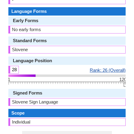
-
Language Forms
Early Forms
No early forms
Standard Forms
Slovene
Language Position
28
Rank: 26 (Overall)
1
120
👆🏻
Signed Forms
Slovene Sign Language
Scope
Individual