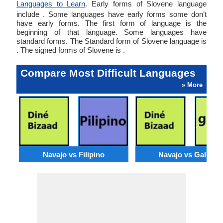
Languages to Learn
. Early forms of Slovene language
include . Some languages have early forms some don’t
have early forms. The first form of language is the
beginning of that language. Some languages have
standard forms. The Standard form of Slovene language is
. The signed forms of Slovene is .
Compare Most Difficult Languages
» More
Navajo vs Filipino
Navajo vs Galician