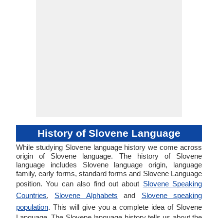
History of Slovene Language
While studying Slovene language history we come across
origin of Slovene language. The history of Slovene
language includes Slovene language origin, language
family, early forms, standard forms and Slovene Language
position. You can also find out about
Slovene Speaking
Countries
,
Slovene Alphabets
and
Slovene speaking
population
. This will give you a complete idea of Slovene
Language. The Slovene language history tells us about the