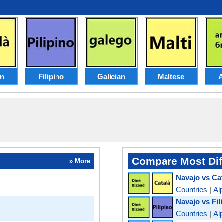
an
Filipino
Galician
Maltese
Compare Most Dif
» More
Navajo vs Ca
Countries
|
Al
Navajo vs Fil
Countries
|
Al