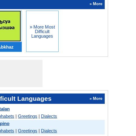
» More
» More Most
Difficult
Languages
Abkhaz
ficult Languages
» More
talan
phabets
|
Greetings
|
Dialects
ipino
phabets
|
Greetings
|
Dialects