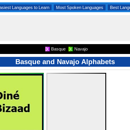
asiest Languages to Learn
Most Spoken Languages
Best Lang
Basque
Navajo
X
X
Basque and Navajo Alphabets