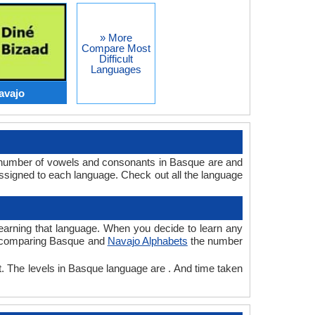
» More
Compare Most
Difficult
Languages
avajo
 number of vowels and consonants in Basque are and
ssigned to each language. Check out all the language
 learning that language. When you decide to learn any
ile comparing Basque and
Navajo Alphabets
the number
t. The levels in Basque language are . And time taken