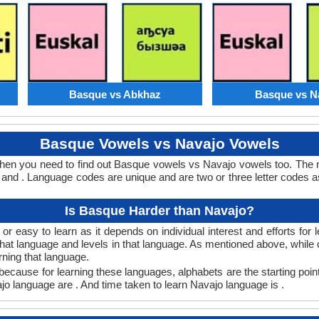
Basque vs Abkhaz
Basque vs N
Basque Vowels vs Navajo Vowels
then you need to find out Basque vowels vs Navajo vowels too. The
nd . Language codes are unique and are two or three letter codes a
Is Basque Harder than Navajo?
 easy to learn as it depends on individual interest and efforts for
n that language and levels in that language. As mentioned above, wh
rning that language.
ecause for learning these languages, alphabets are the starting poin
ajo language are . And time taken to learn Navajo language is .