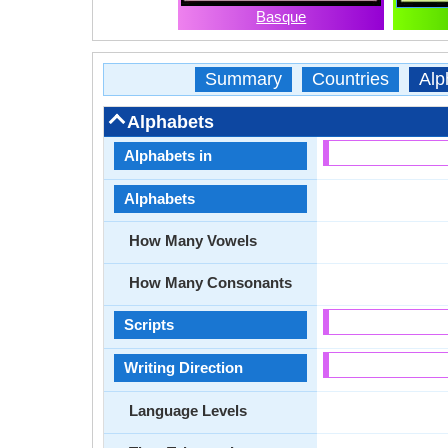
Basque
Summary
Countries
Alp
Alphabets
Alphabets in
Alphabets
How Many Vowels
How Many Consonants
Scripts
Writing Direction
Language Levels