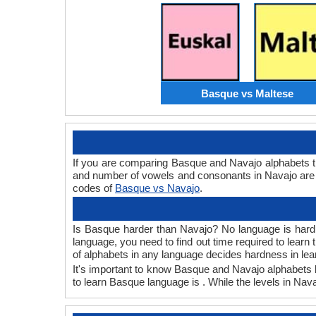
Basque vs Maltese
If you are comparing Basque and Navajo alphabets 
and number of vowels and consonants in Navajo are a
codes of
Basque vs Navajo
.
Is Basque harder than Navajo? No language is hard or
language, you need to find out time required to lear
of alphabets in any language decides hardness in lea
It's important to know Basque and Navajo alphabets b
to learn Basque language is . While the levels in Nav