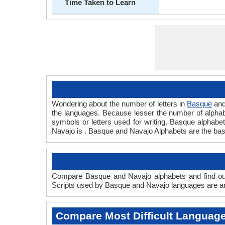
Time Taken to Learn
Wondering about the number of letters in
Basque
an
the languages. Because lesser the number of alphabet
symbols or letters used for writing. Basque alphabets
Navajo is . Basque and Navajo Alphabets are the ba
Compare Basque and Navajo alphabets and find out
Scripts used by Basque and Navajo languages are and
Compare Most Difficult Languag