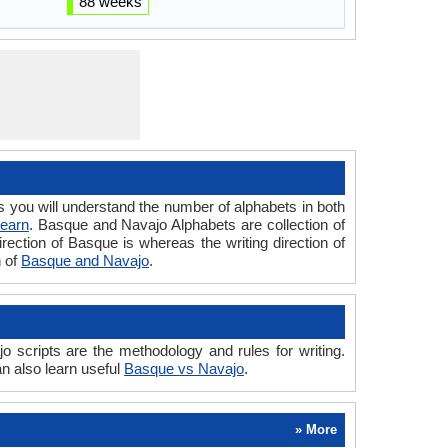
88 weeks
ou will understand the number of alphabets in both
Learn
. Basque and Navajo Alphabets are collection of
irection of Basque is whereas the writing direction of
n of
Basque and Navajo
.
cripts are the methodology and rules for writing.
n also learn useful
Basque vs Navajo
.
» More