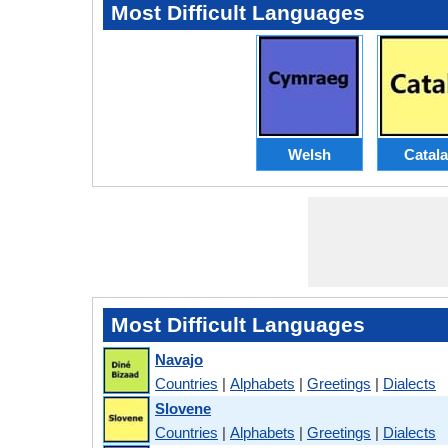
Most Difficult Languages
Welsh
Catal
Most Difficult Languages
Navajo
Countries
|
Alphabets
|
Greetings
|
Dialects
Slovene
Countries
|
Alphabets
|
Greetings
|
Dialects