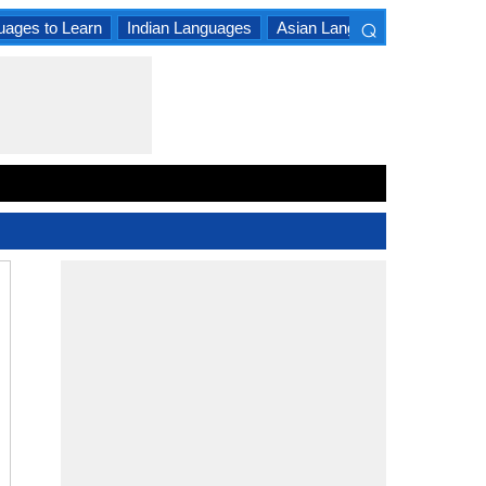
⌕
uages to Learn
Indian Languages
Asian Languages
South A
×