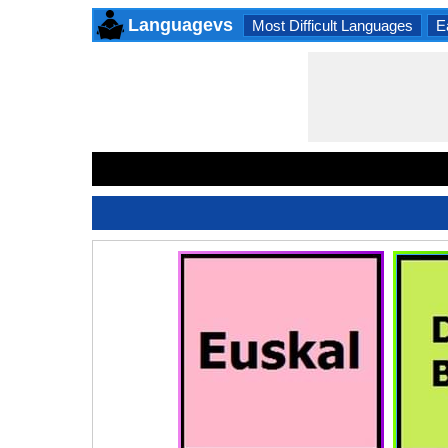
Languagevs
Most Difficult Languages
E