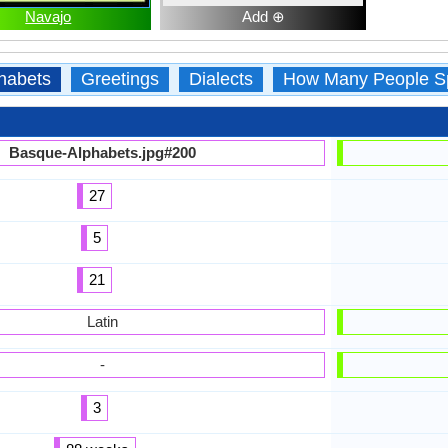
Navajo
Add ⊕
habets
Greetings
Dialects
How Many People S
Basque-Alphabets.jpg#200
27
5
21
Latin
-
3