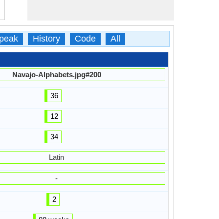
peak
History
Code
All
Navajo-Alphabets.jpg#200
36
12
34
Latin
-
2