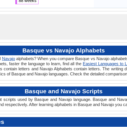
88 weeks
Basque vs Navajo Alphabets
d
Navajo
alphabets? When you compare Basque vs Navajo alphabets y
s, faster the language to learn, find all the
Easiest Languages to 
 contain letters and Navajo Alphabets contain letters. The writing d
sics of Basque and Navajo languages. Check the detailed compariso
Basque and Navajo Scripts
 scripts used by Basque and Navajo language. Basque and Navajo s
 respectively. After learning alphabets in Basque and Navajo you ca
es