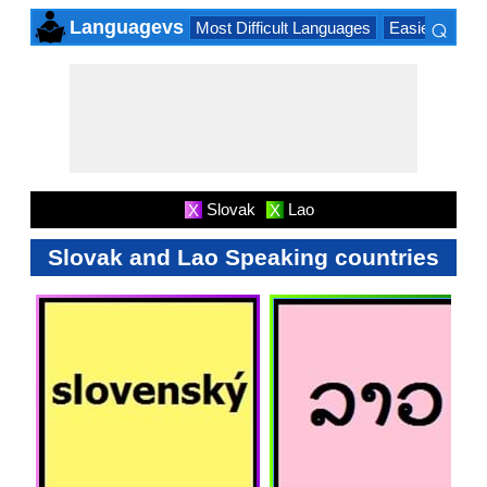
⌕
Languagevs
Most Difficult Languages
Easiest Lang
×
Slovak
Lao
X
X
Slovak and Lao Speaking countries