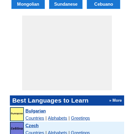
Mongolian
Sundanese
Cebuano
B
Best Languages to Learn
» More
Bulgarian
Countries
|
Alphabets
|
Greetings
Czech
Countries
|
Alphabets
|
Greetings