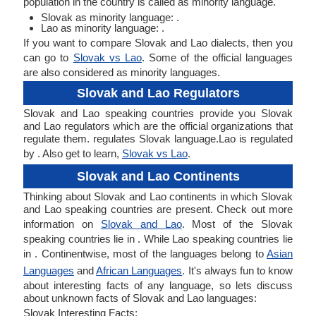
population in the country is called as minority language.
Slovak as minority language: .
Lao as minority language: .
If you want to compare Slovak and Lao dialects, then you
can go to
Slovak vs Lao
. Some of the official languages
are also considered as minority languages.
Slovak and Lao Regulators
Slovak and Lao speaking countries provide you Slovak
and Lao regulators which are the official organizations that
regulate them. regulates Slovak language.Lao is regulated
by . Also get to learn,
Slovak vs Lao
.
Slovak and Lao Continents
Thinking about Slovak and Lao continents in which Slovak
and Lao speaking countries are present. Check out more
information on
Slovak and Lao
. Most of the Slovak
speaking countries lie in . While Lao speaking countries lie
in . Continentwise, most of the languages belong to
Asian
Languages
and
African Languages
. It's always fun to know
about interesting facts of any language, so lets discuss
about unknown facts of Slovak and Lao languages:
Slovak Interesting Facts: