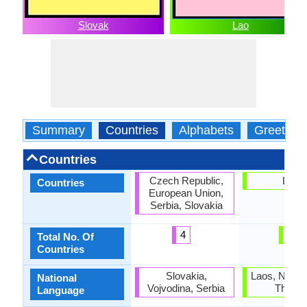
Slovak
Lao
Summary
Countries
Alphabets
Greeting
Countries
Czech Republic,
Laos
Countries
European Union,
Serbia, Slovakia
4
1
Total No. Of
Countries
Slovakia,
Laos, North
National
Vojvodina, Serbia
Thaila
Language