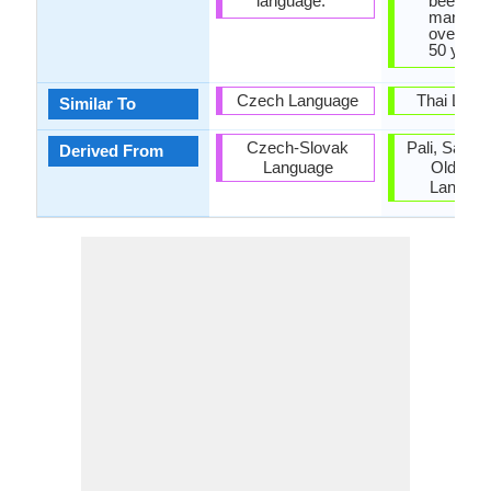
language.
been re
many ti
over the
50 years
Czech Language
Thai Lang
Similar To
Czech-Slovak
Pali, Sanskr
Derived From
Language
Old Kh
Langua