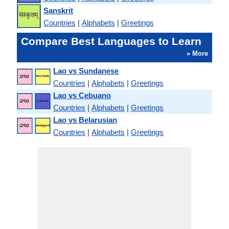
Sanskrit
Countries
|
Alphabets
|
Greetings
Compare Best Languages to Learn
» More
Lao vs Sundanese
Countries
|
Alphabets
|
Greetings
Lao vs Cebuano
Countries
|
Alphabets
|
Greetings
Lao vs Belarusian
Countries
|
Alphabets
|
Greetings