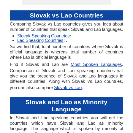
Slovak vs Lao Countries
Comparing Slovak vs Lao countries gives you idea about
number of countries that speak Slovak and Lao languages.
Slovak Speaking Countries
: .
Lao Speaking Countries
: .
So we find that, total number of countries where Slovak is
official language is whereas total number of countries
where Lao is official language is
Find if Slovak and Lao are
Most Spoken Languages
.
Comparison of Slovak and Lao speaking countries will
give you the presence of Slovak and Lao languages in
different countries. Along with Slovak vs Lao countries,
you can also compare
Slovak vs Lao
.
Slovak and Lao as Minority
Language
In Slovak and Lao speaking countries you will get the
countries which have Slovak and Lao as minority
language. The language which is spoken by minority of