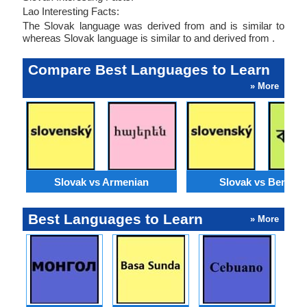
Lao Interesting Facts:
The Slovak language was derived from and is similar to
whereas Slovak language is similar to and derived from .
Compare Best Languages to Learn
» More
Slovak vs Armenian
Slovak vs Bengali
Best Languages to Learn
» More