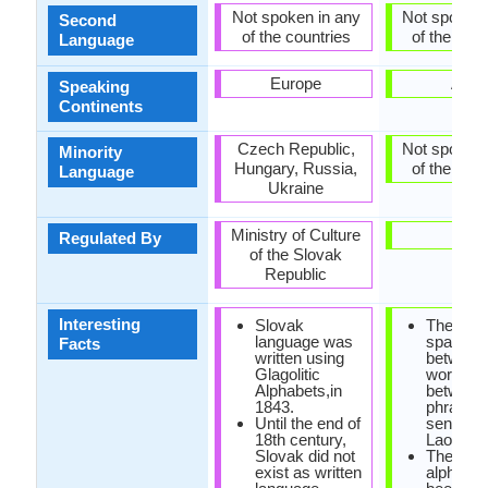
Not spoken in any
Not spoken 
Second
of the countries
of the coun
Language
Europe
Asia
Speaking
Continents
Czech Republic,
Not spoken 
Minority
Hungary, Russia,
of the coun
Language
Ukraine
Ministry of Culture
-
Regulated By
of the Slovak
Republic
Interesting
Slovak
There is
language was
space lef
Facts
written using
between
Glagolitic
words, o
Alphabets,in
between
1843.
phrases 
Until the end of
sentence
18th century,
Lao lang
Slovak did not
The Lao
exist as written
alphabet