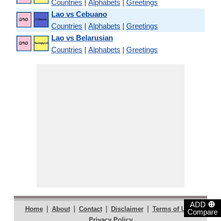
Countries
|
Alphabets
|
Greetings
Lao vs Cebuano
Countries
|
Alphabets
|
Greetings
Lao vs Belarusian
Countries
|
Alphabets
|
Greetings
⊕
ADD
|
|
|
|
|
Home
About
Contact
Disclaimer
Terms of Use
Compare
Privacy Policy