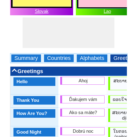
Slovak
Lao
Summary
Countries
Alphabets
Greeting
Greetings
Ahoj
ສະບາຍດີ (sá
Hello
di̖i)
Ďakujem vám
ຂອບໃຈ (khàw
Thank You
Ako sa máte?
ສະບາຍດີບ (s
How Are You?
di̖i baw
Dobrú noc
ໃນຕອນກາງຄືນ
Good Night
(naitonkan