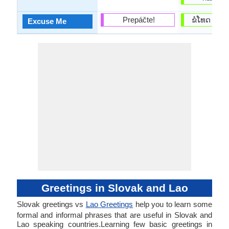
Prepáčte!
ຂໍ​ໂທດ (kho
Excuse Me
Greetings in Slovak and Lao
Slovak greetings vs
Lao Greetings
help you to learn some
formal and informal phrases that are useful in Slovak and
Lao speaking countries.Learning few basic greetings in