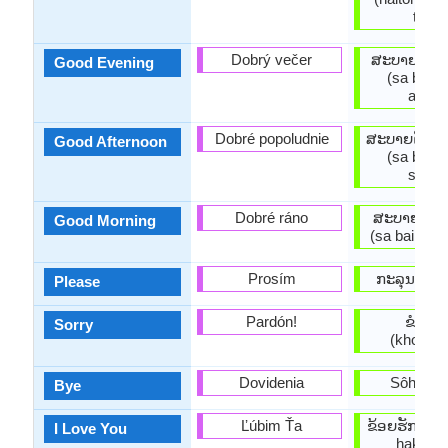
thidi)
Dobrý večer
ສະ​ບາຍ​ດີ​ຕ
Good Evening
(sa bai di
aelng
Dobré popoludnie
ສະ​ບາຍ​ດີ​ຕ
Good Afternoon
(sa bai di
suaai
Dobré ráno
ສະ​ບາຍ​ດີ​ຕອ
Good Morning
(sa bai di t
Prosím
ກະລຸນາ (ka
Please
Pardón!
ຂໍອະໄ
Sorry
(khooaph
Dovidenia
Sôhk dii 
Bye
Ľúbim Ťa
ຂ້ອຍ​ຮັກ​ເຈົ້
I Love You
hak cha