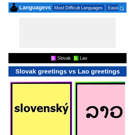
⌕
Languagevs
Most Difficult Languages
Easiest Lang
×
Slovak
Lao
X
X
Slovak greetings vs Lao greetings