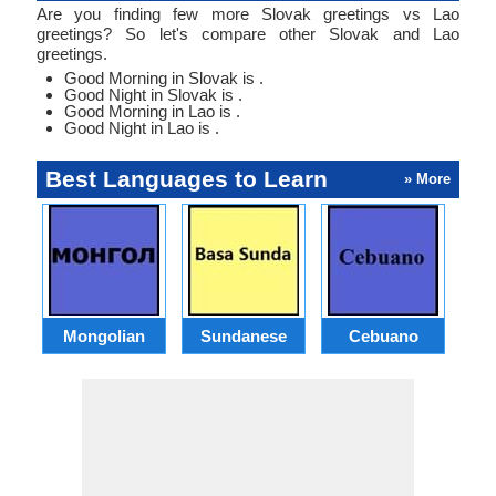
Are you finding few more Slovak greetings vs Lao
greetings? So let's compare other Slovak and Lao
greetings.
Good Morning in Slovak is .
Good Night in Slovak is .
Good Morning in Lao is .
Good Night in Lao is .
Best Languages to Learn
» More
Mongolian
Sundanese
Cebuano
B