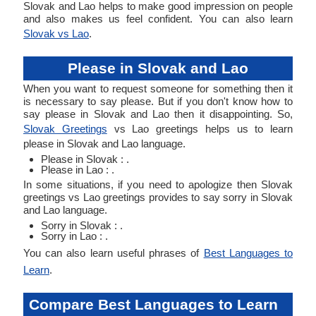
Slovak and Lao helps to make good impression on people
and also makes us feel confident. You can also learn
Slovak vs Lao
.
Please in Slovak and Lao
When you want to request someone for something then it
is necessary to say please. But if you don't know how to
say please in Slovak and Lao then it disappointing. So,
Slovak Greetings
vs Lao greetings helps us to learn
please in Slovak and Lao language.
Please in Slovak : .
Please in Lao : .
In some situations, if you need to apologize then Slovak
greetings vs Lao greetings provides to say sorry in Slovak
and Lao language.
Sorry in Slovak : .
Sorry in Lao : .
You can also learn useful phrases of
Best Languages to
Learn
.
Compare Best Languages to Learn