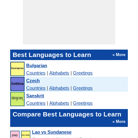
Best Languages to Learn
» More
Bulgarian
Countries
|
Alphabets
|
Greetings
Czech
Countries
|
Alphabets
|
Greetings
Sanskrit
Countries
|
Alphabets
|
Greetings
Compare Best Languages to Learn
» More
Lao vs Sundanese