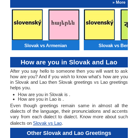
» More
Slovak vs Armenian
Slovak vs Bengali
How are you in Slovak and Lao
After you say hello to someone then you will want to ask
how are you? And if you wish to know what's how are you
in Slovak and Lao then Slovak greetings vs Lao greetings
helps you.
How are you in Slovak is .
How are you in Lao is .
Even though greetings remain same in almost all the
dialects of the language, their pronunciations and accents
vary from each dialect to dialect. Know more about such
dialects on
Slovak vs Lao
.
Other Slovak and Lao Greetings