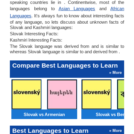
speaking countries lie in . Continentwise, most of the
languages belong to
Asian Languages
and
African
Languages
. It's always fun to know about interesting facts
of any language, so lets discuss about unknown facts of
Slovak and Kashmiri languages:
Slovak Interesting Facts:
Kashmiri Interesting Facts:
The Slovak language was derived from and is similar to
whereas Slovak language is similar to and derived from .
Compare Best Languages to Learn
» More
Slovak vs Armenian
Slovak vs Bengali
Best Languages to Learn
» More