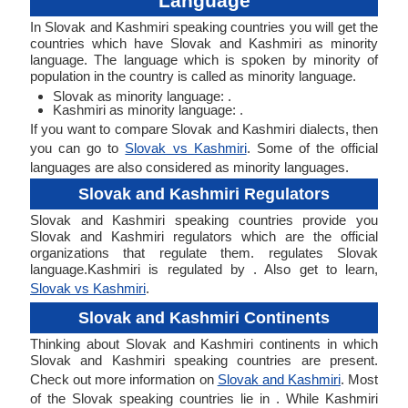
Language
In Slovak and Kashmiri speaking countries you will get the
countries which have Slovak and Kashmiri as minority
language. The language which is spoken by minority of
population in the country is called as minority language.
Slovak as minority language: .
Kashmiri as minority language: .
If you want to compare Slovak and Kashmiri dialects, then
you can go to
Slovak vs Kashmiri
. Some of the official
languages are also considered as minority languages.
Slovak and Kashmiri Regulators
Slovak and Kashmiri speaking countries provide you
Slovak and Kashmiri regulators which are the official
organizations that regulate them. regulates Slovak
language.Kashmiri is regulated by . Also get to learn,
Slovak vs Kashmiri
.
Slovak and Kashmiri Continents
Thinking about Slovak and Kashmiri continents in which
Slovak and Kashmiri speaking countries are present.
Check out more information on
Slovak and Kashmiri
. Most
of the Slovak speaking countries lie in . While Kashmiri