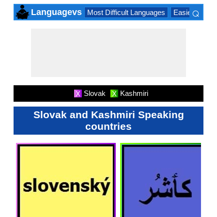
⌕
Languagevs
Most Difficult Languages
Easiest Lang
×
Slovak
Kashmiri
X
X
Slovak and Kashmiri Speaking
countries