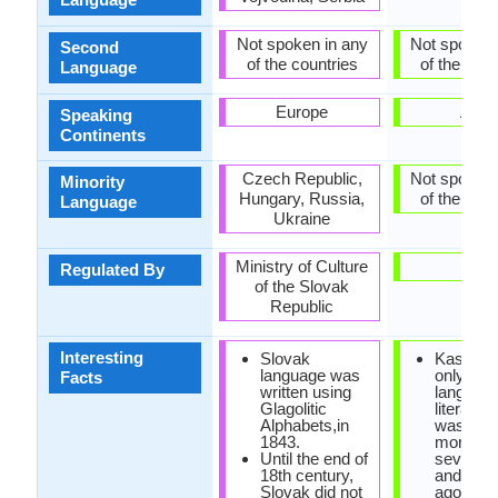
Not spoken in any
Not spoken 
Second
of the countries
of the coun
Language
Europe
Asia
Speaking
Continents
Czech Republic,
Not spoken 
Minority
Hungary, Russia,
of the coun
Language
Ukraine
Ministry of Culture
-
Regulated By
of the Slovak
Republic
Interesting
Slovak
Kashmiri
language was
only Dar
Facts
written using
language
Glagolitic
literatur
Alphabets,in
was orig
1843.
more th
Until the end of
seven h
18th century,
and fifty
Slovak did not
ago.