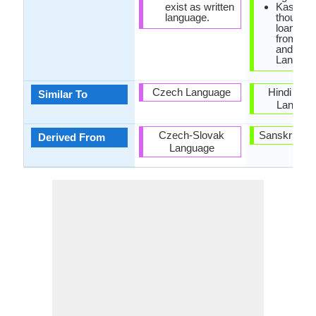
exist as written
Kashmiri
language.
thousand
loan wor
from Per
and Arab
Languag
Czech Language
Hindi and
Similar To
Langua
Czech-Slovak
Sanskrit La
Derived From
Language