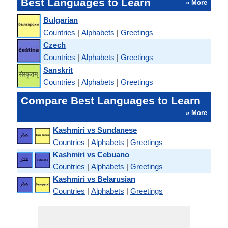
Best Languages to Learn
» More
Bulgarian
Countries
|
Alphabets
|
Greetings
Czech
Countries
|
Alphabets
|
Greetings
Sanskrit
Countries
|
Alphabets
|
Greetings
Compare Best Languages to Learn
» More
Kashmiri vs Sundanese
Countries
|
Alphabets
|
Greetings
Kashmiri vs Cebuano
Countries
|
Alphabets
|
Greetings
Kashmiri vs Belarusian
Countries
|
Alphabets
|
Greetings