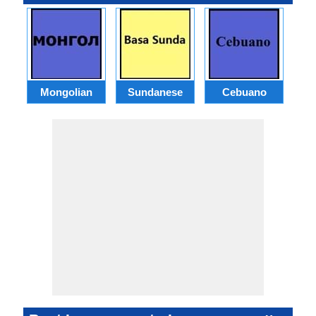
Mongolian
Sundanese
Cebuano
B