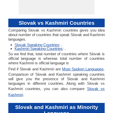
Slovak vs Kashmiri Countries
Comparing Slovak vs Kashmiri countries gives you idea
about number of countries that speak Slovak and Kashmiri
languages.
Slovak Speaking Countries
: .
Kashmiri Speaking Countries
: .
So we find that, total number of countries where Slovak is
official language is whereas total number of countries
where Kashmiri is official language is
Find if Slovak and Kashmiri are
Most Spoken Languages
.
Comparison of Slovak and Kashmiri speaking countries
will give you the presence of Slovak and Kashmiri
languages in different countries. Along with Slovak vs
Kashmiri countries, you can also compare
Slovak vs
Kashmiri
.
Slovak and Kashmiri as Minority