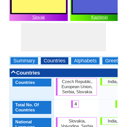
Slovak
Kashmiri
Summary
Countries
Alphabets
Greeting
Countries
Czech Republic,
India, Pak
Countries
European Union,
Serbia, Slovakia
4
2
Total No. Of
Countries
Slovakia,
India, Pak
National
Vojvodina, Serbia
Language