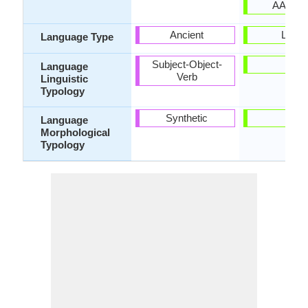
AAA-eb
Ancient
Living
Language Type
Subject-Object-
-
Language
Verb
Linguistic
Typology
Synthetic
-
Language
Morphological
Typology