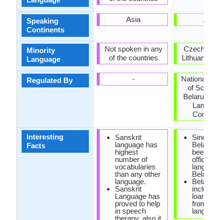
Asia
Asia
Speaking
Continents
Not spoken in any
Czech Repu
Minority
of the countries
Lithuania, U
Language
-
National A
Regulated By
of Scienc
Belarus, Na
Langua
Commit
Interesting
Sanskrit
Since 19
language has
Belarusi
Facts
highest
been the
number of
official
vocabularies
language
than any other
Belarus.
language.
Belarusi
Sanskrit
include
Language has
loanwor
proved to help
from Pol
in speech
language
therapy, also it