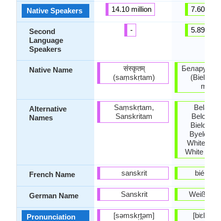
14.10 million
7.60 milli
Native Speakers
-
5.89 milli
Second
Language
Speakers
संस्कृतम्
Беларуска
Native Name
(saṃskṛtam)
(Bielarus
mova
Saṃskṛtam,
Belarus
Alternative
Sanskritam
Beloruss
Names
Bieloruss
Byeloruss
White Rus
White Ruth
sanskrit
biéloru
French Name
Sanskrit
Weißruss
German Name
[səmskr̩t̪əm]
[bʲɛlaˈrus
Pronunciation