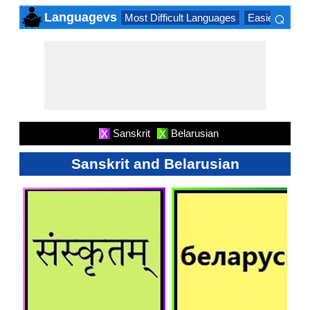
⌕
Languagevs
Most Difficult Languages
Easiest Lang
×
Sanskrit
Belarusian
X
X
Sanskrit and Belarusian