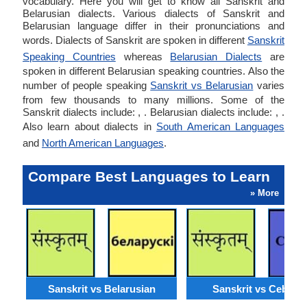
vocabulary. Here you will get to know all Sanskrit and
Belarusian dialects. Various dialects of Sanskrit and
Belarusian language differ in their pronunciations and
words. Dialects of Sanskrit are spoken in different
Sanskrit
Speaking Countries
whereas
Belarusian Dialects
are
spoken in different Belarusian speaking countries. Also the
number of people speaking
Sanskrit vs Belarusian
varies
from few thousands to many millions. Some of the
Sanskrit dialects include: , . Belarusian dialects include: , .
Also learn about dialects in
South American Languages
and
North American Languages
.
Compare Best Languages to Learn
» More
Sanskrit vs Belarusian
Sanskrit vs Cebuan