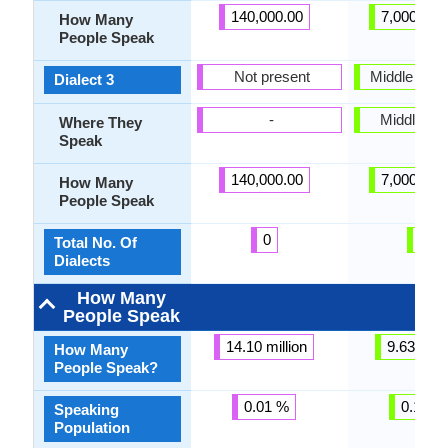
140,000.00
7,000,000
How Many
People Speak
Not present
Middle Bela
Dialect 3
-
Middle Be
Where They
Speak
140,000.00
7,000,000
How Many
People Speak
0
3
Total No. Of
Dialects
How Many
People Speak
14.10 million
9.63 milli
How Many
People Speak?
0.01 %
0.11 %
Speaking
Population