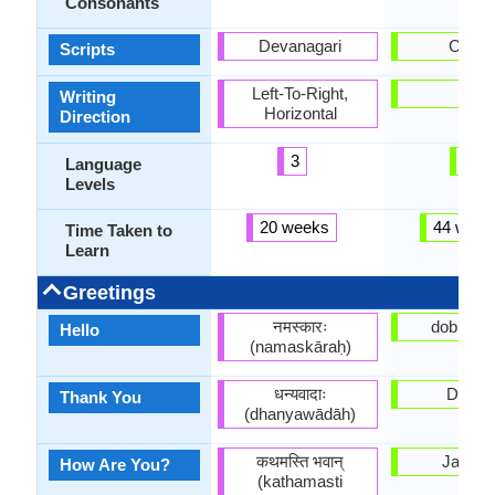
Consonants
Devanagari
Cyrilli
Scripts
Left-To-Right,
-
Writing
Horizontal
Direction
3
6
Language
Levels
20 weeks
44 week
Time Taken to
Learn
Greetings
नमस्कारः
dobry dz
Hello
(namaskāraḥ)
धन्यवादाः
Dziaku
Thank You
(dhanyawādāh)
कथमस्ति भवान्
Jak vy
How Are You?
(kathamasti