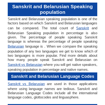
Sanskrit and Belarusian Speaking
population
Sanskrit and Belarusian speaking population is one of the
factors based on which Sanskrit and Belarusian languages
can be compared. The total count of
Sanskrit
and
Belarusian Speaking population in percentage is also
given. The percentage of people speaking Sanskrit
language is whereas the percentage of people speaking
Belarusian
language is . When we compare the speaking
population of any two languages we get to know which of
two languages is more popular. Find more details about
how many people speak Sanskrit and Belarusian on
Sanskrit vs Belarusian
where you will get native speakers,
speaking population in percentage and native names.
Sanskrit and Belarusian Language Codes
Sanskrit vs Belarusian
are used in those applications
where using language names are tedious. Sanskrit and
Belarusian Language Codes include all the international
language codes, glottocodes and linguasphere.