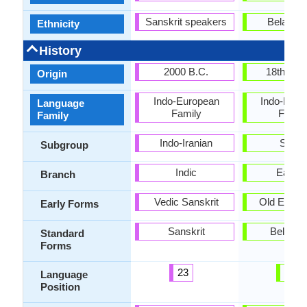
Sanskrit speakers
Belarusi
Ethnicity
History
2000 B.C.
18th cen
Origin
Indo-European
Indo-Euro
Language
Family
Famil
Family
Indo-Iranian
Slavi
Subgroup
Indic
Easter
Branch
Vedic Sanskrit
Old East S
Early Forms
Sanskrit
Belarus
Standard
Forms
23
79
Language
Position