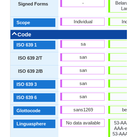
-
Belarusian
Signed Forms
Langua
Individual
Individu
Scope
Code
sa
be
ISO 639 1
san
bel
ISO 639 2/T
san
bel
ISO 639 2/B
san
bel
ISO 639 3
san
bel
ISO 639 6
sans1269
bela12
Glottocode
No data available
53-AAA-eb 
Linguasphere
AAA-e (vari
53-AAA-eba 