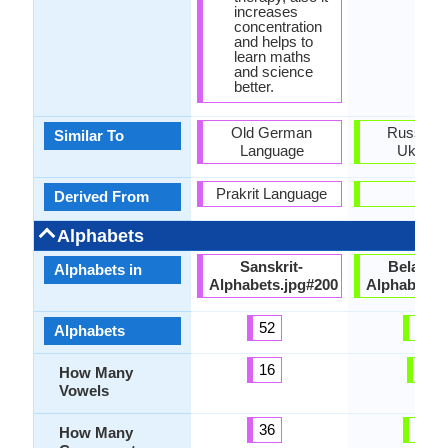
increases
concentration
and helps to
learn maths
and science
better.
Old German
Russian 
Similar To
Language
Ukraini
Prakrit Language
-
Derived From
Alphabets
Sanskrit-
Belarusi
Alphabets in
Alphabets.jpg#200
Alphabets.
52
48
Alphabets
16
6
How Many
Vowels
36
39
How Many