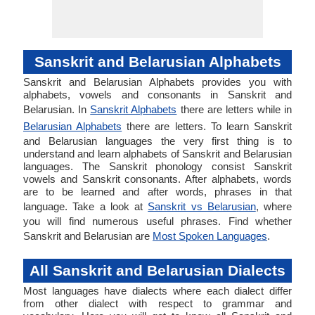
Sanskrit and Belarusian Alphabets
Sanskrit and Belarusian Alphabets provides you with
alphabets, vowels and consonants in Sanskrit and
Belarusian. In
Sanskrit Alphabets
there are letters while in
Belarusian Alphabets
there are letters. To learn Sanskrit
and Belarusian languages the very first thing is to
understand and learn alphabets of Sanskrit and Belarusian
languages. The Sanskrit phonology consist Sanskrit
vowels and Sanskrit consonants. After alphabets, words
are to be learned and after words, phrases in that
language. Take a look at
Sanskrit vs Belarusian
, where
you will find numerous useful phrases. Find whether
Sanskrit and Belarusian are
Most Spoken Languages
.
All Sanskrit and Belarusian Dialects
Most languages have dialects where each dialect differ
from other dialect with respect to grammar and