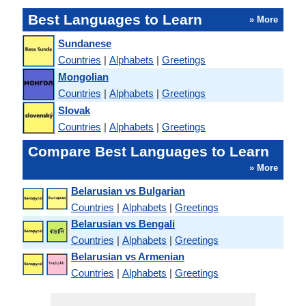
Best Languages to Learn
» More
Sundanese
Countries
|
Alphabets
|
Greetings
Mongolian
Countries
|
Alphabets
|
Greetings
Slovak
Countries
|
Alphabets
|
Greetings
Compare Best Languages to Learn
» More
Belarusian vs Bulgarian
Countries
|
Alphabets
|
Greetings
Belarusian vs Bengali
Countries
|
Alphabets
|
Greetings
Belarusian vs Armenian
Countries
|
Alphabets
|
Greetings