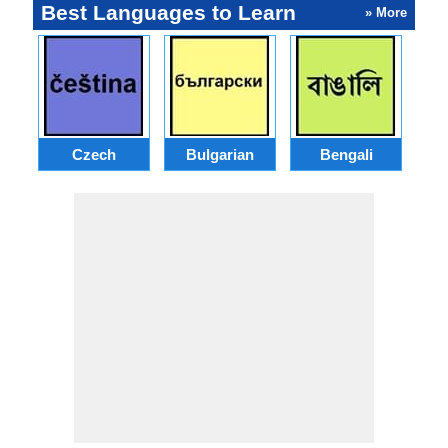
Best Languages to Learn
» More
Czech
Bulgarian
Bengali
A