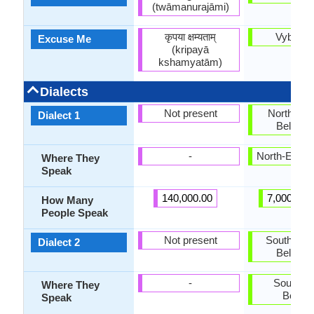
(twāmanurajāmi)
कृपया क्षम्यताम्
Vybačaj
Excuse Me
(kripayā
kshamyatām)
Dialects
Not present
North-Eas
Dialect 1
Belarus
-
North-East 
Where They
Speak
140,000.00
7,000,000
How Many
People Speak
Not present
South-Wes
Dialect 2
Belarus
-
South-W
Where They
Belaru
Speak