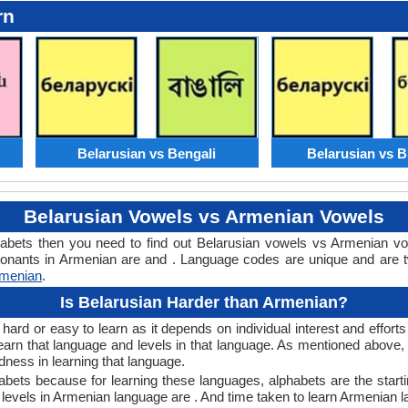
rn
Belarusian vs Bengali
Belarusian vs B
Belarusian Vowels vs Armenian Vowels
habets then you need to find out Belarusian vowels vs Armenian v
nants in Armenian are and . Language codes are unique and are tw
rmenian
.
Is Belarusian Harder than Armenian?
ard or easy to learn as it depends on individual interest and efforts
 learn that language and levels in that language. As mentioned abov
ness in learning that language.
bets because for learning these languages, alphabets are the starti
e levels in Armenian language are . And time taken to learn Armenian l