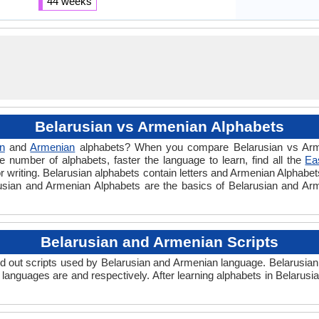
44 weeks
Belarusian vs Armenian Alphabets
n
and
Armenian
alphabets? When you compare Belarusian vs Arme
 number of alphabets, faster the language to learn, find all the
Ea
r writing. Belarusian alphabets contain letters and Armenian Alphabets 
arusian and Armenian Alphabets are the basics of Belarusian and A
Belarusian and Armenian Scripts
 out scripts used by Belarusian and Armenian language. Belarusian
 languages are and respectively. After learning alphabets in Belarus