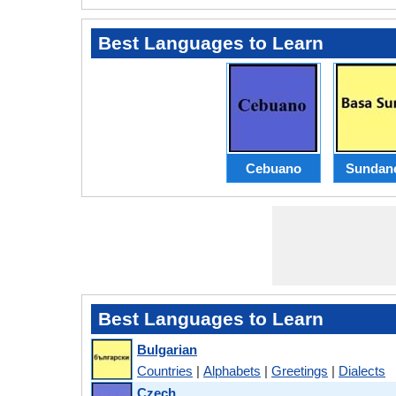
Best Languages to Learn
Cebuano
Sundan
Best Languages to Learn
Bulgarian
Countries
|
Alphabets
|
Greetings
|
Dialects
Czech