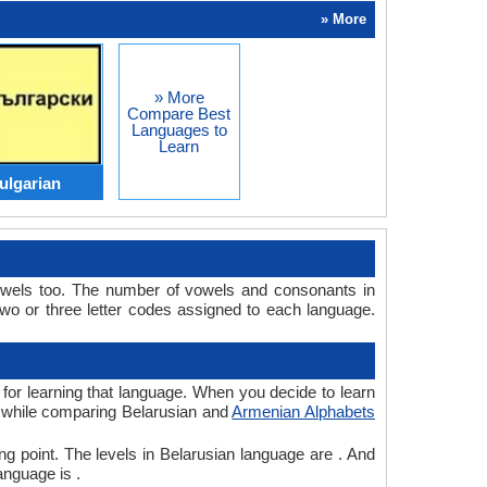
» More
» More
Compare Best
Languages to
Learn
ulgarian
owels too. The number of vowels and consonants in
o or three letter codes assigned to each language.
 for learning that language. When you decide to learn
e, while comparing Belarusian and
Armenian Alphabets
ng point. The levels in Belarusian language are . And
anguage is .