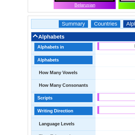
Belarusian
Summary
Countries
Alp
Alphabets
Alphabets in
Alphabets
How Many Vowels
How Many Consonants
Scripts
Writing Direction
Language Levels