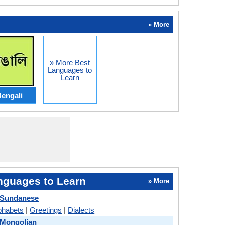
» More
» More Best
Languages to
Learn
engali
nguages to Learn
» More
 Sundanese
phabets
|
Greetings
|
Dialects
 Mongolian