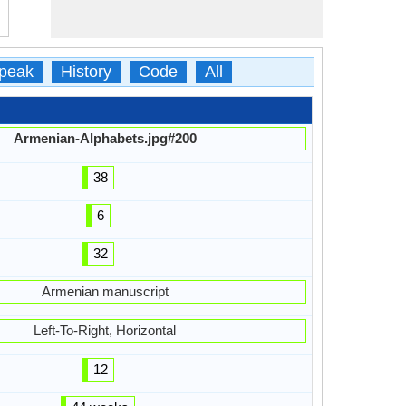
peak
History
Code
All
Armenian-Alphabets.jpg#200
38
6
32
Armenian manuscript
Left-To-Right, Horizontal
12