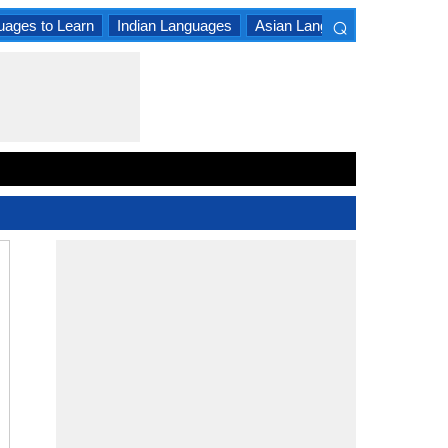
⌕
uages to Learn
Indian Languages
Asian Languages
South A
×