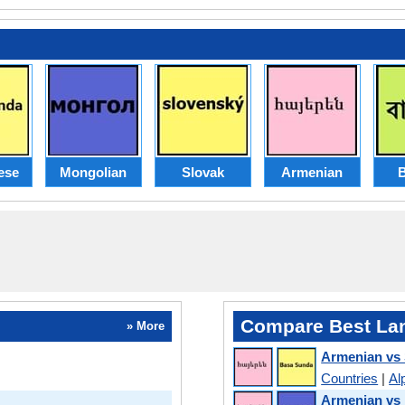
ese
Mongolian
Slovak
Armenian
B
Compare Best La
» More
Armenian vs
Countries
|
Al
Armenian vs