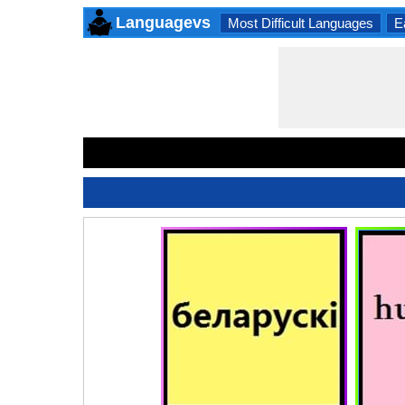
Languagevs
Most Difficult Languages
E