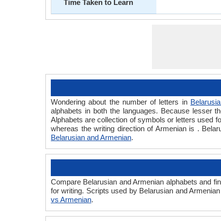
Time Taken to Learn
Wondering about the number of letters in
Belarusia
alphabets in both the languages. Because lesser the
Alphabets are collection of symbols or letters used fo
whereas the writing direction of Armenian is . Bel
Belarusian and Armenian
.
Compare Belarusian and Armenian alphabets and find
for writing. Scripts used by Belarusian and Armenian
vs Armenian
.