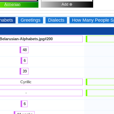
Armenian
Add ⊕
habets
Greetings
Dialects
How Many People S
Belarusian-Alphabets.jpg#200
48
6
39
Cyrillic
-
6