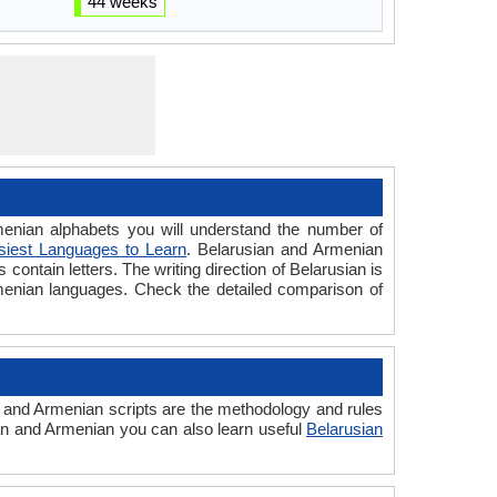
44 weeks
nian alphabets you will understand the number of
siest Languages to Learn
. Belarusian and Armenian
contain letters. The writing direction of Belarusian is
rmenian languages. Check the detailed comparison of
 and Armenian scripts are the methodology and rules
ian and Armenian you can also learn useful
Belarusian