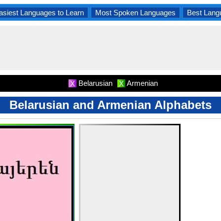
asiest Languages to Learn
Most Spoken Languages
Best Lang
Belarusian
Armenian
X
X
Belarusian and Armenian Alphabets