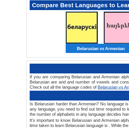
Compare Best Languages to Lea
Belarusian vs Armenian
If you are comparing Belarusian and Armenian alp
Belarusian are and and number of vowels and conso
Check out all the language codes of
Belarusian vs A
Is Belarusian harder than Armenian? No language is h
any language, you need to find out time required to
the number of alphabets in any language decides hard
It's important to know Belarusian and Armenian alpha
time taken to learn Belarusian language is . While th