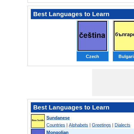
Best Languages to Learn
Czech
Bulgar
Best Languages to Learn
Sundanese
Countries
|
Alphabets
|
Greetings
|
Dialects
Mongolian