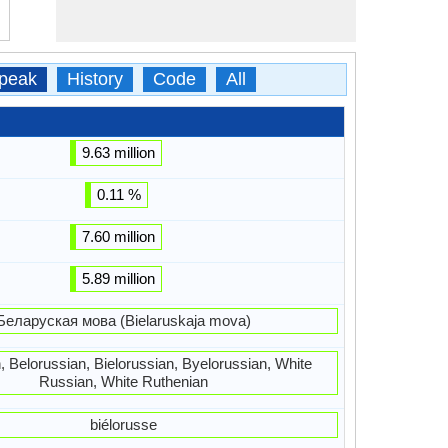
peak
History
Code
All
9.63 million
0.11 %
7.60 million
5.89 million
Беларуская мова (Bielaruskaja mova)
, Belorussian, Bielorussian, Byelorussian, White
Russian, White Ruthenian
biélorusse