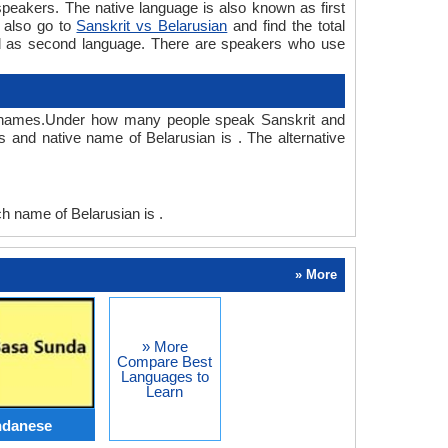
peakers. The native language is also known as first
 also go to
Sanskrit vs Belarusian
and find the total
sed as second language. There are speakers who use
ve names.Under how many people speak Sanskrit and
 and native name of Belarusian is . The alternative
 name of Belarusian is .
» More
» More
Compare Best
Languages to
Learn
ndanese