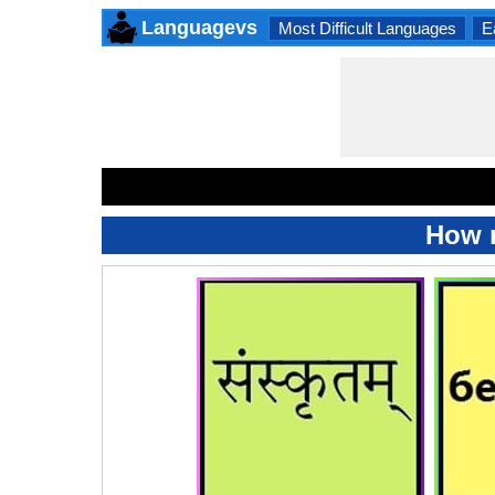
Languagevs
Most Difficult Languages
E
How m