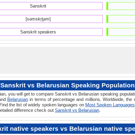
Sanskrit
[səmskr̩t̪əm]
Sanskrit speakers
Sanskrit vs Belarusian Speaking Population
an, you will get to compare Sanskrit vs Belarusian speaking popula
 and
Belarusian
in terms of percentage and millions. Worldwide, the
Find the list of widely spoken languages on
Most Spoken Languages
etailed difference check out
Sanskrit vs Belarusian
.
rit native speakers vs Belarusian native sp