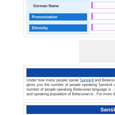
German Name
Pronunciation
Ethnicity
Under how many people speak
Sanskrit
and Belarusi
gives you the number of people speaking Sanskrit
number of people speaking Belarusian language is . 
and speaking population of Belarusian is . For more d
Sansk