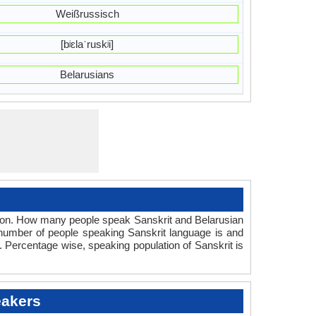
Weißrussisch
[bʲɛlaˈruskʲi]
Belarusians
tion. How many people speak Sanskrit and Belarusian
 number of people speaking Sanskrit language is and
. Percentage wise, speaking population of Sanskrit is
eakers