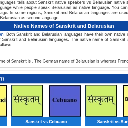
uages tells about Sanskrit native speakers vs Belarusian native s
anguage while people speak Belarusian as native language. You can
guage. In some regions, Sanskrit and Belarusian languages are u
Belarusian as second language.
Native Names of Sanskrit and Belarusian
an
. Both Sanskrit and Belarusian languages have their own nati
f Sanskrit and Belarusian languages. The native name of Sanskrit is
ollows:
 of Sanskrit is . The German name of Belarusian is whereas French
rn
Sanskrit vs Cebuano
Sanskrit vs Su