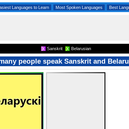
asiest Languages to Learn
Most Spoken Languages
Best Lang
Sanskrit
Belarusian
X
X
any people speak Sanskrit and Belar