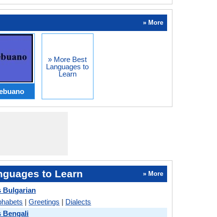
» More
» More Best
Languages to
Learn
ebuano
nguages to Learn
» More
s Bulgarian
phabets
|
Greetings
|
Dialects
s Bengali