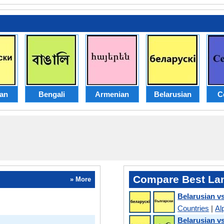
ian
Bengali
Armenian
Belarusian
C
Compare Best La
» More
Belarusian v
Countries
|
Al
Belarusian v