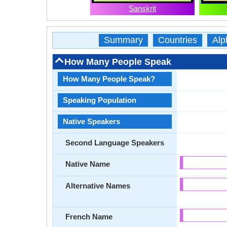
Sanskrit
Summary
Countries
Alp
How Many People Speak
How Many People Speak?
Speaking Population
Native Speakers
Second Language Speakers
Native Name
Alternative Names
French Name