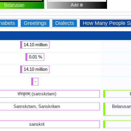
Belarusian
Add ⊕
habets
Greetings
Dialects
How Many People S
14.10 million
0.01 %
14.10 million
-
संस्कृतम् (saṃskṛtam)
Saṃskṛtam, Sanskritam
Belarusan
sanskrit