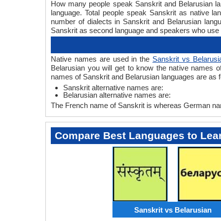
How many people speak Sanskrit and Belarusian lang
language. Total people speak Sanskrit as native l
number of dialects in Sanskrit and Belarusian lan
Sanskrit as second language and speakers who use 
Native names are used in the
Sanskrit vs Belarusi
Belarusian you will get to know the native names o
names of Sanskrit and Belarusian languages are as f
Sanskrit alternative names are:
Belarusian alternative names are:
The French name of Sanskrit is whereas German name
Compare Best Languages to Lea
Sanskrit vs Belarusian