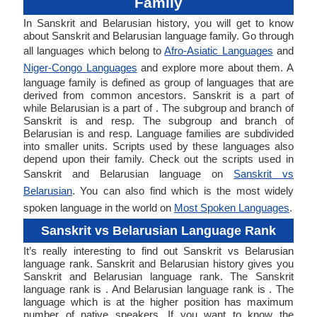
Family
In Sanskrit and Belarusian history, you will get to know
about Sanskrit and Belarusian language family. Go through
all languages which belong to
Afro-Asiatic Languages
and
Niger-Congo Languages
and explore more about them. A
language family is defined as group of languages that are
derived from common ancestors. Sanskrit is a part of
while Belarusian is a part of . The subgroup and branch of
Sanskrit is and resp. The subgroup and branch of
Belarusian is and resp. Language families are subdivided
into smaller units. Scripts used by these languages also
depend upon their family. Check out the scripts used in
Sanskrit and Belarusian language on
Sanskrit vs
Belarusian
. You can also find which is the most widely
spoken language in the world on
Most Spoken Languages
.
Sanskrit vs Belarusian Language Rank
It’s really interesting to find out Sanskrit vs Belarusian
language rank. Sanskrit and Belarusian history gives you
Sanskrit and Belarusian language rank. The Sanskrit
language rank is . And Belarusian language rank is . The
language which is at the higher position has maximum
number of native speakers. If you want to know the