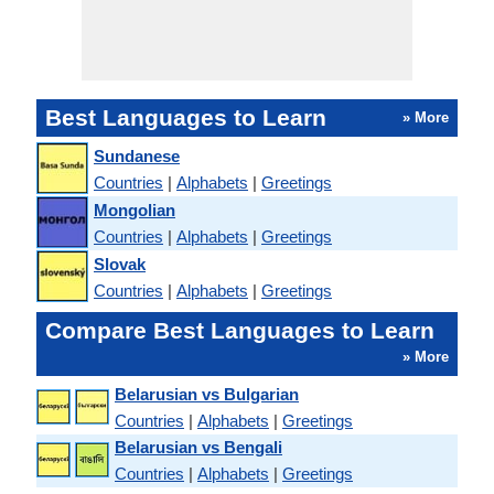
Best Languages to Learn
» More
Sundanese
Countries
|
Alphabets
|
Greetings
Mongolian
Countries
|
Alphabets
|
Greetings
Slovak
Countries
|
Alphabets
|
Greetings
Compare Best Languages to Learn
» More
Belarusian vs Bulgarian
Countries
|
Alphabets
|
Greetings
Belarusian vs Bengali
Countries
|
Alphabets
|
Greetings