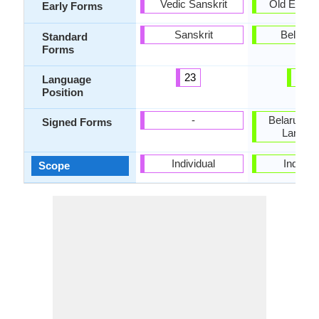
Vedic Sanskrit
Old East S
Early Forms
Sanskrit
Belarus
Standard
Forms
23
79
Language
Position
-
Belarusian
Signed Forms
Langua
Individual
Individu
Scope