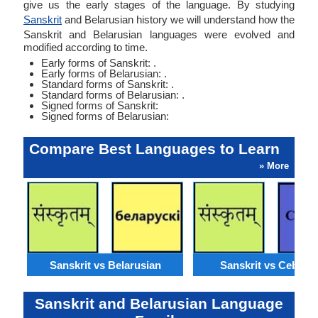
give us the early stages of the language. By studying
Sanskrit
and Belarusian history we will understand how the
Sanskrit and Belarusian languages were evolved and
modified according to time.
Early forms of Sanskrit: .
Early forms of Belarusian: .
Standard forms of Sanskrit: .
Standard forms of Belarusian: .
Signed forms of Sanskrit:
Signed forms of Belarusian:
Compare Best Languages to Learn
» More
Sanskrit vs Belarusian
Sanskrit vs Cebuan
Sanskrit and Belarusian Language