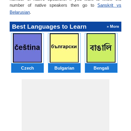
number of native speakers then go to
Sanskrit vs
Belarusian
.
Best Languages to Learn
» More
Czech
Bulgarian
Bengali
A