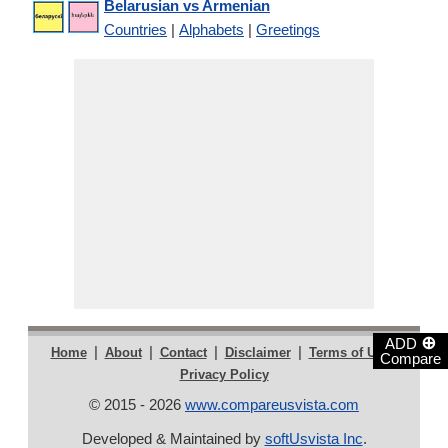
Belarusian vs Armenian
Countries
|
Alphabets
|
Greetings
⊕
ADD
|
|
|
|
|
Home
About
Contact
Disclaimer
Terms of Use
Compare
Privacy Policy
© 2015 - 2026
www.compareusvista.com
Developed & Maintained by
softUsvista Inc
.