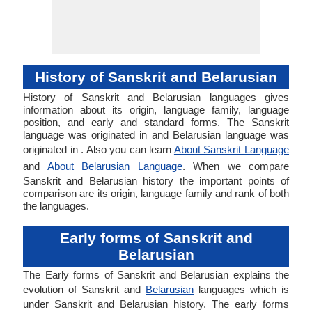
History of Sanskrit and Belarusian
History of Sanskrit and Belarusian languages gives
information about its origin, language family, language
position, and early and standard forms. The Sanskrit
language was originated in and Belarusian language was
originated in . Also you can learn
About Sanskrit Language
and
About Belarusian Language
. When we compare
Sanskrit and Belarusian history the important points of
comparison are its origin, language family and rank of both
the languages.
Early forms of Sanskrit and
Belarusian
The Early forms of Sanskrit and Belarusian explains the
evolution of Sanskrit and
Belarusian
languages which is
under Sanskrit and Belarusian history. The early forms