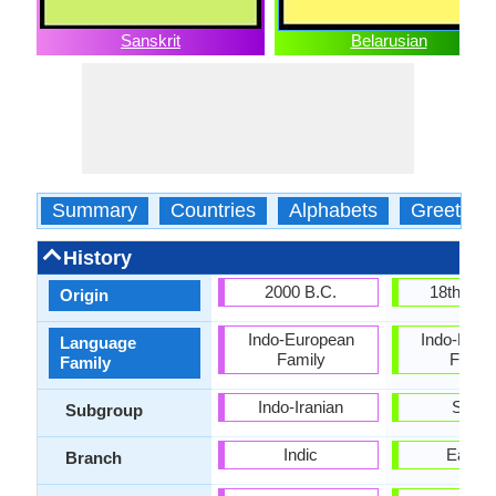
Sanskrit
Belarusian
Summary
Countries
Alphabets
Greeting
History
2000 B.C.
18th cen
Origin
Indo-European
Indo-Euro
Language
Family
Famil
Family
Indo-Iranian
Slavi
Subgroup
Indic
Easter
Branch