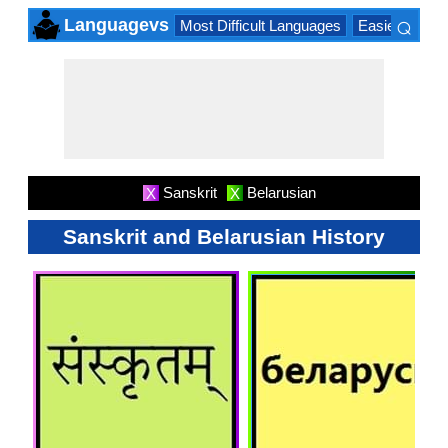
⌕
Languagevs
Most Difficult Languages
Easiest Lang
×
Sanskrit
Belarusian
X
X
Sanskrit and Belarusian History