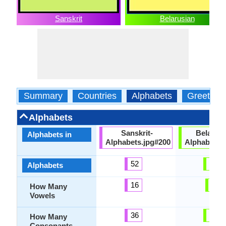
Sanskrit
Belarusian
Summary
Countries
Alphabets
Greeting
Alphabets
Sanskrit-
Belarusi
Alphabets in
Alphabets.jpg#200
Alphabets.
52
48
Alphabets
16
6
How Many
Vowels
36
39
How Many
Consonants