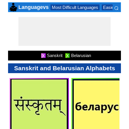
⌕
Languagevs
Most Difficult Languages
Easiest Lang
×
Sanskrit
Belarusian
X
X
Sanskrit and Belarusian Alphabets