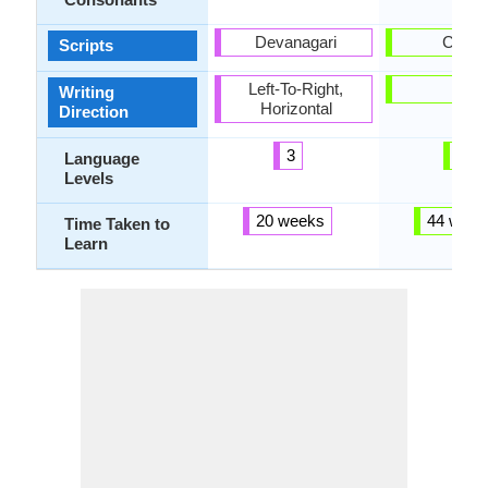
Devanagari
Cyrilli
Scripts
Left-To-Right,
-
Writing
Horizontal
Direction
3
6
Language
Levels
20 weeks
44 week
Time Taken to
Learn