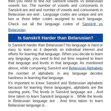
then you need to find out Sanskrit vowels vs Belarusian
vowels too. The number of vowels and consonants in
Sanskrit are and and number of vowels and consonants in
Belarusian are and . Language codes are unique and are
two or three letter codes assigned to each language.
Check out all the language codes of
Sanskrit vs
Belarusian
.
Is Sanskrit Harder than Belarusian?
Is Sanskrit harder than Belarusian? No language is hard or
easy to learn as it depends on individual interest and
efforts for learning that language. When you decide to learn
any language, you need to find out time required to learn
that language and levels in that language. As mentioned
above, while comparing Sanskrit and
Belarusian Alphabets
the number of alphabets in any language decides
hardness in learning that language.
It's important to know Sanskrit and Belarusian alphabets
because for learning these languages, alphabets are the
starting point. The levels in Sanskrit language are . And
time taken to learn Sanskrit language is . While the levels
in Belarusian language are . And time taken to learn
Belarusian language is .