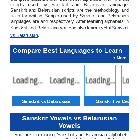
scripts used by Sanskrit and Belarusian language.
Sanskrit and Belarusian scripts are the methodology and
rules for writing. Scripts used by Sanskrit and Belarusian
languages are and respectively. After learning alphabets in
Sanskrit and Belarusian you can also learn useful
Sanskrit
vs Belarusian
.
Compare Best Languages to Learn
» More
Sanskrit vs Belarusian
Sanskrit vs Cebuan
Sanskrit Vowels vs Belarusian
Vowels
If you are comparing Sanskrit and Belarusian alphabets