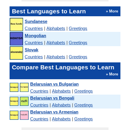
Best Languages to Learn
» More
Sundanese
Countries
|
Alphabets
|
Greetings
Mongolian
Countries
|
Alphabets
|
Greetings
Slovak
Countries
|
Alphabets
|
Greetings
Compare Best Languages to Learn
» More
Belarusian vs Bulgarian
Countries
|
Alphabets
|
Greetings
Belarusian vs Bengali
Countries
|
Alphabets
|
Greetings
Belarusian vs Armenian
Countries
|
Alphabets
|
Greetings