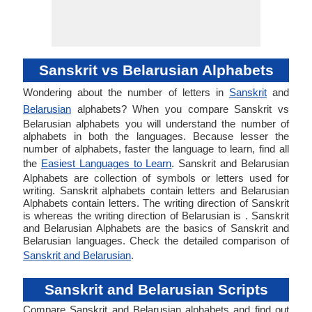
Sanskrit vs Belarusian Alphabets
Wondering about the number of letters in
Sanskrit
and
Belarusian
alphabets? When you compare Sanskrit vs
Belarusian alphabets you will understand the number of
alphabets in both the languages. Because lesser the
number of alphabets, faster the language to learn, find all
the
Easiest Languages to Learn
. Sanskrit and Belarusian
Alphabets are collection of symbols or letters used for
writing. Sanskrit alphabets contain letters and Belarusian
Alphabets contain letters. The writing direction of Sanskrit
is whereas the writing direction of Belarusian is . Sanskrit
and Belarusian Alphabets are the basics of Sanskrit and
Belarusian languages. Check the detailed comparison of
Sanskrit and Belarusian
.
Sanskrit and Belarusian Scripts
Compare Sanskrit and Belarusian alphabets and find out