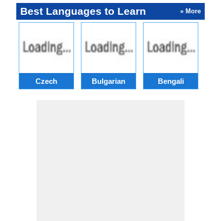
Best Languages to Learn
» More
Czech
Bulgarian
Bengali
A