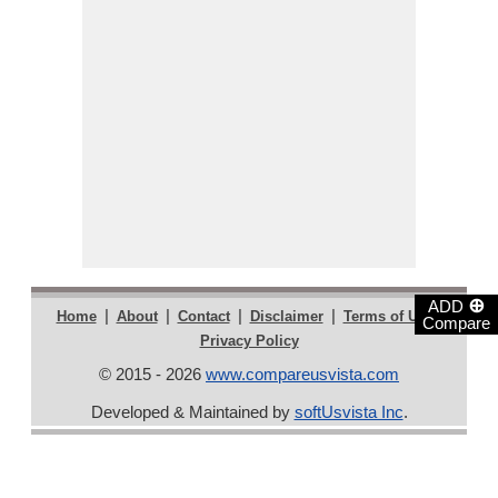
⊕
ADD
|
|
|
|
|
Home
About
Contact
Disclaimer
Terms of Use
Compare
Privacy Policy
© 2015 - 2026
www.compareusvista.com
Developed & Maintained by
softUsvista Inc
.