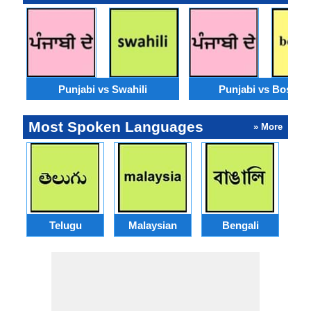
Punjabi vs Swahili
Punjabi vs Bosnia
Most Spoken Languages
» More
Telugu
Malaysian
Bengali