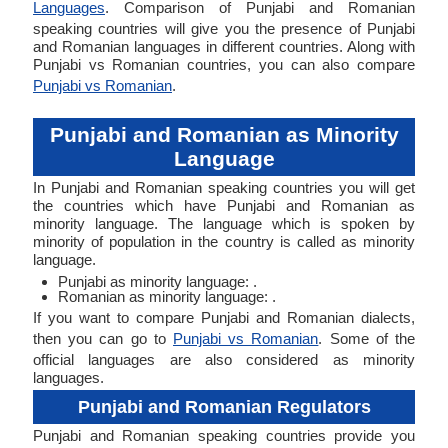
Languages
. Comparison of Punjabi and Romanian
speaking countries will give you the presence of Punjabi
and Romanian languages in different countries. Along with
Punjabi vs Romanian countries, you can also compare
Punjabi vs Romanian
.
Punjabi and Romanian as Minority
Language
In Punjabi and Romanian speaking countries you will get
the countries which have Punjabi and Romanian as
minority language. The language which is spoken by
minority of population in the country is called as minority
language.
Punjabi as minority language: .
Romanian as minority language: .
If you want to compare Punjabi and Romanian dialects,
then you can go to
Punjabi vs Romanian
. Some of the
official languages are also considered as minority
languages.
Punjabi and Romanian Regulators
Punjabi and Romanian speaking countries provide you