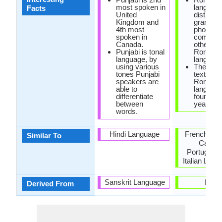
most spoken in
languag
Facts
United
distinct 
Kingdom and
grammar
4th most
phonolo
spoken in
compare
Canada.
other
Punjabi is tonal
Romanc
language, by
language
using various
The earli
tones Punjabi
text of
speakers are
Romanc
able to
languag
differentiate
found in 
between
year 152
words.
Hindi Language
French, Sp
Similar To
Catala
Portugues
Italian Lan
Sanskrit Language
Latin
Derived From