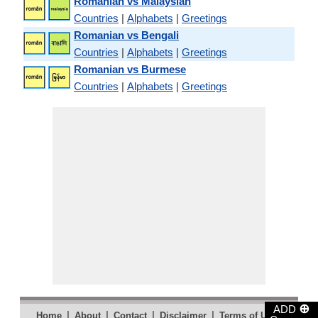
Romanian vs Malaysian
Countries
|
Alphabets
|
Greetings
Romanian vs Bengali
Countries
|
Alphabets
|
Greetings
Romanian vs Burmese
Countries
|
Alphabets
|
Greetings
⊕
ADD
|
|
|
|
|
Home
About
Contact
Disclaimer
Terms of Use