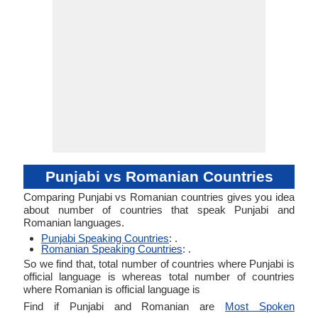
Punjabi vs Romanian Countries
Comparing Punjabi vs Romanian countries gives you idea
about number of countries that speak Punjabi and
Romanian languages.
Punjabi Speaking Countries
: .
Romanian Speaking Countries
: .
So we find that, total number of countries where Punjabi is
official language is whereas total number of countries
where Romanian is official language is
Find if Punjabi and Romanian are
Most Spoken