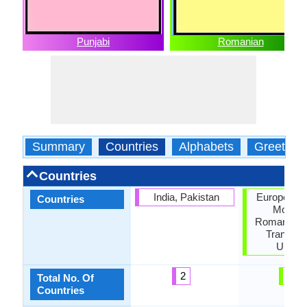
Punjabi
Romanian
Summary
Countries
Alphabets
Greeting
Countries
India, Pakistan
European U
Countries
Moldov
Romania, S
Transnist
Ukrain
2
6
Total No. Of
Countries