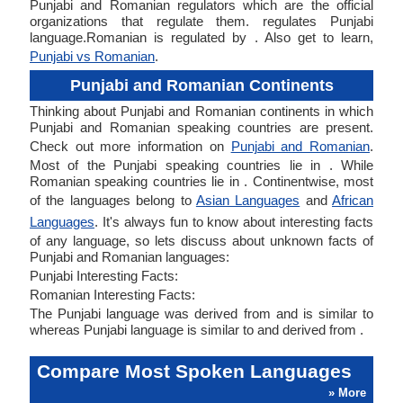
Punjabi and Romanian regulators which are the official
organizations that regulate them. regulates Punjabi
language.Romanian is regulated by . Also get to learn,
Punjabi vs Romanian
.
Punjabi and Romanian Continents
Thinking about Punjabi and Romanian continents in which
Punjabi and Romanian speaking countries are present.
Check out more information on
Punjabi and Romanian
.
Most of the Punjabi speaking countries lie in . While
Romanian speaking countries lie in . Continentwise, most
of the languages belong to
Asian Languages
and
African
Languages
. It's always fun to know about interesting facts
of any language, so lets discuss about unknown facts of
Punjabi and Romanian languages:
Punjabi Interesting Facts:
Romanian Interesting Facts:
The Punjabi language was derived from and is similar to
whereas Punjabi language is similar to and derived from .
Compare Most Spoken Languages
» More