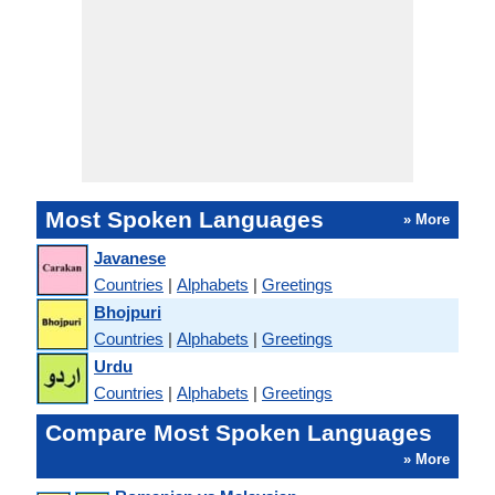
Most Spoken Languages
» More
Javanese
Countries
|
Alphabets
|
Greetings
Bhojpuri
Countries
|
Alphabets
|
Greetings
Urdu
Countries
|
Alphabets
|
Greetings
Compare Most Spoken Languages
» More