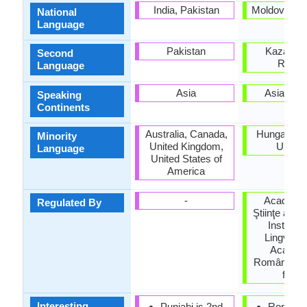
India, Pakistan
Moldova, R
National
Language
Pakistan
Kazakhst
Second
Russi
Language
Asia
Asia, Eu
Speaking
Continents
Australia, Canada,
Hungary, S
Minority
United Kingdom,
Ukrain
Language
United States of
America
-
Academi
Regulated By
Ştiinţe a Mo
Institutu
Lingvistic
Academi
Române (Ins
for Li
Interesting
Punjabi is 2nd
Romani