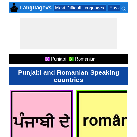
⌕
Languagevs
Most Difficult Languages
Easiest Lang
×
Punjabi
Romanian
X
X
Punjabi and Romanian Speaking
countries