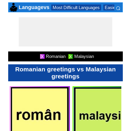
⌕
Languagevs
Most Difficult Languages
Easiest Lang
×
Romanian
Malaysian
X
X
Romanian greetings vs Malaysian
greetings