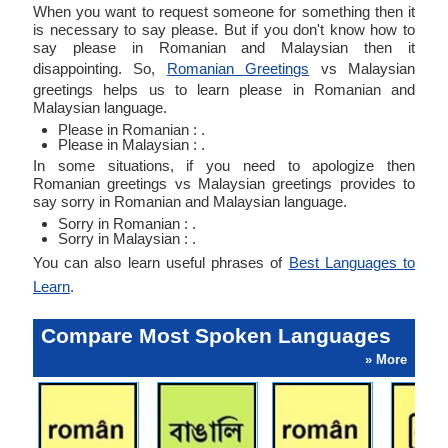
When you want to request someone for something then it
is necessary to say please. But if you don't know how to
say please in Romanian and Malaysian then it
disappointing. So,
Romanian Greetings
vs Malaysian
greetings helps us to learn please in Romanian and
Malaysian language.
Please in Romanian : .
Please in Malaysian : .
In some situations, if you need to apologize then
Romanian greetings vs Malaysian greetings provides to
say sorry in Romanian and Malaysian language.
Sorry in Romanian : .
Sorry in Malaysian : .
You can also learn useful phrases of
Best Languages to
Learn
.
Compare Most Spoken Languages
» More