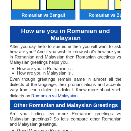
Romanian vs Bengali
Romanian vs Burme
How are you in Romanian and
Malaysian
After you say hello to someone then you will want to ask
how are you? And if you wish to know what's how are you
in Romanian and Malaysian then Romanian greetings vs
Malaysian greetings helps you.
How are you in Romanian is .
How are you in Malaysian is .
Even though greetings remain same in almost all the
dialects of the language, their pronunciations and accents
vary from each dialect to dialect. Know more about such
dialects on
Romanian vs Malaysian
.
Other Romanian and Malaysian Greetings
Are you finding few more Romanian greetings vs
Malaysian greetings? So let's compare other Romanian
and Malaysian greetings.
Good Morning in Romanian is .