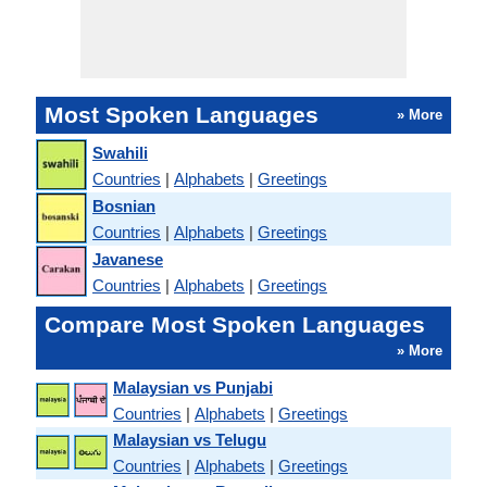
Most Spoken Languages
» More
Swahili
Countries
|
Alphabets
|
Greetings
Bosnian
Countries
|
Alphabets
|
Greetings
Javanese
Countries
|
Alphabets
|
Greetings
Compare Most Spoken Languages
» More
Malaysian vs Punjabi
Countries
|
Alphabets
|
Greetings
Malaysian vs Telugu
Countries
|
Alphabets
|
Greetings