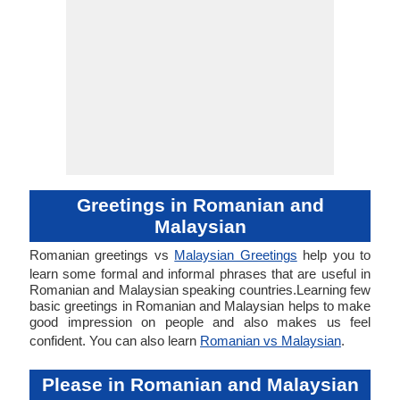
Greetings in Romanian and
Malaysian
Romanian greetings vs
Malaysian Greetings
help you to
learn some formal and informal phrases that are useful in
Romanian and Malaysian speaking countries.Learning few
basic greetings in Romanian and Malaysian helps to make
good impression on people and also makes us feel
confident. You can also learn
Romanian vs Malaysian
.
Please in Romanian and Malaysian