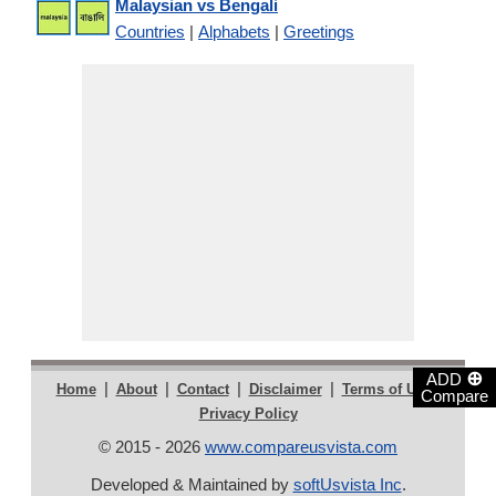
Malaysian vs Bengali
Countries
|
Alphabets
|
Greetings
⊕
ADD
|
|
|
|
|
Home
About
Contact
Disclaimer
Terms of Use
Compare
Privacy Policy
© 2015 - 2026
www.compareusvista.com
Developed & Maintained by
softUsvista Inc
.