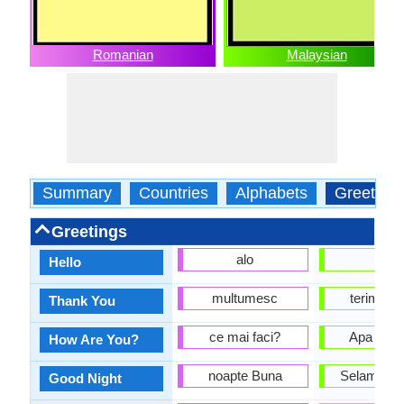
Romanian
Malaysian
Summary
Countries
Alphabets
Greeting
Greetings
alo
Hai
Hello
multumesc
terima k
Thank You
ce mai faci?
Apa khab
How Are You?
noapte Buna
Selamat 
Good Night