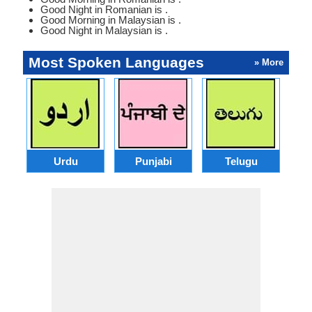
Good Night in Romanian is .
Good Morning in Malaysian is .
Good Night in Malaysian is .
Most Spoken Languages
» More
Urdu
Punjabi
Telugu
M