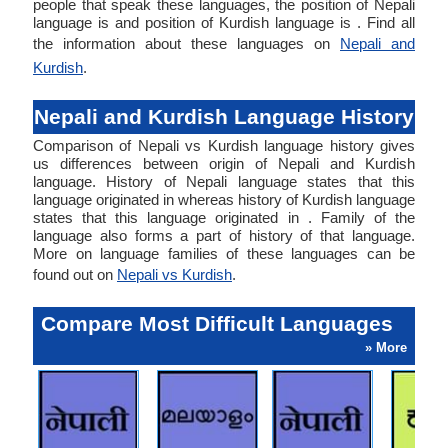
people that speak these languages, the position of Nepali
language is and position of Kurdish language is . Find all
the information about these languages on
Nepali and
Kurdish
.
Nepali and Kurdish Language History
Comparison of Nepali vs Kurdish language history gives
us differences between origin of Nepali and Kurdish
language. History of Nepali language states that this
language originated in whereas history of Kurdish language
states that this language originated in . Family of the
language also forms a part of history of that language.
More on language families of these languages can be
found out on
Nepali vs Kurdish
.
Compare Most Difficult Languages
» More