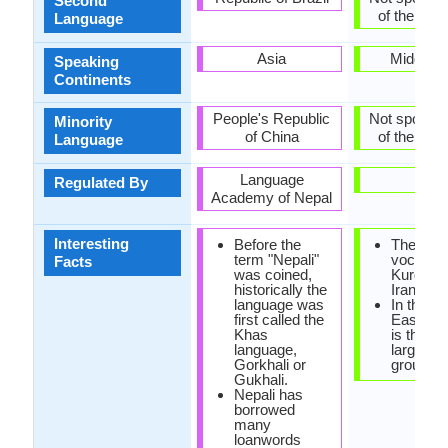
Second
of the coun
Language
Asia
Middle E
Speaking
Continents
People's Republic
Not spoken 
Minority
of China
of the coun
Language
Language
-
Regulated By
Academy of Nepal
Interesting
Before the
The
term "Nepali"
vocabula
Facts
was coined,
Kurdish i
historically the
Iranian o
language was
In the m
first called the
East, Ku
Khas
is the fo
language,
largest e
Gorkhali or
group.
Gukhali.
Nepali has
borrowed
many
loanwords