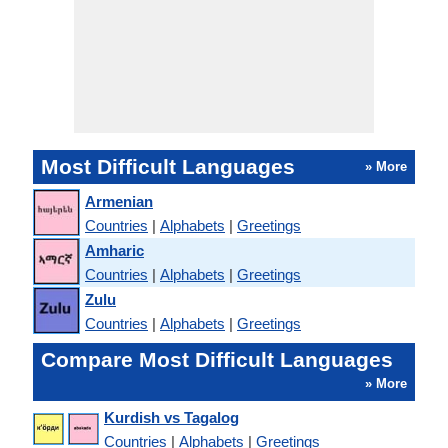
Most Difficult Languages
» More
Armenian
Countries
|
Alphabets
|
Greetings
Amharic
Countries
|
Alphabets
|
Greetings
Zulu
Countries
|
Alphabets
|
Greetings
Compare Most Difficult Languages
» More
Kurdish vs Tagalog
Countries
|
Alphabets
|
Greetings