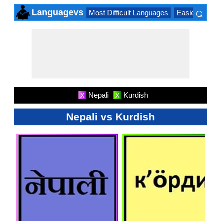
⌕
Languagevs
Most Difficult Languages
Easiest Lang
×
Nepali
Kurdish
X
X
Nepali vs Kurdish