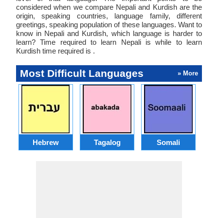
considered when we compare Nepali and Kurdish are the
origin, speaking countries, language family, different
greetings, speaking population of these languages. Want to
know in Nepali and Kurdish, which language is harder to
learn? Time required to learn Nepali is while to learn
Kurdish time required is .
Most Difficult Languages
» More
Hebrew
Tagalog
Somali