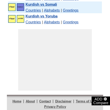
Kurdish vs Somali
Countries
|
Alphabets
|
Greetings
Kurdish vs Yoruba
Countries
|
Alphabets
|
Greetings
⊕
ADD
|
|
|
|
|
Home
About
Contact
Disclaimer
Terms of Use
Compare
Privacy Policy