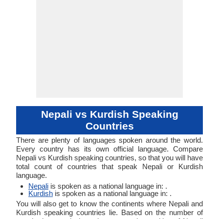
Nepali vs Kurdish Speaking
Countries
There are plenty of languages spoken around the world.
Every country has its own official language. Compare
Nepali vs Kurdish speaking countries, so that you will have
total count of countries that speak Nepali or Kurdish
language.
Nepali
is spoken as a national language in: .
Kurdish
is spoken as a national language in: .
You will also get to know the continents where Nepali and
Kurdish speaking countries lie. Based on the number of