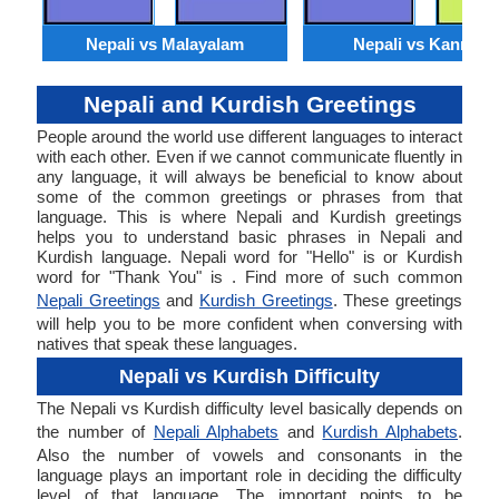
Nepali vs Malayalam
Nepali vs Kannada
Nepali and Kurdish Greetings
People around the world use different languages to interact
with each other. Even if we cannot communicate fluently in
any language, it will always be beneficial to know about
some of the common greetings or phrases from that
language. This is where Nepali and Kurdish greetings
helps you to understand basic phrases in Nepali and
Kurdish language. Nepali word for "Hello" is or Kurdish
word for "Thank You" is . Find more of such common
Nepali Greetings
and
Kurdish Greetings
. These greetings
will help you to be more confident when conversing with
natives that speak these languages.
Nepali vs Kurdish Difficulty
The Nepali vs Kurdish difficulty level basically depends on
the number of
Nepali Alphabets
and
Kurdish Alphabets
.
Also the number of vowels and consonants in the
language plays an important role in deciding the difficulty
level of that language. The important points to be