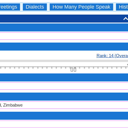
eetings
Dialects
How Many People Speak
Hist
Rank: 14 (Overal
👆🏻
d, Zimbabwe