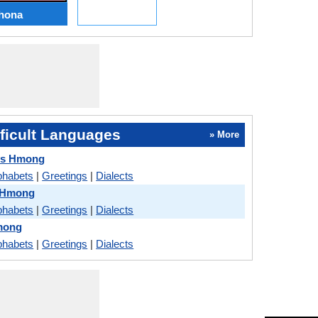
hona
ficult Languages
» More
vs Hmong
phabets
|
Greetings
|
Dialects
s Hmong
phabets
|
Greetings
|
Dialects
mong
phabets
|
Greetings
|
Dialects