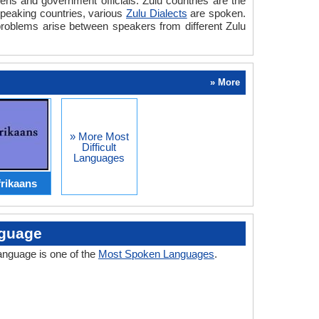
zens and government officials. Zulu countries are the
 speaking countries, various
Zulu Dialects
are spoken.
problems arise between speakers from different Zulu
» More
» More Most
Difficult
Languages
rikaans
nguage
language is one of the
Most Spoken Languages
.