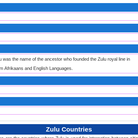
was the name of the ancestor who founded the Zulu royal line in
m Afrikaans and English Languages.
Zulu Countries