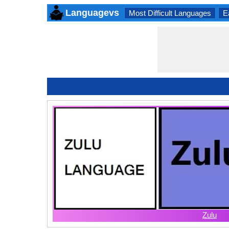
Languagevs
Most Difficult Languages
E
Zulu