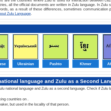
es are the countries where Zulu is used for interaction between citi
ies, all the official documents are written in Zulu language. In Zulu
words, as a result of these differences, sometimes communication 
bout Zulu Language
.
ese
Ukrainian
Pashto
Khmer
Af
national language and Zulu as a Second La
Zulu national language and Zulu as a second language. Check if Zulu 
ng countries on .
er, but used in the locality of that person.