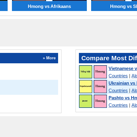
Hmong vs Afrikaans
Hmong vs S
Compare Most Dif
» More
Vietnamese 
Countries
|
Al
Ukrainian v
Countries
|
Al
Pashto vs H
Countries
|
Al