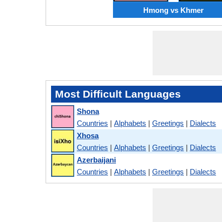
Hmong vs Khmer
Most Difficult Languages
Shona
Countries
|
Alphabets
|
Greetings
|
Dialects
Xhosa
Countries
|
Alphabets
|
Greetings
|
Dialects
Azerbaijani
Countries
|
Alphabets
|
Greetings
|
Dialects