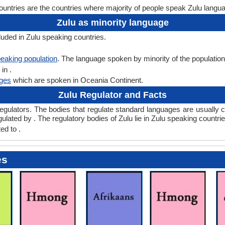
untries are the countries where majority of people speak Zulu langu
Zulu as minority language
luded in Zulu speaking countries.
eaking population
. The language spoken by minority of the population o
in .
ges
which are spoken in Oceania Continent.
Zulu Regulator and Facts
lators. The bodies that regulate standard languages are usually ca
ulated by . The regulatory bodies of Zulu lie in Zulu speaking countries
ed to .
es