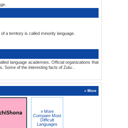
age.
f a territory is called minority language.
lled language academies. Official organizations that
. Some of the interesting facts of Zulu: .
» More
» More
Compare Most
Difficult
Languages