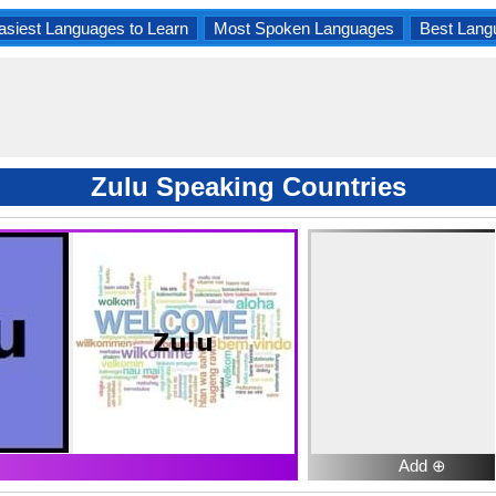
asiest Languages to Learn
Most Spoken Languages
Best Lang
Zulu Speaking Countries
Add ⊕