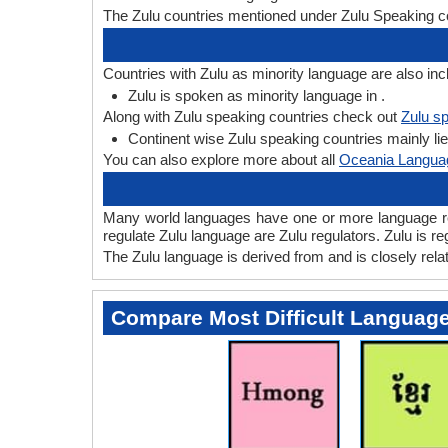
The Zulu countries mentioned under Zulu Speaking co
Countries with Zulu as minority language are also inc
Zulu is spoken as minority language in .
Along with Zulu speaking countries check out
Zulu sp
Continent wise Zulu speaking countries mainly lie 
You can also explore more about all
Oceania Langua
Many world languages have one or more language regu
regulate Zulu language are Zulu regulators. Zulu is reg
The Zulu language is derived from and is closely relat
Compare Most Difficult Languag