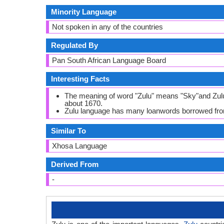
Minority Language
Not spoken in any of the countries
Regulated By
Pan South African Language Board
Interesting Facts
The meaning of word "Zulu" means "Sky"and Zulu 
about 1670.
Zulu language has many loanwords borrowed fro
Similar To
Xhosa Language
Derived From
-