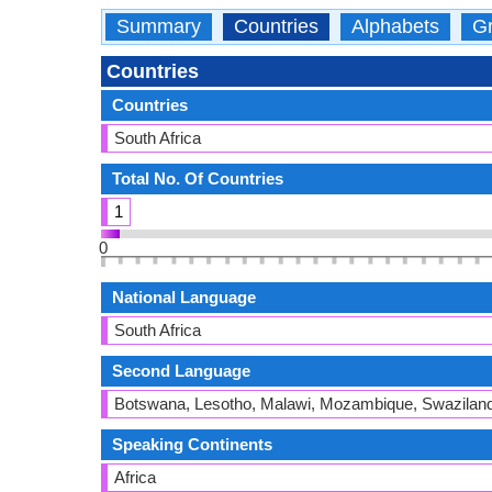
Summary
Countries
Alphabets
Gr
Countries
Countries
South Africa
Total No. Of Countries
1
0
National Language
South Africa
Second Language
Botswana, Lesotho, Malawi, Mozambique, Swazilan
Speaking Continents
Africa