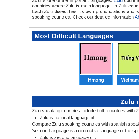
Zulu is one of the important languages.
Zulu
countri
countries where Zulu is main language. In Zulu countr
Each Zulu dialect has it's own pronunciations and 
speaking countries. Check out detailed information
A
Most Difficult Languages
Hmong
Vietnam
Zulu 
Zulu speaking countries include both countries with 
Zulu is national language of .
Compare Zulu speaking countries with spanish speaki
Second Language is a non-native language of the speak
Zulu is second language of .