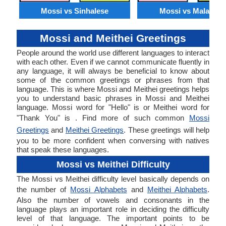
Mossi vs Sinhalese
Mossi vs Malagasy
Mossi and Meithei Greetings
People around the world use different languages to interact
with each other. Even if we cannot communicate fluently in
any language, it will always be beneficial to know about
some of the common greetings or phrases from that
language. This is where Mossi and Meithei greetings helps
you to understand basic phrases in Mossi and Meithei
language. Mossi word for "Hello" is or Meithei word for
"Thank You" is . Find more of such common
Mossi
Greetings
and
Meithei Greetings
. These greetings will help
you to be more confident when conversing with natives
that speak these languages.
Mossi vs Meithei Difficulty
The Mossi vs Meithei difficulty level basically depends on
the number of
Mossi Alphabets
and
Meithei Alphabets
.
Also the number of vowels and consonants in the
language plays an important role in deciding the difficulty
level of that language. The important points to be