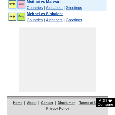
Meithei vs Marwari
Countries
|
Alphabets
|
Greetings
Meithei vs Sinhalese
Countries
|
Alphabets
|
Greetings
⊕
ADD
|
|
|
|
|
Home
About
Contact
Disclaimer
Terms of Use
Compare
Privacy Policy