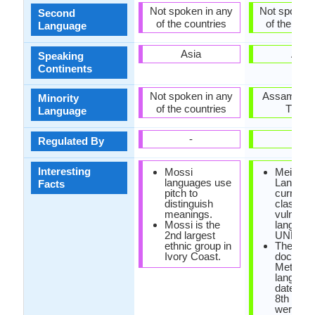
Not spoken in any
Not spoken 
Second
of the countries
of the coun
Language
Asia
Asia
Speaking
Continents
Not spoken in any
Assam, Man
Minority
of the countries
Tripur
Language
-
-
Regulated By
Interesting
Mossi
Meithei
languages use
Languag
Facts
pitch to
currently
distinguish
classifie
meanings.
vulnerab
Mossi is the
languag
2nd largest
UNESC
ethnic group in
The olde
Ivory Coast.
documen
Methei
languag
dated ba
8th cent
were