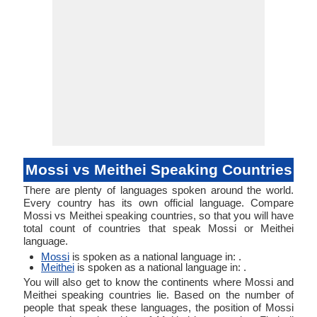
Mossi vs Meithei Speaking Countries
There are plenty of languages spoken around the world.
Every country has its own official language. Compare
Mossi vs Meithei speaking countries, so that you will have
total count of countries that speak Mossi or Meithei
language.
Mossi
is spoken as a national language in: .
Meithei
is spoken as a national language in: .
You will also get to know the continents where Mossi and
Meithei speaking countries lie. Based on the number of
people that speak these languages, the position of Mossi