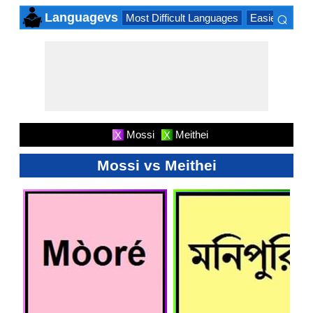
⌕
Languagevs
Most Difficult Languages
Easiest Lang
×
Mossi
Meithei
X
X
Mossi vs Meithei