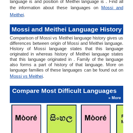
language is and position of Meithei language is . Find all
the information about these languages on
Mossi and
Meithei
.
Mossi and Meithei Language History
Comparison of Mossi vs Meithei language history gives us
differences between origin of Mossi and Meithei language.
History of Mossi language states that this language
originated in whereas history of Meithei language states
that this language originated in . Family of the language
also forms a part of history of that language. More on
language families of these languages can be found out on
Mossi vs Meithei
.
Compare Most Difficult Languages
» More