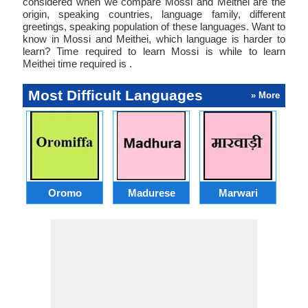
considered when we compare Mossi and Meithei are the
origin, speaking countries, language family, different
greetings, speaking population of these languages. Want to
know in Mossi and Meithei, which language is harder to
learn? Time required to learn Mossi is while to learn
Meithei time required is .
Most Difficult Languages
» More
Oromo
Madurese
Marwari