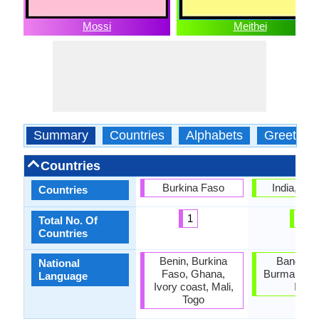
Mossi
Meithei
Summary
Countries
Alphabets
Greeting
Countries
Burkina Faso
India, Ma
Countries
1
1
Total No. Of
Countries
Benin, Burkina
Banglade
National
Faso, Ghana,
Burma, Nor
Language
Ivory coast, Mali,
India
Togo