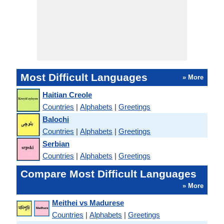
Most Difficult Languages
» More
Haitian Creole
Countries
|
Alphabets
|
Greetings
Balochi
Countries
|
Alphabets
|
Greetings
Serbian
Countries
|
Alphabets
|
Greetings
Compare Most Difficult Languages
» More
Meithei vs Madurese
Countries
|
Alphabets
|
Greetings