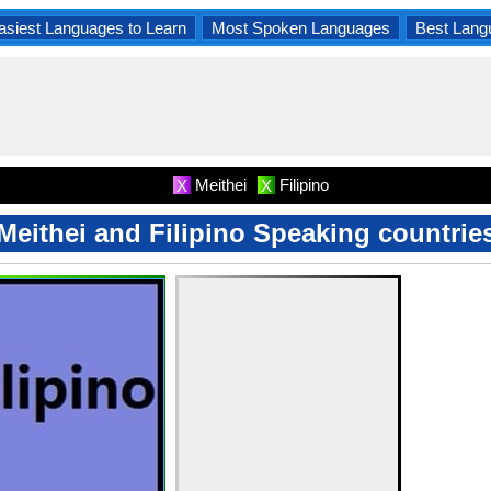
asiest Languages to Learn
Most Spoken Languages
Best Lang
Meithei
Filipino
X
X
Meithei and Filipino Speaking countrie