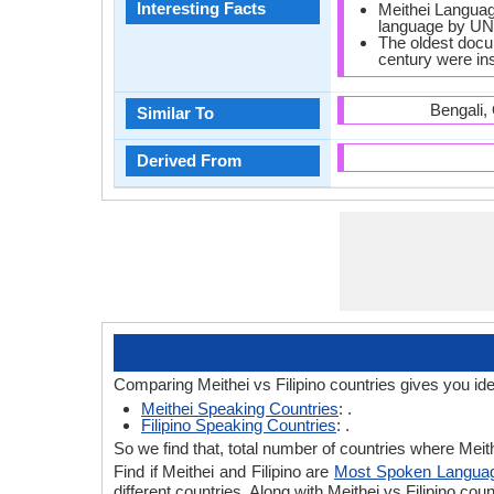
Interesting Facts
Meithei Language
language by U
The oldest docu
century were ins
Bengali,
Similar To
Derived From
Comparing Meithei vs Filipino countries gives you id
Meithei Speaking Countries
: .
Filipino Speaking Countries
: .
So we find that, total number of countries where Meithe
Find if Meithei and Filipino are
Most Spoken Langua
different countries. Along with Meithei vs Filipino c