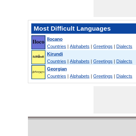
Most Difficult Languages
Ilocano
Countries
|
Alphabets
|
Greetings
|
Dialects
Kirundi
Countries
|
Alphabets
|
Greetings
|
Dialects
Georgian
Countries
|
Alphabets
|
Greetings
|
Dialects