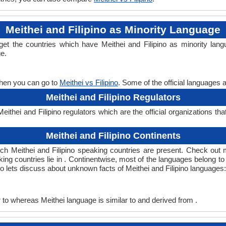
Meithei and Filipino as Minority Language
l get the countries which have Meithei and Filipino as minority la
ge.
 then you can go to
Meithei vs Filipino
. Some of the official languages 
Meithei and Filipino Regulators
ithei and Filipino regulators which are the official organizations tha
Meithei and Filipino Continents
hich Meithei and Filipino speaking countries are present. Check out
aking countries lie in . Continentwise, most of the languages belong to
so lets discuss about unknown facts of Meithei and Filipino languages:
 to whereas Meithei language is similar to and derived from .