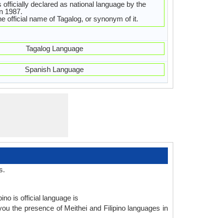
s officially declared as national language by the
in 1987.
 the official name of Tagalog, or synonym of it.
Tagalog Language
Spanish Language
s.
no is official language is
 you the presence of Meithei and Filipino languages in