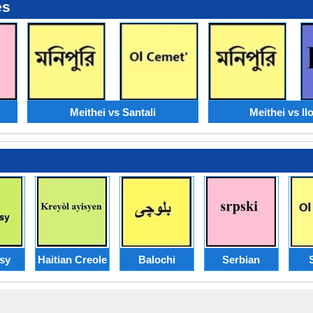
es
Meithei vs Santali
Meithei vs Il
sy
Haitian Creole
Balochi
Serbian