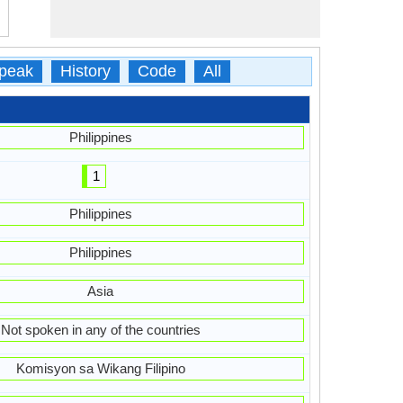
peak
History
Code
All
Philippines
1
Philippines
Philippines
Asia
Not spoken in any of the countries
Komisyon sa Wikang Filipino