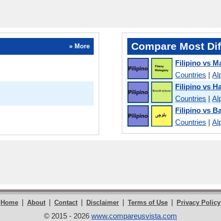
Compare Most Dif
» More
Filipino vs M
Countries
|
Al
Filipino vs H
Countries
|
Al
Filipino vs B
Countries
|
Al
|
|
|
|
|
Home
About
Contact
Disclaimer
Terms of Use
Privacy Policy
© 2015 - 2026
www.compareusvista.com