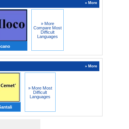
» More
» More
Compare Most
Difficult
Languages
ocano
» More
» More Most
Difficult
Languages
Santali