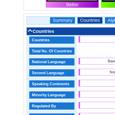
Meithei
Summary
Countries
Alp
Countries
Countries
Total No. Of Countries
Bang
National Language
Not
Second Language
Speaking Continents
Minority Language
Regulated By