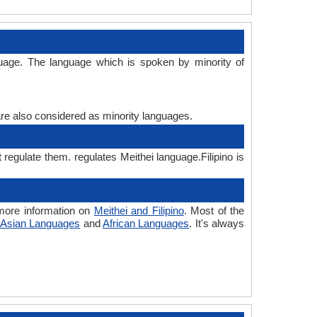
nguage. The language which is spoken by minority of
are also considered as minority languages.
t regulate them. regulates Meithei language.Filipino is
 more information on
Meithei and Filipino
. Most of the
Asian Languages
and
African Languages
. It's always