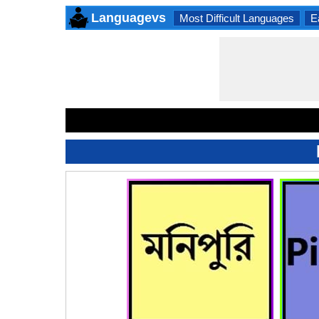
Languagevs
Most Difficult Languages
E