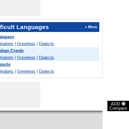
ficult Languages
» More
alagasy
phabets
|
Greetings
|
Dialects
aitian Creole
phabets
|
Greetings
|
Dialects
alochi
phabets
|
Greetings
|
Dialects
⊕
ADD
Compare