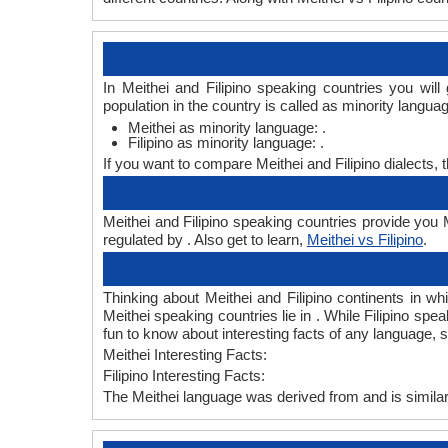
In Meithei and Filipino speaking countries you wil
population in the country is called as minority langua
Meithei as minority language: .
Filipino as minority language: .
If you want to compare Meithei and Filipino dialects,
Meithei and Filipino speaking countries provide you Me
regulated by . Also get to learn,
Meithei vs Filipino
.
Thinking about Meithei and Filipino continents in w
Meithei speaking countries lie in . While Filipino spe
fun to know about interesting facts of any language, 
Meithei Interesting Facts:
Filipino Interesting Facts:
The Meithei language was derived from and is similar