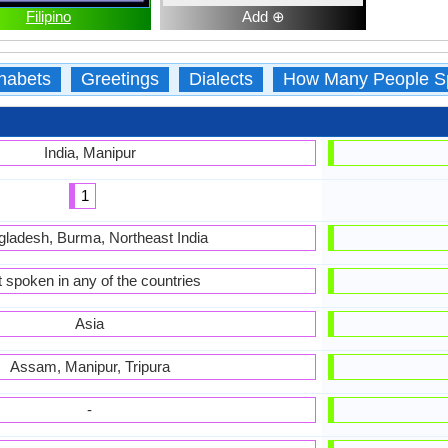
Filipino
Add ⊕
habets
Greetings
Dialects
How Many People S
India, Manipur
1
ladesh, Burma, Northeast India
 spoken in any of the countries
Asia
Assam, Manipur, Tripura
-