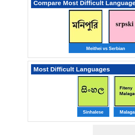
Compare Most Difficult Languag
Meithei vs Serbian
Most Difficult Languages
Sinhalese
Malaga