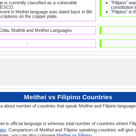
 is currently classified as a vulnerable
"Filipino" wa
NESCO.
constitution 
ment in Methei language was dated back in 8th
"Filipino" is
criptions on the copper plate.
 Odia, Maithili and Meithei Languages
-
Meithei vs Filipino Countries
ea about number of countries that speak Meithei and Filipino language
i is official language is whereas total number of countries where Filipi
ges
. Comparison of Meithei and Filipino speaking countries will give
ountries, you can also compare
Meithei vs Filipino
.