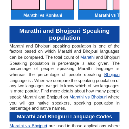
Marathi vs Konkani
Marathi vs Tulu
Marathi and Bhojpuri Speaking
population
Marathi and Bhojpuri speaking population is one of the
factors based on which Marathi and Bhojpuri languages
can be compared. The total count of
Marathi
and Bhojpuri
Speaking population in percentage is also given. The
percentage of people speaking Marathi language is
whereas the percentage of people speaking
Bhojpuri
language is . When we compare the speaking population of
any two languages we get to know which of two languages
is more popular. Find more details about how many people
speak Marathi and Bhojpuri on
Marathi vs Bhojpuri
where
you will get native speakers, speaking population in
percentage and native names.
Marathi and Bhojpuri Language Codes
Marathi vs Bhojpuri
are used in those applications where