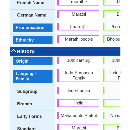
marathe
bhojpur
French Name
Marathi
Bhojpu
German Name
[məˈɾaʈʰi]
/boʊdʒˈpʊ
Pronunciation
Marathi people
Bhojpuri sp
Ethnicity
History
10th century
19th Cen
Origin
Indo-European
Indo-Euro
Language
Family
Famil
Family
Indo-Iranian
-
Subgroup
Indic
-
Branch
Maharashtri Prakrit
No early 
Early Forms
Marathi
Bhojpu
Standard