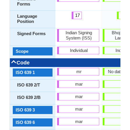
Forms
17
37
Language
Position
Indian Signing
Bhojpuri 
Signed Forms
System (ISS)
Langua
Individual
Individu
Scope
Code
mr
No data Ava
ISO 639 1
mar
bho
ISO 639 2/T
mar
bho
ISO 639 2/B
mar
bho
ISO 639 3
mar
bho
ISO 639 6