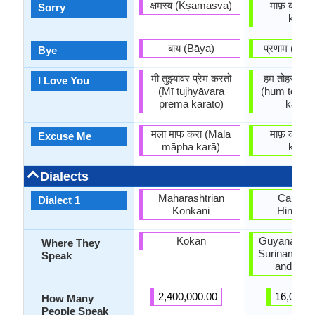
क्षमस्व (Kṣamasva)
माफ़ करीं (
Sorry
karin)
बाय (Bāya)
प्रणाम (pr
Bye
मी तुझ्यावर प्रेम करतो
हम तोहसे प्या
I Love You
(Mī tujhyāvara
(hum tohse
prēma karatō)
kareni
मला माफ करा (Malā
माफ़ करीं (
Excuse Me
māpha karā)
karin)
Dialects
Maharashtrian
Caribbe
Dialect 1
Konkani
Hindust
Kokan
Guyana, Ja
Where They
Suriname, T
Speak
and Tob
2,400,000.00
16,000.
How Many
People Speak