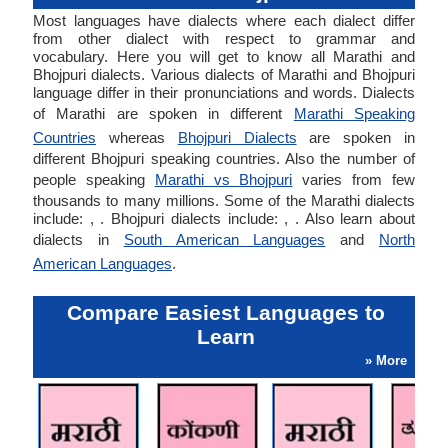
Most languages have dialects where each dialect differ
from other dialect with respect to grammar and
vocabulary. Here you will get to know all Marathi and
Bhojpuri dialects. Various dialects of Marathi and Bhojpuri
language differ in their pronunciations and words. Dialects
of Marathi are spoken in different
Marathi Speaking
Countries
whereas
Bhojpuri Dialects
are spoken in
different Bhojpuri speaking countries. Also the number of
people speaking
Marathi vs Bhojpuri
varies from few
thousands to many millions. Some of the Marathi dialects
include: , . Bhojpuri dialects include: , . Also learn about
dialects in
South American Languages
and
North
American Languages
.
Compare Easiest Languages to
Learn
» More