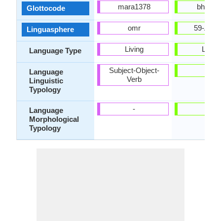
mara1378
bhoj12
Glottocode
omr
59-AAF
Linguasphere
Living
Living
Language Type
Subject-Object-
-
Language
Verb
Linguistic
Typology
-
-
Language
Morphological
Typology