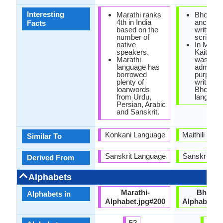
Interesting
Marathi ranks
Bhojpuri
4th in India
ancientl
Facts
based on the
written i
number of
scripts.
native
In Mugha
speakers.
Kaithi sc
Marathi
was used
language has
administ
borrowed
purposes
plenty of
writing in
loanwords
Bhojpuri
from Urdu,
language
Persian, Arabic
and Sanskrit.
Konkani Language
Maithili and
Similar To
Sanskrit Language
Sanskrit La
Derived From
Alphabets
Marathi-
Bhojpur
Alphabets in
Alphabet.jpg#200
Alphabets.
52
43