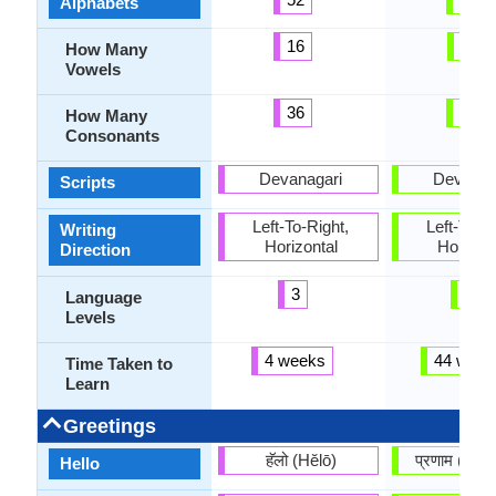
Alphabets
16
11
How Many
Vowels
36
34
How Many
Consonants
Devanagari
Devanag
Scripts
Left-To-Right,
Left-To-Ri
Writing
Horizontal
Horizon
Direction
3
4
Language
Levels
4 weeks
44 week
Time Taken to
Learn
Greetings
हॅलो (Hĕlō)
प्रणाम (pr
Hello