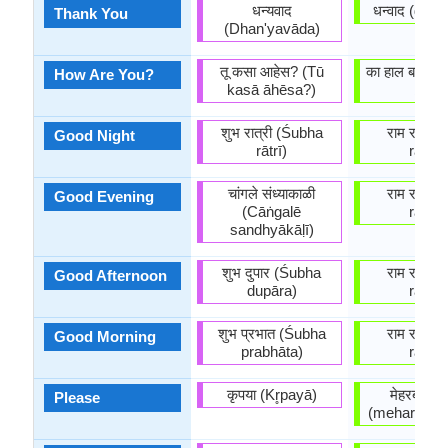
धन्यवाद
धन्वाद (dha
Thank You
(Dhan'yavāda)
तू कसा आहेस? (Tū
का हाल बा? (k
How Are You?
kasā āhēsa?)
ba?)
शुभ रात्री (Śubha
राम राम (
Good Night
rātrī)
raam)
चांगले संध्याकाळी
राम राम (
Good Evening
(Cāṅgalē
raam)
sandhyākāḷī)
शुभ दुपार (Śubha
राम राम (
Good Afternoon
dupāra)
raam)
शुभ प्रभात (Śubha
राम राम (
Good Morning
prabhāta)
raam)
कृपया (Kr̥payā)
मेहरबानी 
Please
(meharbani 