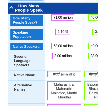
How Many
People Speak
71.00 million
40.00 mill
How Many
People Speak?
1.10 %
0.43 %
Speaking
Population
68.00 million
40.00 mill
Native Speakers
3.00 million
38.00 mill
Second
Language
Speakers
मराठी (marāṭhī)
भोजपुरी (bʰo
Native Name
Maharashtra,
Bajpuri, Bho
Alternative
Maharathi,
Bhozpuri, B
Names
Malhatee, Marthi,
Deswali, K
Muruthu
Piscim