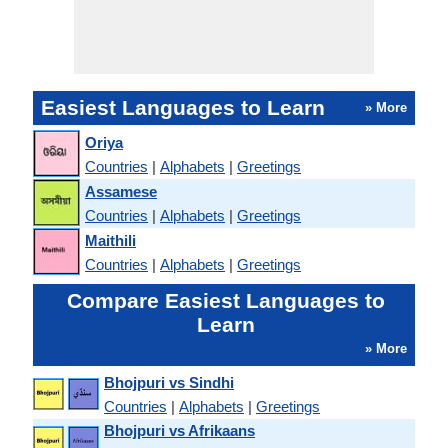
Easiest Languages to Learn
» More
Oriya
Countries
|
Alphabets
|
Greetings
Assamese
Countries
|
Alphabets
|
Greetings
Maithili
Countries
|
Alphabets
|
Greetings
Compare Easiest Languages to
Learn
» More
Bhojpuri vs Sindhi
Countries
|
Alphabets
|
Greetings
Bhojpuri vs Afrikaans