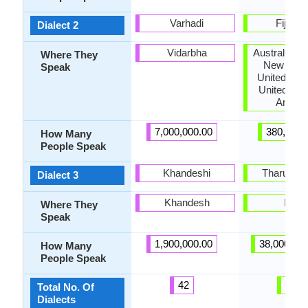
Varhadi
Fiji Hin
Dialect 2
Vidarbha
Australia, 
Where They
New Zeal
Speak
United Kin
United Stat
Ameri
7,000,000.00
380,000.
How Many
People Speak
Khandeshi
Tharu Bho
Dialect 3
Khandesh
India
Where They
Speak
1,900,000.00
38,000,00
How Many
People Speak
42
13
Total No. Of
Dialects