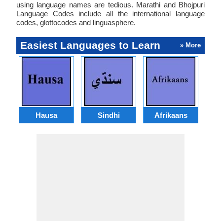
using language names are tedious. Marathi and Bhojpuri
Language Codes include all the international language
codes, glottocodes and linguasphere.
Easiest Languages to Learn
» More
Hausa
Sindhi
Afrikaans