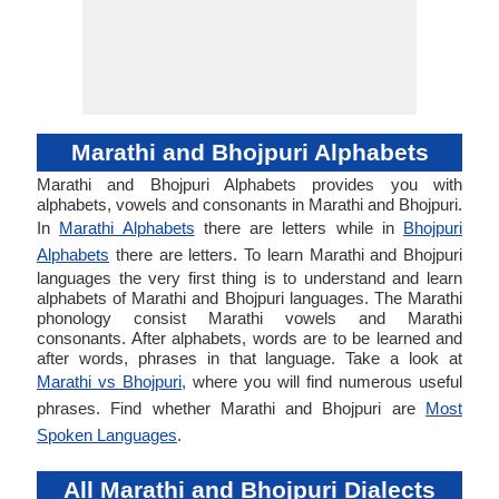
Marathi and Bhojpuri Alphabets
Marathi and Bhojpuri Alphabets provides you with
alphabets, vowels and consonants in Marathi and Bhojpuri.
In
Marathi Alphabets
there are letters while in
Bhojpuri
Alphabets
there are letters. To learn Marathi and Bhojpuri
languages the very first thing is to understand and learn
alphabets of Marathi and Bhojpuri languages. The Marathi
phonology consist Marathi vowels and Marathi
consonants. After alphabets, words are to be learned and
after words, phrases in that language. Take a look at
Marathi vs Bhojpuri
, where you will find numerous useful
phrases. Find whether Marathi and Bhojpuri are
Most
Spoken Languages
.
All Marathi and Bhojpuri Dialects