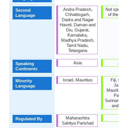
Andra Pradesh,
Not spoken 
Second
Chhattisgarh,
of the coun
Language
Dadra and Nagar
Haveli, Daman and
Diu, Gujarat,
Karnataka,
Madhya Pradesh,
Tamil Nadu,
Telangana
Asia
Asia
Speaking
Continents
Israel, Mauritius
Fiji, Guy
Minority
Jamaic
Language
Mauritius, 
Pakista
Suriname, T
and Tob
Maharashtra
-
Regulated By
Sahitya Parishad