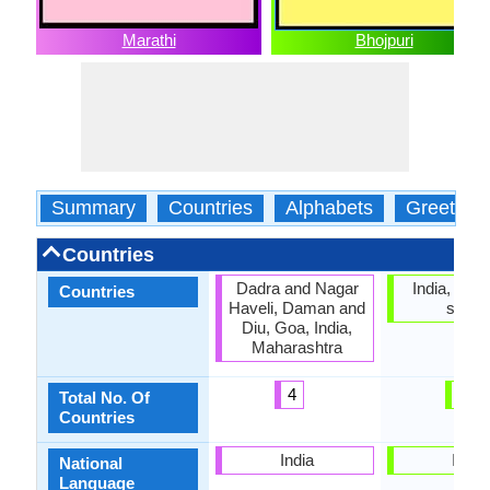
Marathi
Bhojpuri
Summary
Countries
Alphabets
Greeting
Countries
Dadra and Nagar
India, No of
Countries
Haveli, Daman and
statu
Diu, Goa, India,
Maharashtra
4
0
Total No. Of
Countries
India
India
National
Language