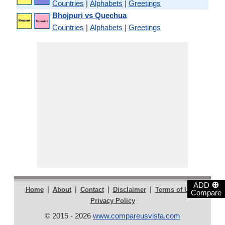
Countries
|
Alphabets
|
Greetings
Bhojpuri vs Quechua
Countries
|
Alphabets
|
Greetings
⊕
ADD
|
|
|
|
|
Home
About
Contact
Disclaimer
Terms of Use
Compare
Privacy Policy
© 2015 - 2026
www.compareusvista.com