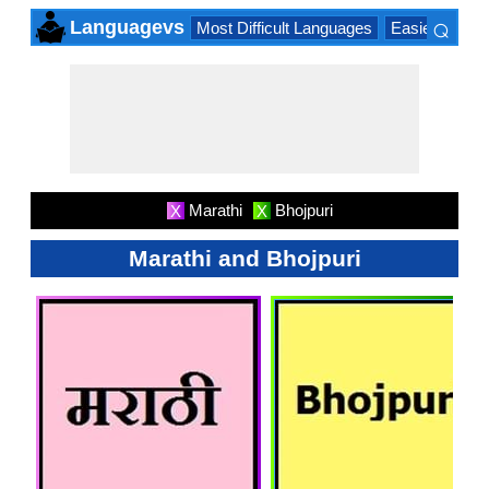
⌕
Languagevs
Most Difficult Languages
Easiest Lang
×
Marathi
Bhojpuri
X
X
Marathi and Bhojpuri