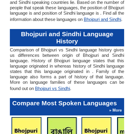
and Sindhi speaking countries lie. Based on the number of
people that speak these languages, the position of Bhojpuri
language is and position of Sindhi language is . Find all the
information about these languages on
Bhojpuri and Sindhi
.
Bhojpuri and Sindhi Language
History
Comparison of Bhojpuri vs Sindhi language history gives
us differences between origin of Bhojpuri and Sindhi
language. History of Bhojpuri language states that this
language originated in whereas history of Sindhi language
states that this language originated in . Family of the
language also forms a part of history of that language.
More on language families of these languages can be
found out on
Bhojpuri vs Sindhi
.
Compare Most Spoken Languages
» More