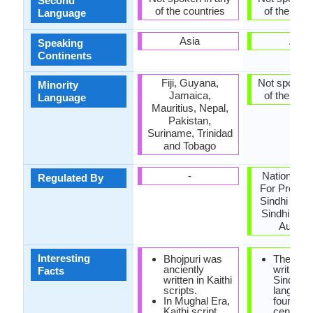
Second
of the countries
of the coun
Language
Asia
Asia
Speaking
Continents
Fiji, Guyana,
Not spoken 
Minority
Jamaica,
of the coun
Language
Mauritius, Nepal,
Pakistan,
Suriname, Trinidad
and Tobago
-
National C
Regulated By
For Promot
Sindhi Lan
Sindhi Lan
Authori
Interesting
Bhojpuri was
The first
anciently
writings 
Facts
written in Kaithi
Sindhi
scripts.
languag
In Mughal Era,
found in 
Kaithi script
century 