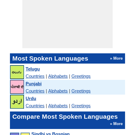
Most Spoken Languages
» More
Telugu
Countries
|
Alphabets
|
Greetings
Punjabi
Countries
|
Alphabets
|
Greetings
Urdu
Countries
|
Alphabets
|
Greetings
Compare Most Spoken Languages
» More
Sindhi vs Bosnian