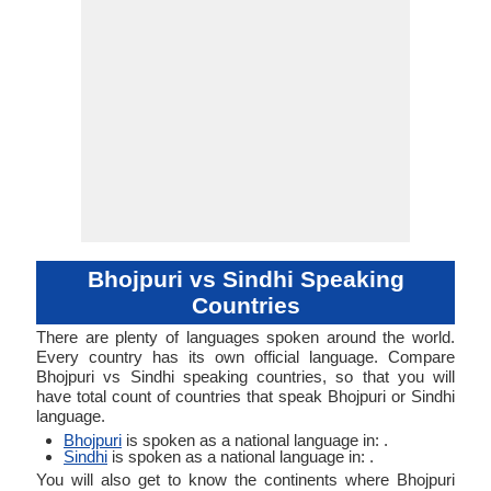
Typology
Typology
Bhojpuri vs Sindhi Speaking
Countries
There are plenty of languages spoken around the world.
Every country has its own official language. Compare
Bhojpuri vs Sindhi speaking countries, so that you will
have total count of countries that speak Bhojpuri or Sindhi
language.
Bhojpuri
is spoken as a national language in: .
Sindhi
is spoken as a national language in: .
You will also get to know the continents where Bhojpuri