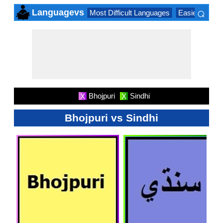
⌕
Languagevs
Most Difficult Languages
Easiest Lang
×
Bhojpuri
Sindhi
X
X
Bhojpuri vs Sindhi