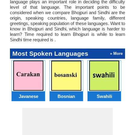
language plays an important role in deciding the difficulty
level of that language. The important points to be
considered when we compare Bhojpuri and Sindhi are the
origin, speaking countries, language family, different
greetings, speaking population of these languages. Want to
know in Bhojpuri and Sindhi, which language is harder to
learn? Time required to learn Bhojpuri is while to learn
Sindhi time required is .
Most Spoken Languages
» More
Javanese
Bosnian
Swahili