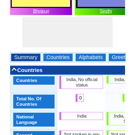
Bhojpuri
Sindhi
Summary
Countries
Alphabets
Greeting
Countries
India, No official
India, Pak
Countries
status
0
2
Total No. Of
Countries
India
India, Paki
National
Sindh
Language
Not spoken in any
Not spoken 