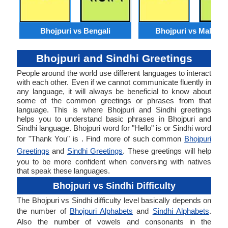
Bhojpuri vs Bengali
Bhojpuri vs Malaysi
Bhojpuri and Sindhi Greetings
People around the world use different languages to interact
with each other. Even if we cannot communicate fluently in
any language, it will always be beneficial to know about
some of the common greetings or phrases from that
language. This is where Bhojpuri and Sindhi greetings
helps you to understand basic phrases in Bhojpuri and
Sindhi language. Bhojpuri word for "Hello" is or Sindhi word
for "Thank You" is . Find more of such common
Bhojpuri
Greetings
and
Sindhi Greetings
. These greetings will help
you to be more confident when conversing with natives
that speak these languages.
Bhojpuri vs Sindhi Difficulty
The Bhojpuri vs Sindhi difficulty level basically depends on
the number of
Bhojpuri Alphabets
and
Sindhi Alphabets
.
Also the number of vowels and consonants in the