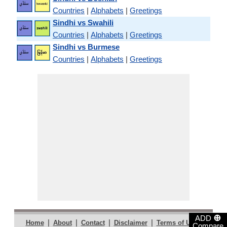
Countries
|
Alphabets
|
Greetings
Sindhi vs Swahili
Countries
|
Alphabets
|
Greetings
Sindhi vs Burmese
Countries
|
Alphabets
|
Greetings
⊕
ADD
|
|
|
|
|
Home
About
Contact
Disclaimer
Terms of Use
Compare