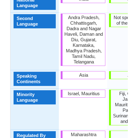
Language
Andra Pradesh,
Not spoken 
Second
Chhattisgarh,
of the coun
Language
Dadra and Nagar
Haveli, Daman and
Diu, Gujarat,
Karnataka,
Madhya Pradesh,
Tamil Nadu,
Telangana
Asia
Asia
Speaking
Continents
Israel, Mauritius
Fiji, Guy
Minority
Jamaic
Language
Mauritius, 
Pakista
Suriname, T
and Tob
Maharashtra
-
Regulated By