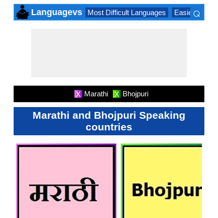
⌕
Languagevs
Most Difficult Languages
Easiest Lang
×
Marathi
Bhojpuri
X
X
Marathi and Bhojpuri Speaking
countries