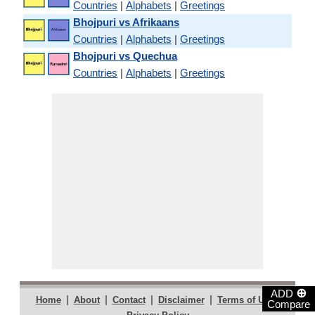
Countries
|
Alphabets
|
Greetings
Bhojpuri vs Afrikaans
Countries
|
Alphabets
|
Greetings
Bhojpuri vs Quechua
Countries
|
Alphabets
|
Greetings
⊕
ADD
|
|
|
|
|
Home
About
Contact
Disclaimer
Terms of Use
Compare