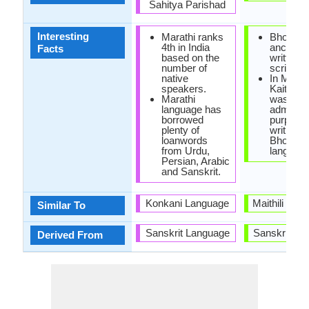
Sahitya Parishad
Interesting
Marathi ranks
Bhojpuri
4th in India
ancientl
Facts
based on the
written i
number of
scripts.
native
In Mugha
speakers.
Kaithi sc
Marathi
was used
language has
administ
borrowed
purposes
plenty of
writing in
loanwords
Bhojpuri
from Urdu,
language
Persian, Arabic
and Sanskrit.
Konkani Language
Maithili and
Similar To
Sanskrit Language
Sanskrit La
Derived From