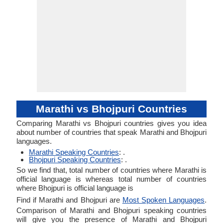
Marathi vs Bhojpuri Countries
Comparing Marathi vs Bhojpuri countries gives you idea
about number of countries that speak Marathi and Bhojpuri
languages.
Marathi Speaking Countries
: .
Bhojpuri Speaking Countries
: .
So we find that, total number of countries where Marathi is
official language is whereas total number of countries
where Bhojpuri is official language is
Find if Marathi and Bhojpuri are
Most Spoken Languages
.
Comparison of Marathi and Bhojpuri speaking countries
will give you the presence of Marathi and Bhojpuri