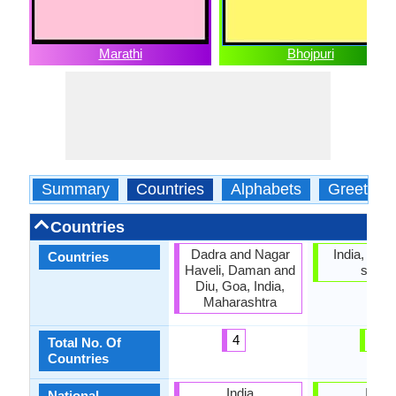
Marathi
Bhojpuri
Summary
Countries
Alphabets
Greeting
Countries
Dadra and Nagar
India, No of
Countries
Haveli, Daman and
statu
Diu, Goa, India,
Maharashtra
4
0
Total No. Of
Countries
India
India
National