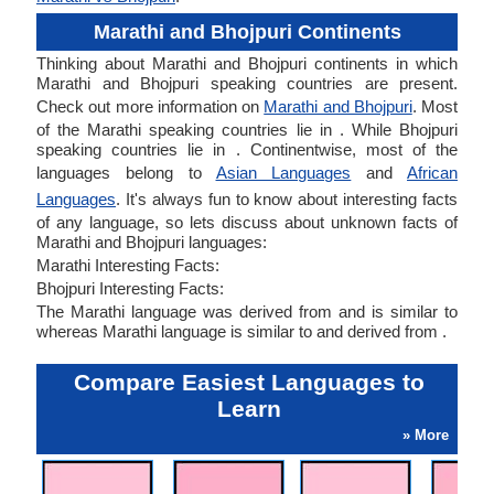
Marathi and Bhojpuri Continents
Thinking about Marathi and Bhojpuri continents in which
Marathi and Bhojpuri speaking countries are present.
Check out more information on
Marathi and Bhojpuri
. Most
of the Marathi speaking countries lie in . While Bhojpuri
speaking countries lie in . Continentwise, most of the
languages belong to
Asian Languages
and
African
Languages
. It's always fun to know about interesting facts
of any language, so lets discuss about unknown facts of
Marathi and Bhojpuri languages:
Marathi Interesting Facts:
Bhojpuri Interesting Facts:
The Marathi language was derived from and is similar to
whereas Marathi language is similar to and derived from .
Compare Easiest Languages to
Learn
» More