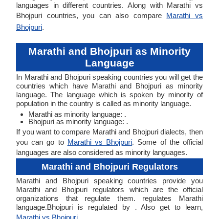
languages in different countries. Along with Marathi vs
Bhojpuri countries, you can also compare
Marathi vs
Bhojpuri
.
Marathi and Bhojpuri as Minority
Language
In Marathi and Bhojpuri speaking countries you will get the
countries which have Marathi and Bhojpuri as minority
language. The language which is spoken by minority of
population in the country is called as minority language.
Marathi as minority language: .
Bhojpuri as minority language: .
If you want to compare Marathi and Bhojpuri dialects, then
you can go to
Marathi vs Bhojpuri
. Some of the official
languages are also considered as minority languages.
Marathi and Bhojpuri Regulators
Marathi and Bhojpuri speaking countries provide you
Marathi and Bhojpuri regulators which are the official
organizations that regulate them. regulates Marathi
language.Bhojpuri is regulated by . Also get to learn,
Marathi vs Bhojpuri
.