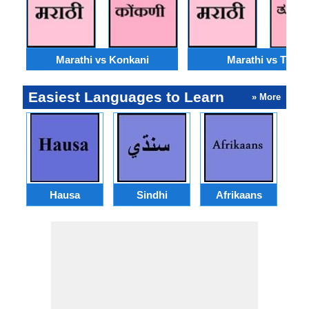
Marathi vs Konkani
Marathi vs Tulu
Easiest Languages to Learn
» More
Hausa
Sindhi
Afrikaans