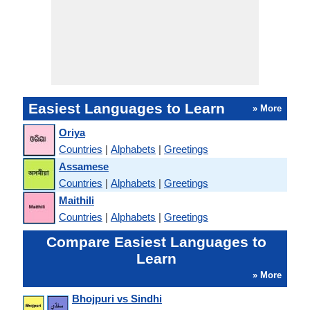
Easiest Languages to Learn
» More
Oriya
Countries
|
Alphabets
|
Greetings
Assamese
Countries
|
Alphabets
|
Greetings
Maithili
Countries
|
Alphabets
|
Greetings
Compare Easiest Languages to
Learn
» More
Bhojpuri vs Sindhi