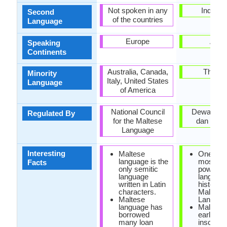
Not spoken in any
Indones
Second
of the countries
Language
Europe
Asia
Speaking
Continents
Australia, Canada,
Thaila
Minority
Italy, United States
Language
of America
National Council
Dewan Ba
Regulated By
for the Maltese
dan Pust
Language
Interesting
Maltese
One of t
language is the
most poli
Facts
only semitic
powerful
language
languag
written in Latin
historical
characters.
Malaysi
Maltese
Languag
language has
Malaysi
borrowed
earliest
many loan
inscripti