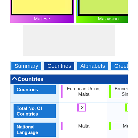
Maltese
Malaysian
Summary
Countries
Alphabets
Greeting
Countries
European Union,
Brunei, Mal
Countries
Malta
Singapo
2
3
Total No. Of
Countries
Malta
Malays
National
Language