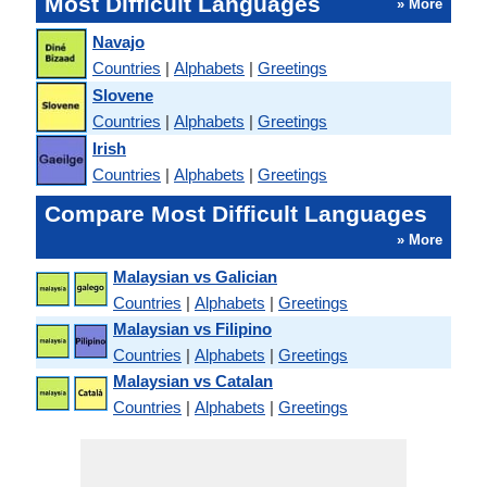
Most Difficult Languages
» More
Navajo
Countries
|
Alphabets
|
Greetings
Slovene
Countries
|
Alphabets
|
Greetings
Irish
Countries
|
Alphabets
|
Greetings
Compare Most Difficult Languages
» More
Malaysian vs Galician
Countries
|
Alphabets
|
Greetings
Malaysian vs Filipino
Countries
|
Alphabets
|
Greetings
Malaysian vs Catalan
Countries
|
Alphabets
|
Greetings