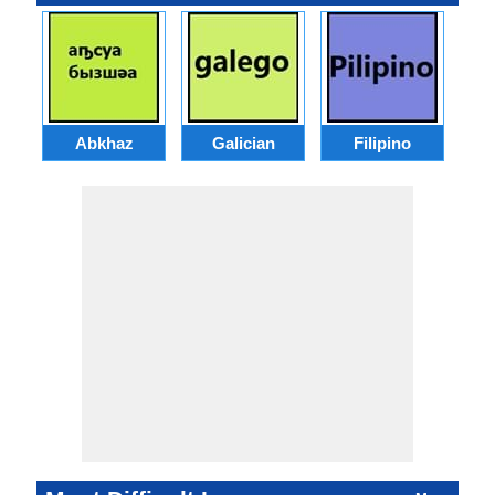
Abkhaz
Galician
Filipino