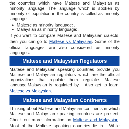
the countries which have Maltese and Malaysian as
minority language. The language which is spoken by
minority of population in the country is called as minority
language.
Maltese as minority language: .
Malaysian as minority language: .
If you want to compare Maltese and Malaysian dialects,
then you can go to
Maltese vs Malaysian
. Some of the
official languages are also considered as minority
languages.
Maltese and Malaysian Regulators
Maltese and Malaysian speaking countries provide you
Maltese and Malaysian regulators which are the official
organizations that regulate them. regulates Maltese
language.Malaysian is regulated by . Also get to learn,
Maltese vs Malaysian
.
Maltese and Malaysian Continents
Thinking about Maltese and Malaysian continents in which
Maltese and Malaysian speaking countries are present.
Check out more information on
Maltese and Malaysian
.
Most of the Maltese speaking countries lie in . While