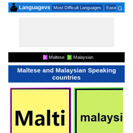
⌕
Languagevs
Most Difficult Languages
Easiest Lang
×
Maltese
Malaysian
X
X
Maltese and Malaysian Speaking
countries