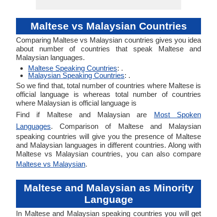
Maltese vs Malaysian Countries
Comparing Maltese vs Malaysian countries gives you idea
about number of countries that speak Maltese and
Malaysian languages.
Maltese Speaking Countries
: .
Malaysian Speaking Countries
: .
So we find that, total number of countries where Maltese is
official language is whereas total number of countries
where Malaysian is official language is
Find if Maltese and Malaysian are
Most Spoken
Languages
. Comparison of Maltese and Malaysian
speaking countries will give you the presence of Maltese
and Malaysian languages in different countries. Along with
Maltese vs Malaysian countries, you can also compare
Maltese vs Malaysian
.
Maltese and Malaysian as Minority
Language
In Maltese and Malaysian speaking countries you will get