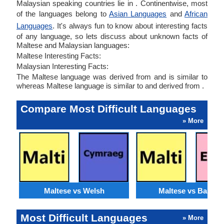
Malaysian speaking countries lie in . Continentwise, most
of the languages belong to
Asian Languages
and
African
Languages
. It's always fun to know about interesting facts
of any language, so lets discuss about unknown facts of
Maltese and Malaysian languages:
Maltese Interesting Facts:
Malaysian Interesting Facts:
The Maltese language was derived from and is similar to
whereas Maltese language is similar to and derived from .
Compare Most Difficult Languages
» More
Maltese vs Welsh
Maltese vs Basque
Most Difficult Languages
» More