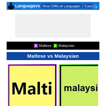
⌕
Languagevs
Most Difficult Languages
Easiest Lang
×
Maltese
Malaysian
X
X
Maltese vs Malaysian