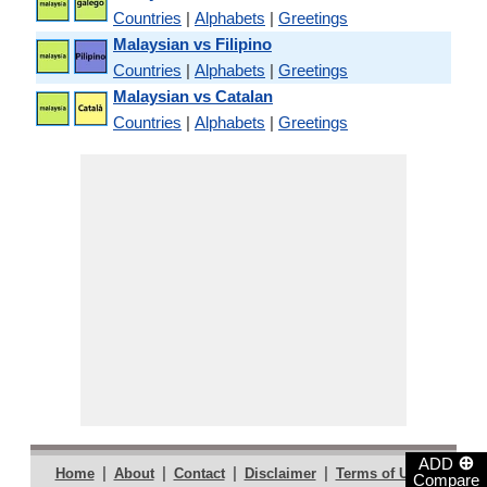
Countries
|
Alphabets
|
Greetings
Malaysian vs Filipino
Countries
|
Alphabets
|
Greetings
Malaysian vs Catalan
Countries
|
Alphabets
|
Greetings
⊕
ADD
|
|
|
|
|
Home
About
Contact
Disclaimer
Terms of Use
Compare