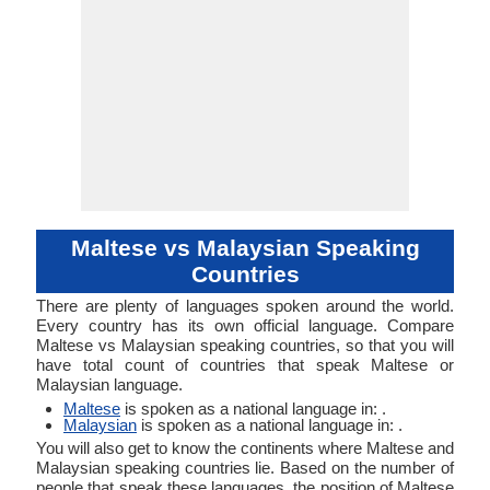
Maltese vs Malaysian Speaking
Countries
There are plenty of languages spoken around the world.
Every country has its own official language. Compare
Maltese vs Malaysian speaking countries, so that you will
have total count of countries that speak Maltese or
Malaysian language.
Maltese
is spoken as a national language in: .
Malaysian
is spoken as a national language in: .
You will also get to know the continents where Maltese and
Malaysian speaking countries lie. Based on the number of
people that speak these languages, the position of Maltese