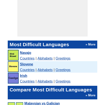
Most Difficult Languages
» More
Navajo
Countries
|
Alphabets
|
Greetings
Slovene
Countries
|
Alphabets
|
Greetings
Irish
Countries
|
Alphabets
|
Greetings
Compare Most Difficult Languages
» More
Malaysian vs Galician