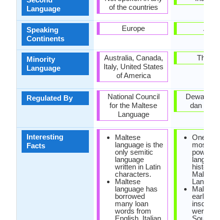
of the countries
Language
Europe
Asia
Speaking
Continents
Australia, Canada,
Thaila
Minority
Italy, United States
Language
of America
National Council
Dewan Ba
Regulated By
for the Maltese
dan Pust
Language
Interesting
Maltese
One of t
language is the
most poli
Facts
only semitic
powerful
language
languag
written in Latin
historical
characters.
Malaysi
Maltese
Languag
language has
Malaysi
borrowed
earliest
many loan
inscripti
words from
were fou
English, Italian
South of