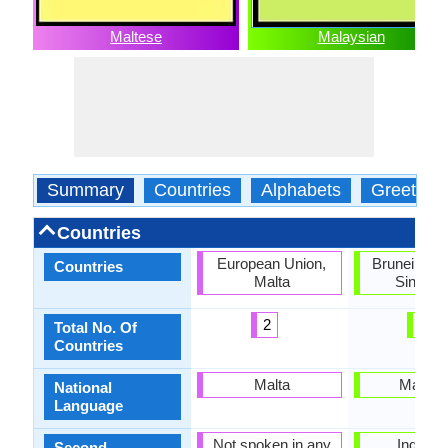
Maltese
Malaysian
Summary
Countries
Alphabets
Greeting
Countries
European Union,
Brunei, Mal
Countries
Malta
Singapo
2
3
Total No. Of
Countries
Malta
Malays
National
Language
Not spoken in any
Indones
Second