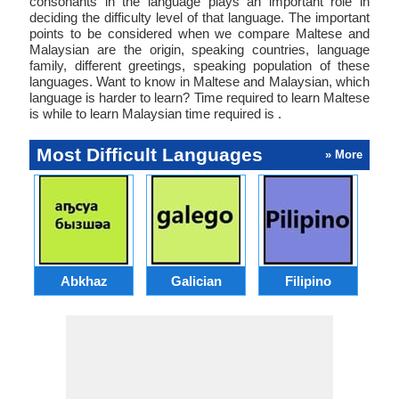
consonants in the language plays an important role in
deciding the difficulty level of that language. The important
points to be considered when we compare Maltese and
Malaysian are the origin, speaking countries, language
family, different greetings, speaking population of these
languages. Want to know in Maltese and Malaysian, which
language is harder to learn? Time required to learn Maltese
is while to learn Malaysian time required is .
Most Difficult Languages
» More
Abkhaz
Galician
Filipino