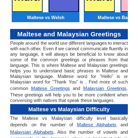
Maltese vs Welsh
Maltese vs Basque
Maltese and Malaysian Greetings
People around the world use different languages to interact
with each other. Even if we cannot communicate fluently in
any language, it will always be beneficial to know about
some of the common greetings or phrases from that
language. This is where Maltese and Malaysian greetings
helps you to understand basic phrases in Maltese and
Malaysian language. Maltese word for "Hello" is or
Malaysian word for "Thank You" is . Find more of such
common
Maltese Greetings
and
Malaysian Greetings
.
These greetings will help you to be more confident when
conversing with natives that speak these languages.
Maltese vs Malaysian Difficulty
The Maltese vs Malaysian difficulty level basically
depends on the number of
Maltese Alphabets
and
Malaysian Alphabets
. Also the number of vowels and