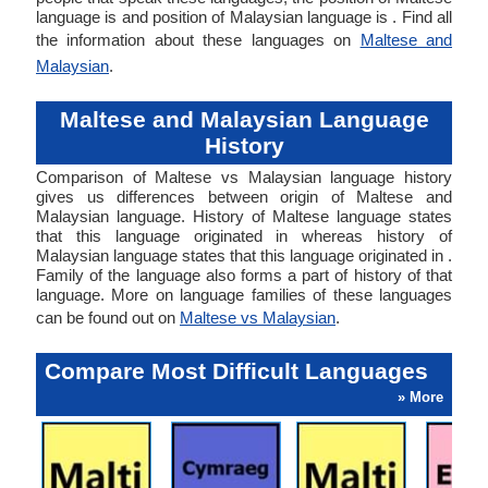
language is and position of Malaysian language is . Find all
the information about these languages on
Maltese and
Malaysian
.
Maltese and Malaysian Language
History
Comparison of Maltese vs Malaysian language history
gives us differences between origin of Maltese and
Malaysian language. History of Maltese language states
that this language originated in whereas history of
Malaysian language states that this language originated in .
Family of the language also forms a part of history of that
language. More on language families of these languages
can be found out on
Maltese vs Malaysian
.
Compare Most Difficult Languages
» More