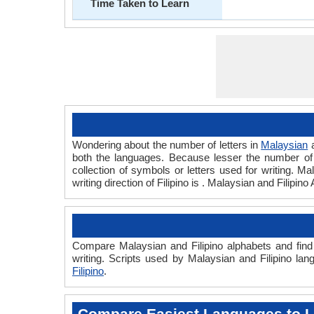
Time Taken to Learn
Wondering about the number of letters in
Malaysian
both the languages. Because lesser the number of a
collection of symbols or letters used for writing. Ma
writing direction of Filipino is . Malaysian and Filip
Compare Malaysian and Filipino alphabets and find 
writing. Scripts used by Malaysian and Filipino lan
Filipino
.
Compare Easiest Languages to 