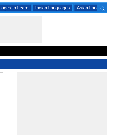
⌕
uages to Learn
Indian Languages
Asian Languages
South A
×