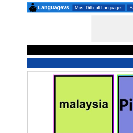
Languagevs
Most Difficult Languages
E