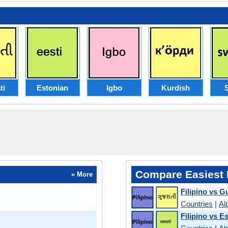
ti
Estonian
Igbo
Kurdish
S
Compare Easiest 
» More
Filipino vs Gu
Countries
|
Al
Filipino vs E