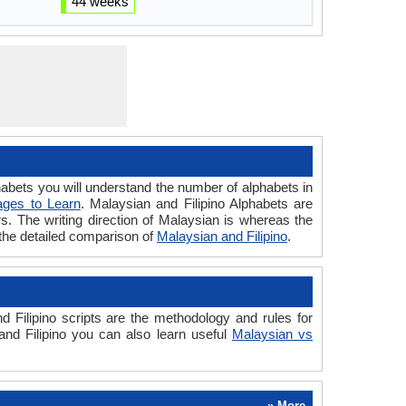
44 weeks
bets you will understand the number of alphabets in
ages to Learn
. Malaysian and Filipino Alphabets are
ers. The writing direction of Malaysian is whereas the
k the detailed comparison of
Malaysian and Filipino
.
 Filipino scripts are the methodology and rules for
 and Filipino you can also learn useful
Malaysian vs
» More