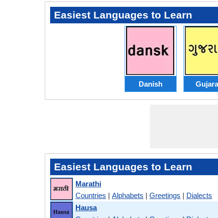
Easiest Languages to Learn
Danish
Gujara
Easiest Languages to Learn
Marathi
Countries
|
Alphabets
|
Greetings
|
Dialects
Hausa