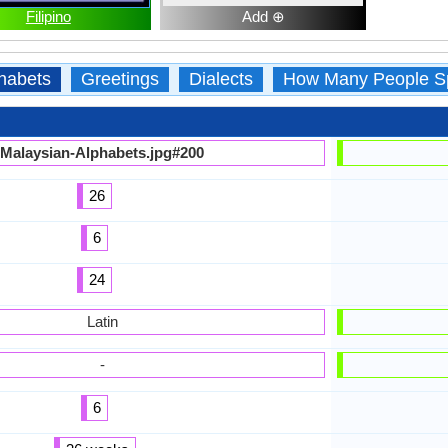
Filipino
Add ⊕
habets
Greetings
Dialects
How Many People S
Malaysian-Alphabets.jpg#200
26
6
24
Latin
-
6