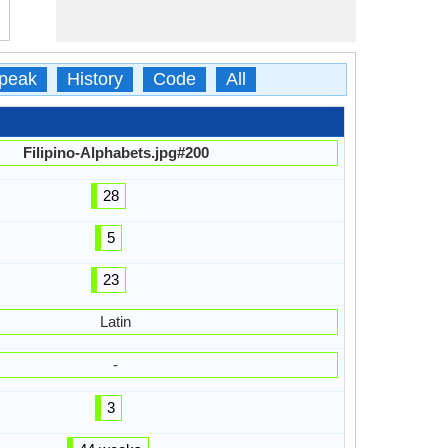
peak
History
Code
All
Filipino-Alphabets.jpg#200
28
5
23
Latin
-
3