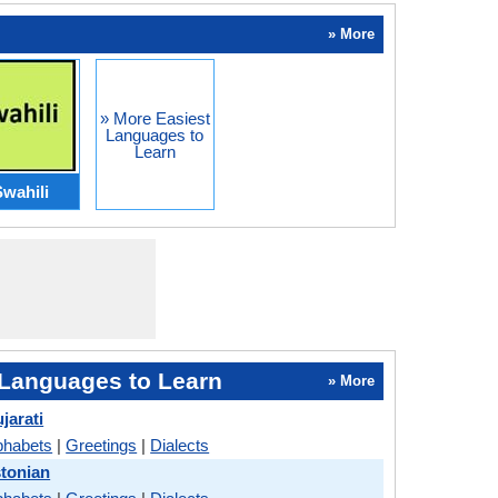
» More
» More Easiest
Languages to
Learn
wahili
Languages to Learn
» More
jarati
phabets
|
Greetings
|
Dialects
stonian