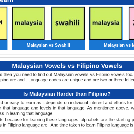
Malaysian vs Swahili
Malaysian vs 
Malaysian Vowels vs Filipino Vowels
ts then you need to find out Malaysian vowels vs Filipino vowels t
pino are and . Language codes are unique and are two or three lette
Is Malaysian Harder than Filipino?
d or easy to learn as it depends on individual interest and efforts fo
arn that language and levels in that language. As mentioned above,
 in learning that language.
ts because for learning these languages, alphabets are the starting 
 in Filipino language are . And time taken to learn Filipino language is 