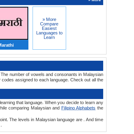
» More
Compare
Easiest
Languages to
Learn
Marathi
oo. The number of vowels and consonants in Malaysian
r codes assigned to each language. Check out all the
r learning that language. When you decide to learn any
 while comparing Malaysian and
Filipino Alphabets
the
point. The levels in Malaysian language are . And time
.