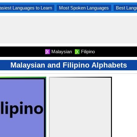
asiest Languages to Learn
Most Spoken Languages
Best Lang
Malaysian
Filipino
X
X
Malaysian and Filipino Alphabets