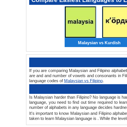
Malaysian vs Kurdish
If you are comparing Malaysian and Filipino alphabe
are and and number of vowels and consonants in Fili
language codes of
Malaysian vs Filipino
.
Is Malaysian harder than Filipino? No language is har
language, you need to find out time required to le
number of alphabets in any language decides hardness
It's important to know Malaysian and Filipino alphabe
taken to learn Malaysian language is . While the levels