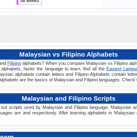
36 weeks
Malaysian vs Filipino Alphabets
and
Filipino
alphabets? When you compare Malaysian vs Filipino alpha
lphabets, faster the language to learn, find all the
Easiest Langu
laysian alphabets contain letters and Filipino Alphabets contain lett
ino Alphabets are the basics of Malaysian and Filipino languages. Chec
Malaysian and Filipino Scripts
out scripts used by Malaysian and Filipino language. Malaysian and
guages are and respectively. After learning alphabets in Malaysian
Learn