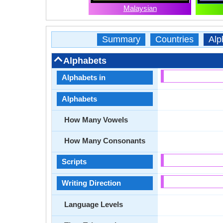
Malaysian
Summary
Countries
Alp
Alphabets
Alphabets in
Alphabets
How Many Vowels
How Many Consonants
Scripts
Writing Direction
Language Levels