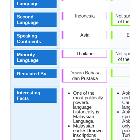
Language
Indonesia
Not spoken 
Second
of the coun
Language
Asia
Europ
Speaking
Continents
Thailand
Not spoken 
Minority
of the coun
Language
Dewan Bahasa
-
Regulated By
dan Pustaka
Interesting
One of the
Abkhaz i
most politically
north-we
Facts
powerful
Caucasi
language
language
historically is
Abkhaz 
Malaysian
spoken i
Language.
Abkhazi
Malaysian
only 100
earliest known
people, w
inscriptions
Turkey t
were found in
are 500,