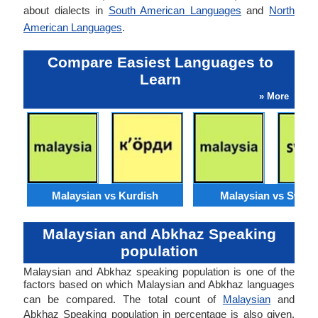
about dialects in
South American Languages
and
North
American Languages
.
Compare Easiest Languages to
Learn
» More
Malaysian vs Kurdish
Malaysian vs Swahil
Malaysian and Abkhaz Speaking
population
Malaysian and Abkhaz speaking population is one of the
factors based on which Malaysian and Abkhaz languages
can be compared. The total count of
Malaysian
and
Abkhaz Speaking population in percentage is also given.