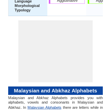
Agglutinative
Agglutina
Language
Morphological
Typology
Malaysian and Abkhaz Alphabets
Malaysian and Abkhaz Alphabets provides you with
alphabets, vowels and consonants in Malaysian and
Abkhaz. In
Malaysian Alphabets
there are letters while in