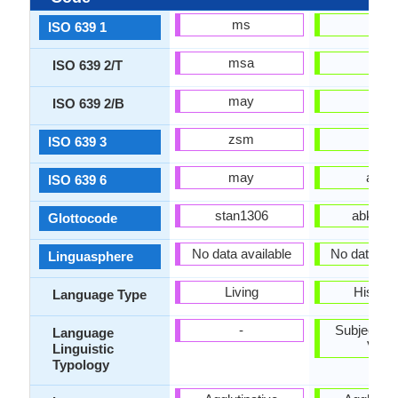
ms
ab
ISO 639 1
msa
abk
ISO 639 2/T
may
abk
ISO 639 2/B
zsm
abk
ISO 639 3
may
abks
ISO 639 6
stan1306
abkh12
Glottocode
No data available
No data Ava
Linguasphere
Living
Historic
Language Type
-
Subject-Ob
Language
Verb
Linguistic
Typology