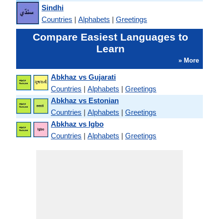
Sindhi
Countries
|
Alphabets
|
Greetings
Compare Easiest Languages to
Learn
» More
Abkhaz vs Gujarati
Countries
|
Alphabets
|
Greetings
Abkhaz vs Estonian
Countries
|
Alphabets
|
Greetings
Abkhaz vs Igbo
Countries
|
Alphabets
|
Greetings