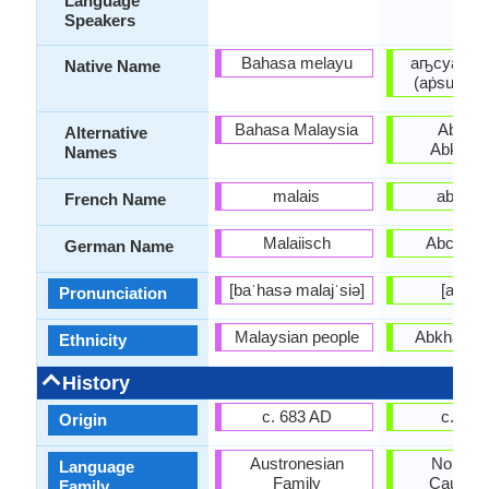
Language
Speakers
Bahasa melayu
аҧсуа бы
Native Name
(aṗsua by
Bahasa Malaysia
Abxazo
Alternative
Abkhazi
Names
malais
abkha
French Name
Malaiisch
Abchasi
German Name
[baˈhasə malajˈsiə]
[abxaz
Pronunciation
Malaysian people
Abkhaz pe
Ethnicity
History
c. 683 AD
c. 165
Origin
Austronesian
Northwe
Language
Family
Caucasi
Family