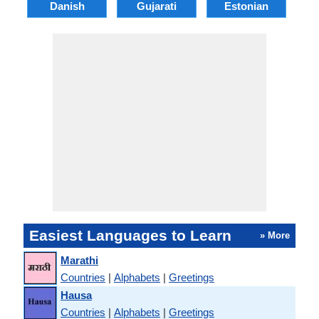
Danish
Gujarati
Estonian
Easiest Languages to Learn
» More
Marathi
Countries
|
Alphabets
|
Greetings
Hausa
Countries
|
Alphabets
|
Greetings