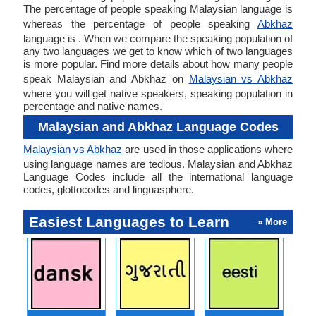
The percentage of people speaking Malaysian language is
whereas the percentage of people speaking
Abkhaz
language is . When we compare the speaking population of
any two languages we get to know which of two languages
is more popular. Find more details about how many people
speak Malaysian and Abkhaz on
Malaysian vs Abkhaz
where you will get native speakers, speaking population in
percentage and native names.
Malaysian and Abkhaz Language Codes
Malaysian vs Abkhaz
are used in those applications where
using language names are tedious. Malaysian and Abkhaz
Language Codes include all the international language
codes, glottocodes and linguasphere.
Easiest Languages to Learn
» More