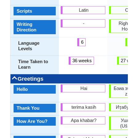
Latin
Cyrilli
Scripts
-
Right-To-L
Writing
Horizon
Direction
6
6
Language
Levels
36 weeks
27 week
Time Taken to
Learn
Greetings
Hai
Бзиа збаша
Hello
zbaşa
terima kasih
Иҭабуп (It
Thank You
Apa khabar?
Ушҧаҟо
How Are You?
(Ušṗaꝁo