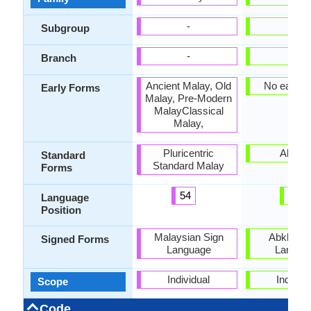
-
-
Subgroup
-
-
Branch
Ancient Malay, Old
No early 
Early Forms
Malay, Pre-Modern
MalayClassical
Malay,
Pluricentric
Abkha
Standard
Standard Malay
Forms
54
28
Language
Position
Malaysian Sign
Abkhaz S
Signed Forms
Language
Langua
Individual
Individu
Scope
Code