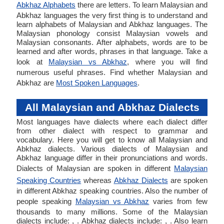
Abkhaz Alphabets
there are letters. To learn Malaysian and
Abkhaz languages the very first thing is to understand and
learn alphabets of Malaysian and Abkhaz languages. The
Malaysian phonology consist Malaysian vowels and
Malaysian consonants. After alphabets, words are to be
learned and after words, phrases in that language. Take a
look at
Malaysian vs Abkhaz
, where you will find
numerous useful phrases. Find whether Malaysian and
Abkhaz are
Most Spoken Languages
.
All Malaysian and Abkhaz Dialects
Most languages have dialects where each dialect differ
from other dialect with respect to grammar and
vocabulary. Here you will get to know all Malaysian and
Abkhaz dialects. Various dialects of Malaysian and
Abkhaz language differ in their pronunciations and words.
Dialects of Malaysian are spoken in different
Malaysian
Speaking Countries
whereas
Abkhaz Dialects
are spoken
in different Abkhaz speaking countries. Also the number of
people speaking
Malaysian vs Abkhaz
varies from few
thousands to many millions. Some of the Malaysian
dialects include: , . Abkhaz dialects include: , . Also learn