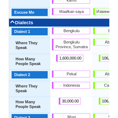
kamu
Maafkan saya
Извините (Iz
Excuse Me
Dialects
Bengkulu
Bzyb
Dialect 1
Bengkulu
Abkhaz
Where They
Province, Sumatra
Speak
1,600,000.00
106,000.
How Many
People Speak
Pekal
Abzhy
Dialect 2
Indonesia
Caucas
Where They
Speak
30,000.00
106,000.
How Many
People Speak
Musi
Sadz
Dialect 3