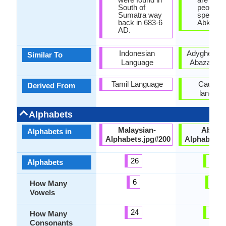
South of
people
Sumatra way
speakin
back in 683-6
Abkhaz.
AD.
Indonesian
Adyghe lan
Similar To
Language
Abaza lan
Tamil Language
Caucasi
Derived From
languag
Alphabets
Malaysian-
Abkha
Alphabets in
Alphabets.jpg#200
Alphabets.
26
62
Alphabets
6
2
How Many
Vowels
24
60
How Many
Consonants