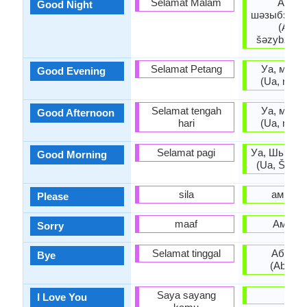
Selamat Malam
Ашар
Good Night
шәзыбзиар
(Ašar
šəzybziara
Selamat Petang
Уа, мшы 
Good Evening
(Ua, mšy 
Selamat tengah
Уа, мшы 
Good Afternoon
hari
(Ua, mšy 
Selamat pagi
Уа, Шьыжь
Good Morning
(Ua, Š’yž’y
sila
амрита
Please
maaf
Амара
Sorry
Selamat tinggal
Абзиар
Bye
(Abziar
Saya sayang
-
I Love You