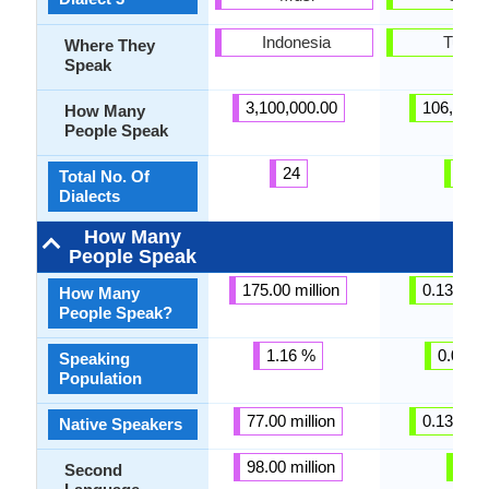
Indonesia
Turke
Where They
Speak
3,100,000.00
106,000.
How Many
People Speak
24
3
Total No. Of
Dialects
How Many
People Speak
175.00 million
0.13 milli
How Many
People Speak?
1.16 %
0.01 %
Speaking
Population
77.00 million
0.13 milli
Native Speakers
98.00 million
-
Second