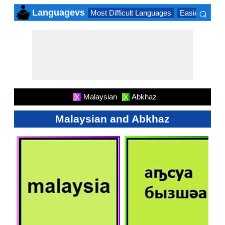
⌕
Languagevs
Most Difficult Languages
Easiest Lang
×
Malaysian
Abkhaz
X
X
Malaysian and Abkhaz