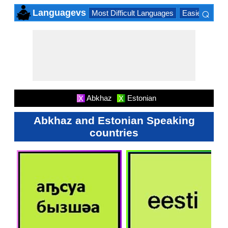
⌕
Languagevs
Most Difficult Languages
Easiest Lang
×
Abkhaz
Estonian
X
X
Abkhaz and Estonian Speaking
countries