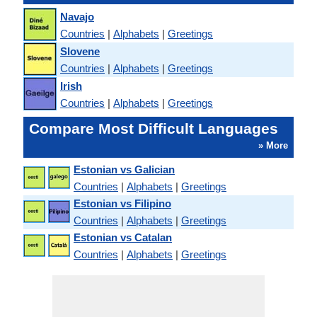
Navajo
Countries
|
Alphabets
|
Greetings
Slovene
Countries
|
Alphabets
|
Greetings
Irish
Countries
|
Alphabets
|
Greetings
Compare Most Difficult Languages
» More
Estonian vs Galician
Countries
|
Alphabets
|
Greetings
Estonian vs Filipino
Countries
|
Alphabets
|
Greetings
Estonian vs Catalan
Countries
|
Alphabets
|
Greetings