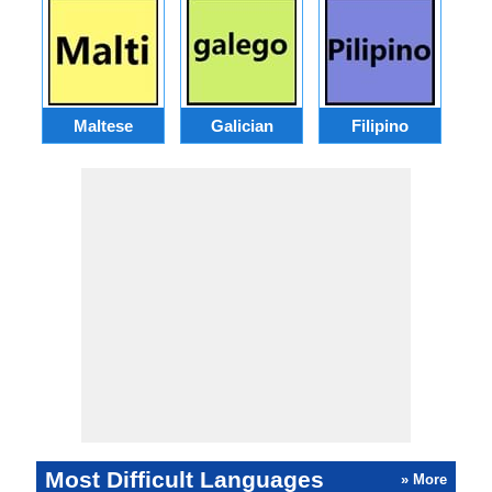
Maltese
Galician
Filipino
Most Difficult Languages
» More