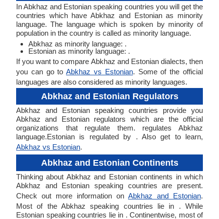
In Abkhaz and Estonian speaking countries you will get the
countries which have Abkhaz and Estonian as minority
language. The language which is spoken by minority of
population in the country is called as minority language.
Abkhaz as minority language: .
Estonian as minority language: .
If you want to compare Abkhaz and Estonian dialects, then
you can go to
Abkhaz vs Estonian
. Some of the official
languages are also considered as minority languages.
Abkhaz and Estonian Regulators
Abkhaz and Estonian speaking countries provide you
Abkhaz and Estonian regulators which are the official
organizations that regulate them. regulates Abkhaz
language.Estonian is regulated by . Also get to learn,
Abkhaz vs Estonian
.
Abkhaz and Estonian Continents
Thinking about Abkhaz and Estonian continents in which
Abkhaz and Estonian speaking countries are present.
Check out more information on
Abkhaz and Estonian
.
Most of the Abkhaz speaking countries lie in . While
Estonian speaking countries lie in . Continentwise, most of