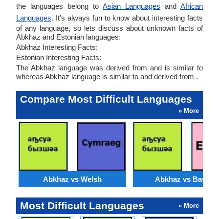
the languages belong to
Asian Languages
and
African
Languages
. It's always fun to know about interesting facts
of any language, so lets discuss about unknown facts of
Abkhaz and Estonian languages:
Abkhaz Interesting Facts:
Estonian Interesting Facts:
The Abkhaz language was derived from and is similar to
whereas Abkhaz language is similar to and derived from .
Compare Most Difficult Languages
» More
Abkhaz vs Welsh
Abkhaz vs Basque
Most Difficult Languages
» More