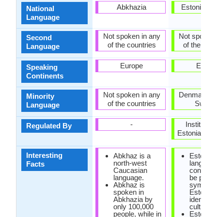
Abkhazia
Estonia, G
National
Language
Not spoken in any
Not spoken 
Second
of the countries
of the coun
Language
Europe
Europ
Speaking
Continents
Not spoken in any
Denmark, R
Minority
of the countries
Swede
Language
-
Institute o
Regulated By
Estonian La
Interesting
Abkhaz is a
Estonian
north-west
language
Facts
Caucasian
consider
language.
be power
Abkhaz is
symbol o
spoken in
Estonian
Abkhazia by
identity 
only 100,000
culture.
people, while in
Estonian