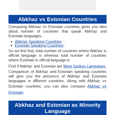
Abkhaz vs Estonian Countries
Comparing Abkhaz vs Estonian countries gives you idea
about number of countries that speak Abkhaz and
Estonian languages.
Abkhaz Speaking Countries
: .
Estonian Speaking Countries
: .
So we find that, total number of countries where Abkhaz is
official language is whereas total number of countries
where Estonian is official language is
Find if Abkhaz and Estonian are
Most Spoken Languages
.
Comparison of Abkhaz and Estonian speaking countries
will give you the presence of Abkhaz and Estonian
languages in different countries. Along with Abkhaz vs
Estonian countries, you can also compare
Abkhaz vs
Estonian
.
Abkhaz and Estonian as Minority
Language