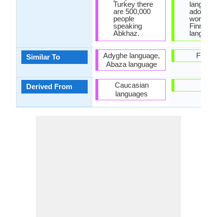
Turkey there
languag
are 500,000
adopted
people
words wi
speaking
Finnish
Abkhaz.
language
Adyghe language,
Finnis
Similar To
Abaza language
Caucasian
-
Derived From
languages