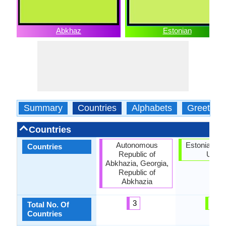
Abkhaz
Estonian
Summary
Countries
Alphabets
Greeting
Countries
Autonomous
Estonia, Eu
Countries
Republic of
Union
Abkhazia, Georgia,
Republic of
Abkhazia
3
2
Total No. Of
Countries