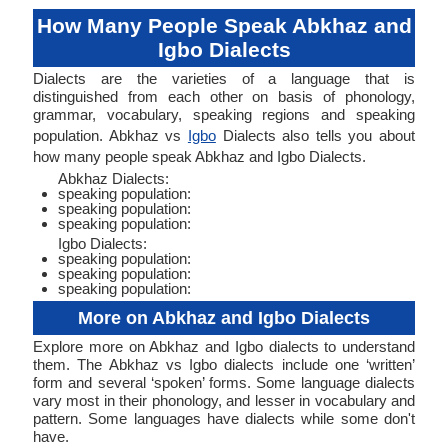
How Many People Speak Abkhaz and
Igbo Dialects
Dialects are the varieties of a language that is
distinguished from each other on basis of phonology,
grammar, vocabulary, speaking regions and speaking
population. Abkhaz vs
Igbo
Dialects also tells you about
how many people speak Abkhaz and Igbo Dialects.
Abkhaz Dialects:
speaking population:
speaking population:
speaking population:
Igbo Dialects:
speaking population:
speaking population:
speaking population:
More on Abkhaz and Igbo Dialects
Explore more on Abkhaz and Igbo dialects to understand
them. The Abkhaz vs Igbo dialects include one ‘written’
form and several ‘spoken’ forms. Some language dialects
vary most in their phonology, and lesser in vocabulary and
pattern. Some languages have dialects while some don't
have.