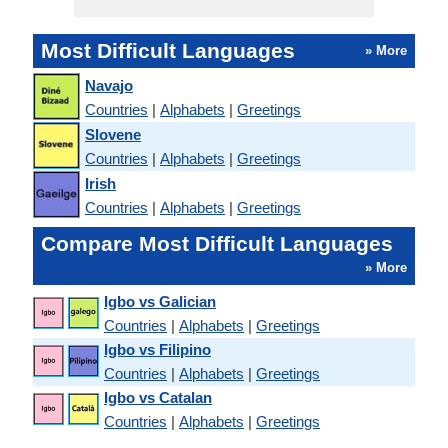
Most Difficult Languages
» More
Navajo
Countries
|
Alphabets
|
Greetings
Slovene
Countries
|
Alphabets
|
Greetings
Irish
Countries
|
Alphabets
|
Greetings
Compare Most Difficult Languages
» More
Igbo vs Galician
Countries
|
Alphabets
|
Greetings
Igbo vs Filipino
Countries
|
Alphabets
|
Greetings
Igbo vs Catalan
Countries
|
Alphabets
|
Greetings