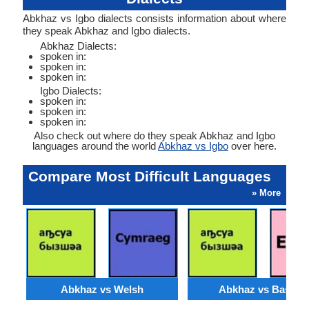
Abkhaz vs Igbo dialects consists information about where
they speak Abkhaz and Igbo dialects.
Abkhaz Dialects:
spoken in:
spoken in:
spoken in:
Igbo Dialects:
spoken in:
spoken in:
spoken in:
Also check out where do they speak Abkhaz and Igbo
languages around the world
Abkhaz vs Igbo
over here.
Compare Most Difficult Languages
» More
Abkhaz vs Welsh
Abkhaz vs Basque