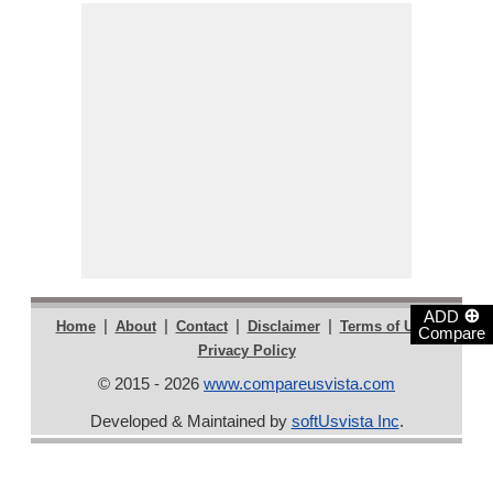
⊕
ADD
|
|
|
|
|
Home
About
Contact
Disclaimer
Terms of Use
Compare
Privacy Policy
© 2015 - 2026
www.compareusvista.com
Developed & Maintained by
softUsvista Inc
.