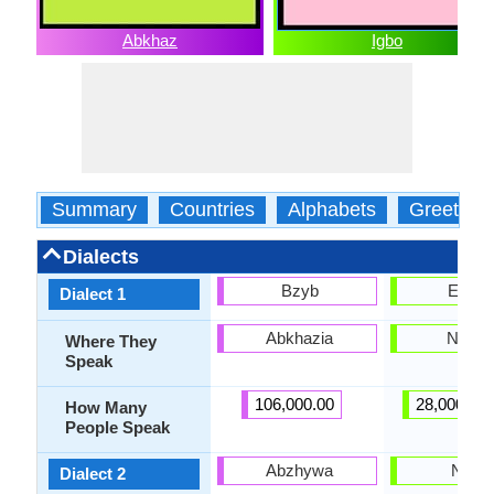
Abkhaz
Igbo
Summary
Countries
Alphabets
Greeting
Dialects
Bzyb
Enuan
Dialect 1
Abkhazia
Nigeri
Where They
Speak
106,000.00
28,000,00
How Many
People Speak
Abzhywa
Ngwa
Dialect 2