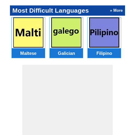
Most Difficult Languages
» More
Maltese
Galician
Filipino