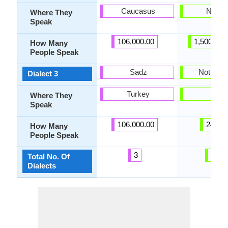
Caucasus
Nigeri
Where They
Speak
106,000.00
1,500,000
How Many
People Speak
Sadz
Not pres
Dialect 3
Turkey
-
Where They
Speak
106,000.00
24.00
How Many
People Speak
3
20
Total No. Of
Dialects