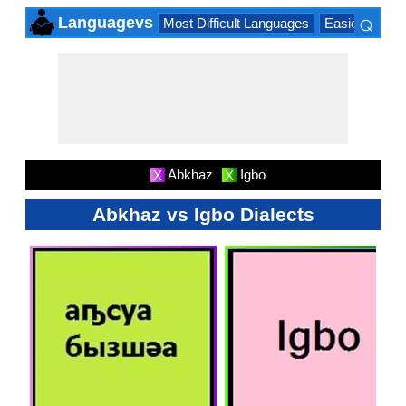
⌕
Languagevs
Most Difficult Languages
Easiest Lang
×
Abkhaz
Igbo
X
X
Abkhaz vs Igbo Dialects