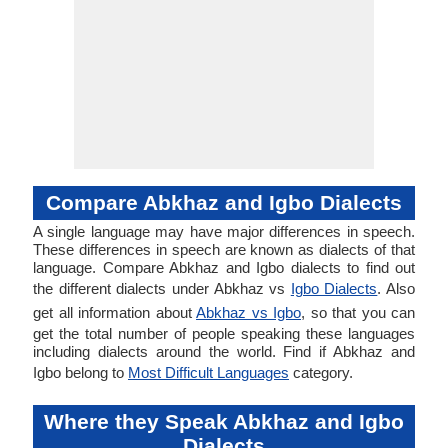
Compare Abkhaz and Igbo Dialects
A single language may have major differences in speech.
These differences in speech are known as dialects of that
language. Compare Abkhaz and Igbo dialects to find out
the different dialects under Abkhaz vs
Igbo Dialects
. Also
get all information about
Abkhaz vs Igbo
, so that you can
get the total number of people speaking these languages
including dialects around the world. Find if Abkhaz and
Igbo belong to
Most Difficult Languages
category.
Where they Speak Abkhaz and Igbo
Dialects