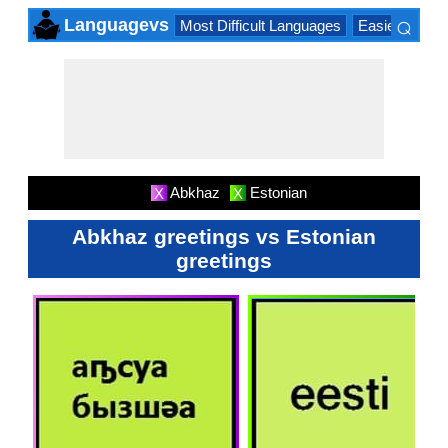
⌕
Languagevs
Most Difficult Languages
Easiest Lang
×
Abkhaz
Estonian
X
X
Abkhaz greetings vs Estonian
greetings