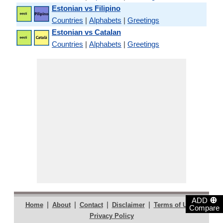
Estonian vs Filipino
Countries
|
Alphabets
|
Greetings
Estonian vs Catalan
Countries
|
Alphabets
|
Greetings
⊕
ADD
|
|
|
|
|
Home
About
Contact
Disclaimer
Terms of Use
Compare
Privacy Policy