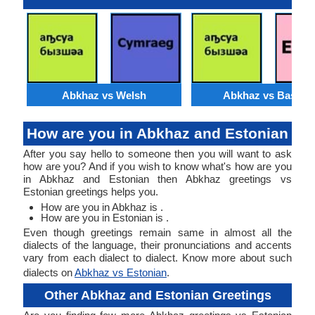
Abkhaz vs Welsh
Abkhaz vs Basque
How are you in Abkhaz and Estonian
After you say hello to someone then you will want to ask
how are you? And if you wish to know what's how are you
in Abkhaz and Estonian then Abkhaz greetings vs
Estonian greetings helps you.
How are you in Abkhaz is .
How are you in Estonian is .
Even though greetings remain same in almost all the
dialects of the language, their pronunciations and accents
vary from each dialect to dialect. Know more about such
dialects on
Abkhaz vs Estonian
.
Other Abkhaz and Estonian Greetings