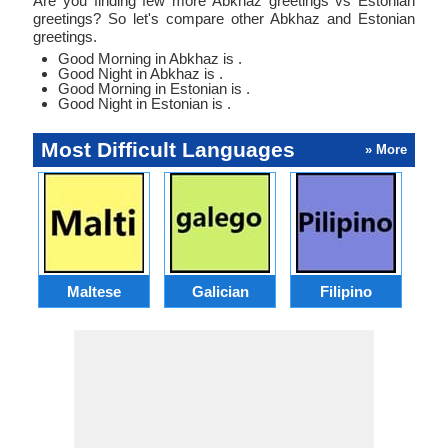
Are you finding few more Abkhaz greetings vs Estonian
greetings? So let's compare other Abkhaz and Estonian
greetings.
Good Morning in Abkhaz is .
Good Night in Abkhaz is .
Good Morning in Estonian is .
Good Night in Estonian is .
Most Difficult Languages
» More
Maltese
Galician
Filipino