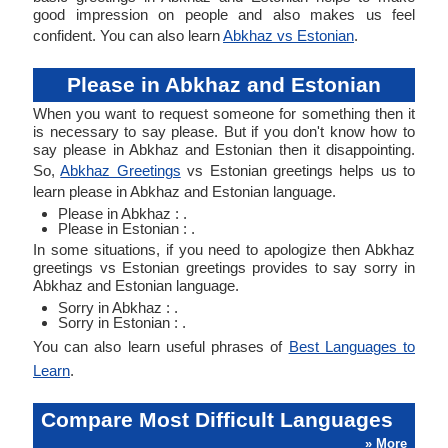
good impression on people and also makes us feel
confident. You can also learn
Abkhaz vs Estonian
.
Please in Abkhaz and Estonian
When you want to request someone for something then it
is necessary to say please. But if you don't know how to
say please in Abkhaz and Estonian then it disappointing.
So,
Abkhaz Greetings
vs Estonian greetings helps us to
learn please in Abkhaz and Estonian language.
Please in Abkhaz : .
Please in Estonian : .
In some situations, if you need to apologize then Abkhaz
greetings vs Estonian greetings provides to say sorry in
Abkhaz and Estonian language.
Sorry in Abkhaz : .
Sorry in Estonian : .
You can also learn useful phrases of
Best Languages to
Learn
.
Compare Most Difficult Languages
» More