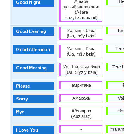
Ашара
Head ö
Good Night
шәзыбзиарахааит
(Ašara
šəzybziaraxaait)
Уа, мшы бзиа
Tere õht
Good Evening
(Ua, mšy bzia)
Уа, мшы бзиа
Tere päe
Good Afternoon
(Ua, mšy bzia)
Уа, Шьыжьы бзиа
Tere homm
Good Morning
(Ua, Š’yž’y bzia)
амритана
Palun
Please
Амарахь
Vabandu
Sorry
Абзиараз
Head a
Bye
(Abziaraz)
-
ma armasta
I Love You