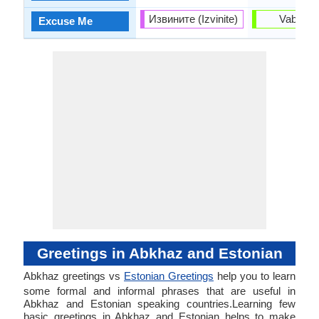
Извините (Izvinite)
Vaband
Excuse Me
Greetings in Abkhaz and Estonian
Abkhaz greetings vs
Estonian Greetings
help you to learn
some formal and informal phrases that are useful in
Abkhaz and Estonian speaking countries.Learning few
basic greetings in Abkhaz and Estonian helps to make