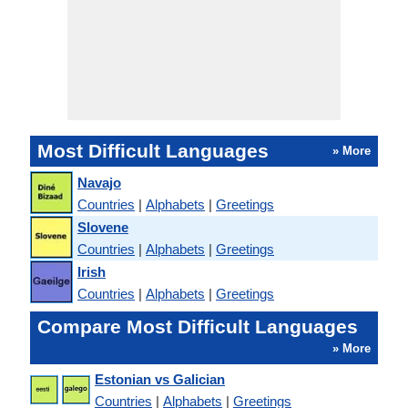
Most Difficult Languages
» More
Navajo
Countries
|
Alphabets
|
Greetings
Slovene
Countries
|
Alphabets
|
Greetings
Irish
Countries
|
Alphabets
|
Greetings
Compare Most Difficult Languages
» More
Estonian vs Galician
Countries
|
Alphabets
|
Greetings