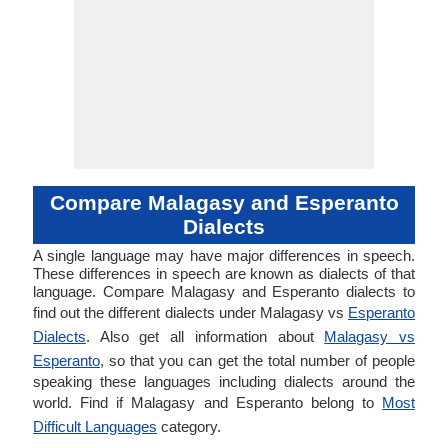
Compare Malagasy and Esperanto
Dialects
A single language may have major differences in speech.
These differences in speech are known as dialects of that
language. Compare Malagasy and Esperanto dialects to
find out the different dialects under Malagasy vs
Esperanto
Dialects
. Also get all information about
Malagasy vs
Esperanto
, so that you can get the total number of people
speaking these languages including dialects around the
world. Find if Malagasy and Esperanto belong to
Most
Difficult Languages
category.