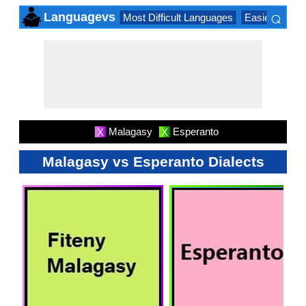
⌕
Languagevs
Most Difficult Languages
Easiest Lang
×
Malagasy
Esperanto
X
X
Malagasy vs Esperanto Dialects