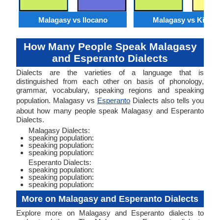
Malagasy vs Ilocano
Malagasy vs Kirund
How Many People Speak Malagasy
and Esperanto Dialects
Dialects are the varieties of a language that is
distinguished from each other on basis of phonology,
grammar, vocabulary, speaking regions and speaking
population. Malagasy vs
Esperanto
Dialects also tells you
about how many people speak Malagasy and Esperanto
Dialects.
Malagasy Dialects:
speaking population:
speaking population:
speaking population:
Esperanto Dialects:
speaking population:
speaking population:
speaking population:
More on Malagasy and Esperanto Dialects
Explore more on Malagasy and Esperanto dialects to