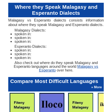
Where they Speak Malagasy and
Esperanto Dialects
Malagasy vs Esperanto dialects consists information
about where they speak Malagasy and Esperanto dialects.
Malagasy Dialects:
spoken in:
spoken in:
spoken in:
Esperanto Dialects:
spoken in:
spoken in:
spoken in:
Also check out where do they speak Malagasy and
Esperanto languages around the world
Malagasy vs
Esperanto
over here.
Compare Most Difficult Languages
» More