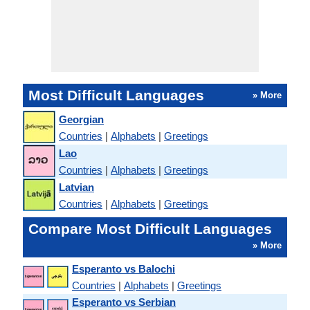
Most Difficult Languages
» More
Georgian
Countries
|
Alphabets
|
Greetings
Lao
Countries
|
Alphabets
|
Greetings
Latvian
Countries
|
Alphabets
|
Greetings
Compare Most Difficult Languages
» More
Esperanto vs Balochi
Countries
|
Alphabets
|
Greetings
Esperanto vs Serbian