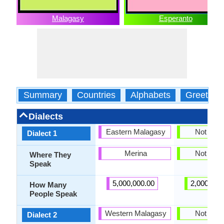
Malagasy
Esperanto
Summary
Countries
Alphabets
Greeting
Dialects
Eastern Malagasy
Not pres
Dialect 1
Merina
Not pres
Where They
Speak
5,000,000.00
2,000,000
How Many
People Speak
Western Malagasy
Not pres
Dialect 2