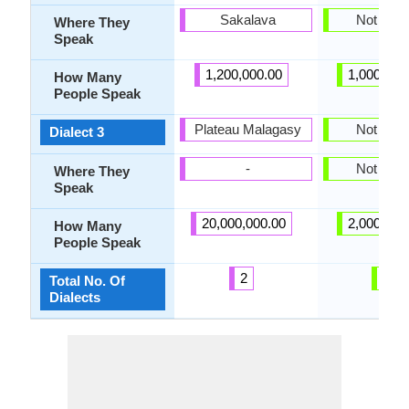
Sakalava
Not pres
Where They
Speak
1,200,000.00
1,000,000
How Many
People Speak
Plateau Malagasy
Not pres
Dialect 3
-
Not pres
Where They
Speak
20,000,000.00
2,000,000
How Many
People Speak
2
0
Total No. Of
Dialects