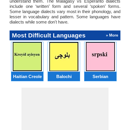
understand them. The Malagasy vs Esperanto dialects
include one ‘written’ form and several ‘spoken’ forms.
Some language dialects vary most in their phonology, and
lesser in vocabulary and pattern. Some languages have
dialects while some don't have.
Most Difficult Languages
» More
Haitian Creole
Balochi
Serbian