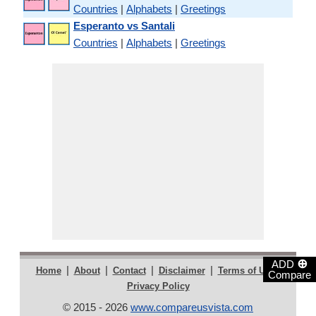
Countries
|
Alphabets
|
Greetings
Esperanto vs Santali
Countries
|
Alphabets
|
Greetings
⊕
ADD
|
|
|
|
|
Home
About
Contact
Disclaimer
Terms of Use
Compare
Privacy Policy
© 2015 - 2026
www.compareusvista.com