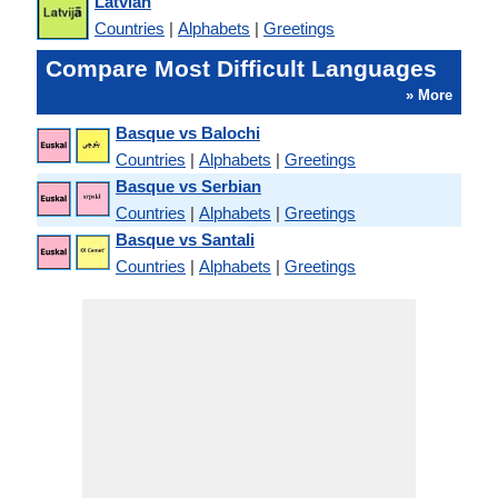
Latvian
Countries
|
Alphabets
|
Greetings
Compare Most Difficult Languages
» More
Basque vs Balochi
Countries
|
Alphabets
|
Greetings
Basque vs Serbian
Countries
|
Alphabets
|
Greetings
Basque vs Santali
Countries
|
Alphabets
|
Greetings