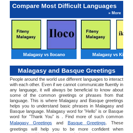
Compare Most Difficult Languages
» More
Malagasy vs Ilocano
Malagasy vs Kirund
Malagasy and Basque Greetings
People around the world use different languages to interact
with each other. Even if we cannot communicate fluently in
any language, it will always be beneficial to know about
some of the common greetings or phrases from that
language. This is where Malagasy and Basque greetings
helps you to understand basic phrases in Malagasy and
Basque language. Malagasy word for "Hello" is or Basque
word for "Thank You" is . Find more of such common
Malagasy Greetings
and
Basque Greetings
. These
greetings will help you to be more confident when