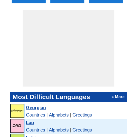
Most Difficult Languages
» More
Georgian
Countries
|
Alphabets
|
Greetings
Lao
Countries
|
Alphabets
|
Greetings