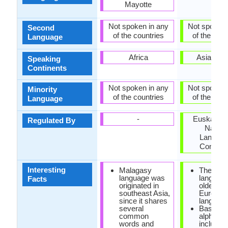
Mayotte
Not spoken in any
Not spoken 
Second
of the countries
of the coun
Language
Africa
Asia, Eu
Speaking
Continents
Not spoken in any
Not spoken 
Minority
of the countries
of the coun
Language
-
Euskaltzai
Regulated By
Nation
Langua
Commit
Interesting
Malagasy
The Bas
language was
language
Facts
originated in
oldest
southeast Asia,
Europea
since it shares
language
several
Basque
common
alphabet
words and
include