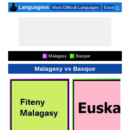
⌕
Languagevs
Most Difficult Languages
Easiest Lang
×
Malagasy
Basque
X
X
Malagasy vs Basque