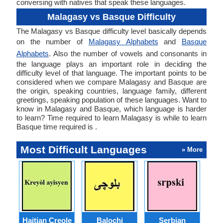
conversing with natives that speak these languages.
Malagasy vs Basque Difficulty
The Malagasy vs Basque difficulty level basically depends
on the number of
Malagasy Alphabets
and
Basque
Alphabets
. Also the number of vowels and consonants in
the language plays an important role in deciding the
difficulty level of that language. The important points to be
considered when we compare Malagasy and Basque are
the origin, speaking countries, language family, different
greetings, speaking population of these languages. Want to
know in Malagasy and Basque, which language is harder
to learn? Time required to learn Malagasy is while to learn
Basque time required is .
Most Difficult Languages
» More
Haitian Creole
Balochi
Serbian