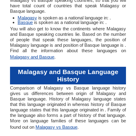
Malagasy vs Basque speaking countries, so that you will
have total count of countries that speak Malagasy or
Basque language.
Malagasy
is spoken as a national language in: .
Basque
is spoken as a national language in: .
You will also get to know the continents where Malagasy
and Basque speaking countries lie. Based on the number
of people that speak these languages, the position of
Malagasy language is and position of Basque language is .
Find all the information about these languages on
Malagasy and Basque
.
Malagasy and Basque Language
History
Comparison of Malagasy vs Basque language history
gives us differences between origin of Malagasy and
Basque language. History of Malagasy language states
that this language originated in whereas history of Basque
language states that this language originated in . Family of
the language also forms a part of history of that language.
More on language families of these languages can be
found out on
Malagasy vs Basque
.