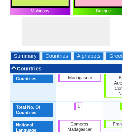
Malagasy
Basque
Summary
Countries
Alphabets
Greeting
Countries
Madagascar
Basqu
Countries
Autonom
Communi
Navarr
1
2
Total No. Of
Countries
Comoros,
France, S
National
Madagascar,
Language