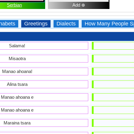
Serbian
Add ⊕
habets
Greetings
Dialects
How Many People S
Salama!
Misaotra
Manao ahoana!
Alina tsara
Manao ahoana e
Manao ahoana e
Maraina tsara