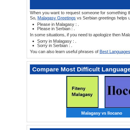
When you want to request someone for something then
So,
Malagasy Greetings
vs Serbian greetings helps 
Please in Malagasy : .
Please in Serbian : .
In some situations, if you need to apologize then Ma
Sorry in Malagasy : .
Sorry in Serbian : .
You can also learn useful phrases of
Best Languages
Compare Most Difficult Languag
Malagasy vs Ilocano