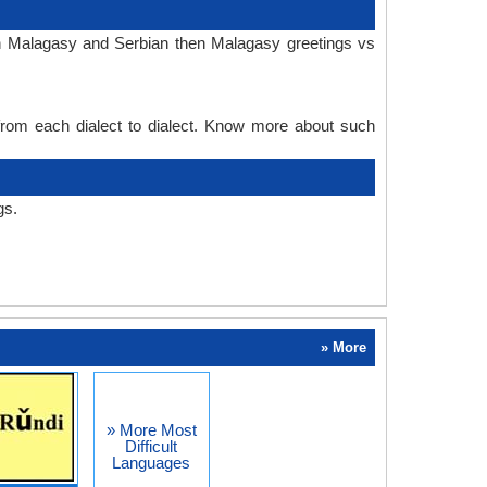
in Malagasy and Serbian then Malagasy greetings vs
 from each dialect to dialect. Know more about such
gs.
» More
» More Most
Difficult
Languages