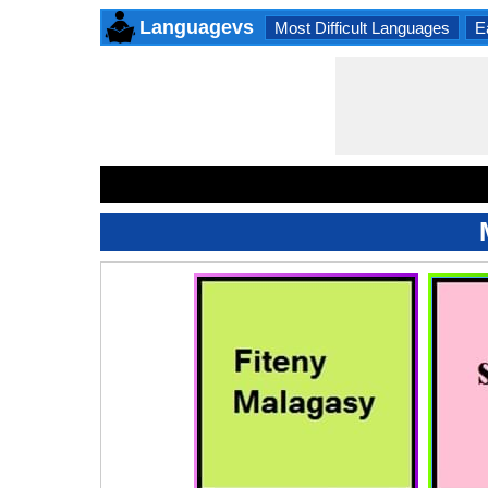
Languagevs
Most Difficult Languages
E