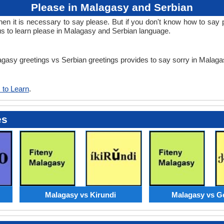
Please in Malagasy and Serbian
 it is necessary to say please. But if you don't know how to say p
us to learn please in Malagasy and Serbian language.
lagasy greetings vs Serbian greetings provides to say sorry in Malag
 to Learn
.
es
Malagasy vs Kirundi
Malagasy vs G