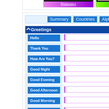
Malagasy
Summary
Countries
Alp
Greetings
Hello
Thank You
How Are You?
Good Night
Good Evening
Good Afternoon
Good Morning