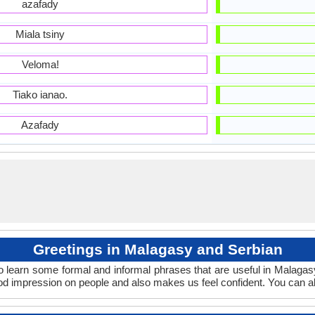
azafady
Miala tsiny
Veloma!
Tiako ianao.
Azafady
Greetings in Malagasy and Serbian
o learn some formal and informal phrases that are useful in Malaga
d impression on people and also makes us feel confident. You can a