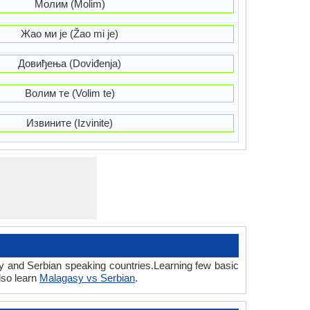
Молим (Molim)
Жао ми је (Žao mi je)
Довиђења (Doviđenja)
Волим те (Volim te)
Извините (Izvinite)
sy and Serbian speaking countries.Learning few basic
lso learn
Malagasy vs Serbian
.