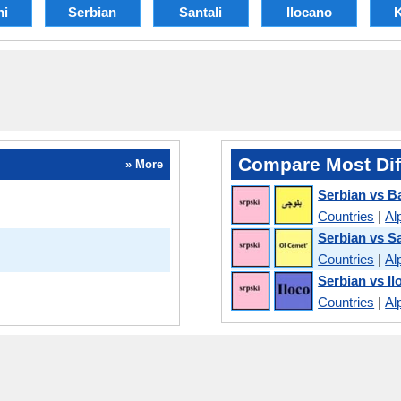
hi
Serbian
Santali
Ilocano
K
Compare Most Dif
» More
Serbian vs B
Countries
|
Al
Serbian vs Sa
Countries
|
Al
Serbian vs I
Countries
|
Al