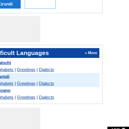
irundi
ficult Languages
» More
alochi
phabets
|
Greetings
|
Dialects
ntali
phabets
|
Greetings
|
Dialects
locano
phabets
|
Greetings
|
Dialects