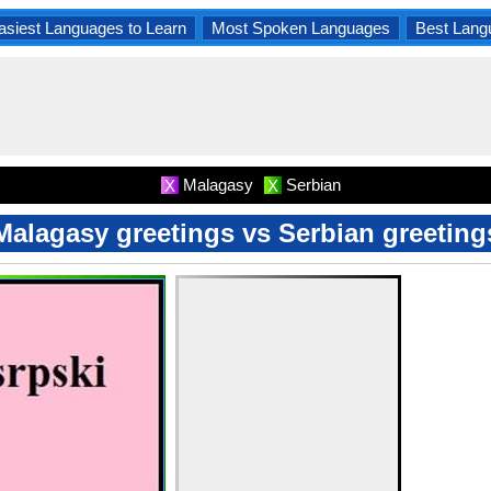
asiest Languages to Learn
Most Spoken Languages
Best Lang
Malagasy
Serbian
X
X
Malagasy greetings vs Serbian greeting