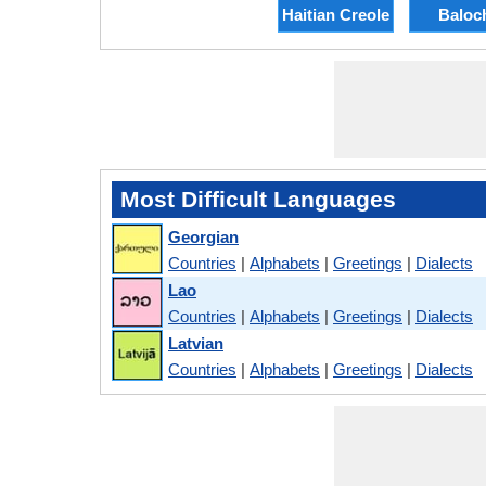
Haitian Creole
Baloc
Most Difficult Languages
Georgian
Countries
|
Alphabets
|
Greetings
|
Dialects
Lao
Countries
|
Alphabets
|
Greetings
|
Dialects
Latvian
Countries
|
Alphabets
|
Greetings
|
Dialects