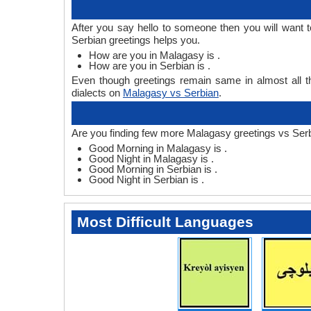
After you say hello to someone then you will want
Serbian greetings helps you.
How are you in Malagasy is .
How are you in Serbian is .
Even though greetings remain same in almost all th
dialects on
Malagasy vs Serbian
.
Are you finding few more Malagasy greetings vs Serb
Good Morning in Malagasy is .
Good Night in Malagasy is .
Good Morning in Serbian is .
Good Night in Serbian is .
Most Difficult Languages