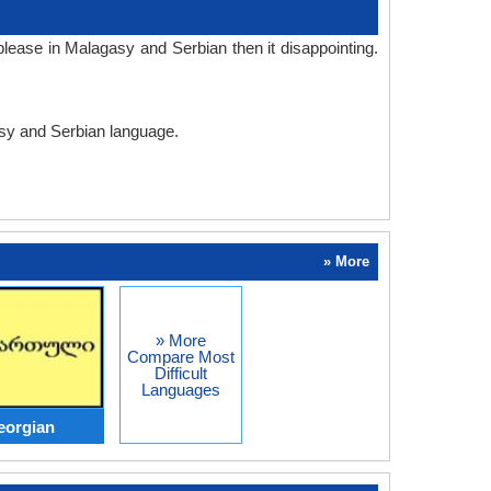
lease in Malagasy and Serbian then it disappointing.
asy and Serbian language.
» More
» More
Compare Most
Difficult
Languages
eorgian