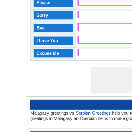
Please
Sorry
Bye
I Love You
Excuse Me
Malagasy greetings vs
Serbian Greetings
help you t
greetings in Malagasy and Serbian helps to make goo