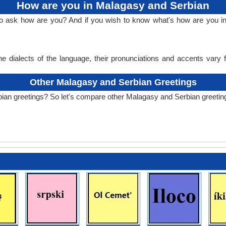
How are you in Malagasy and Serbian
 to ask how are you? And if you wish to know what's how are you 
e dialects of the language, their pronunciations and accents vary
Other Malagasy and Serbian Greetings
ian greetings? So let's compare other Malagasy and Serbian greetin