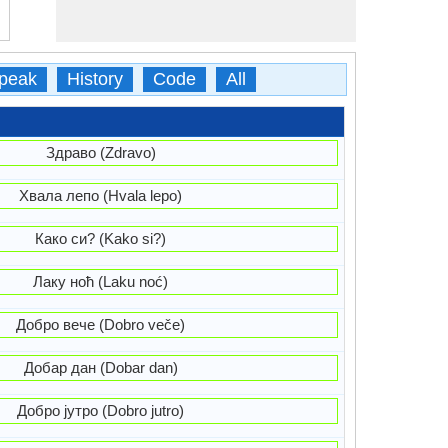
peak
History
Code
All
Здраво (Zdravo)
Хвала лепо (Hvala lepo)
Како си? (Kako si?)
Лаку ноћ (Laku noć)
Добро вече (Dobro veče)
Добар дан (Dobar dan)
Добро јутро (Dobro jutro)