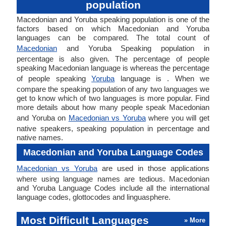
population
Macedonian and Yoruba speaking population is one of the
factors based on which Macedonian and Yoruba
languages can be compared. The total count of
Macedonian
and Yoruba Speaking population in
percentage is also given. The percentage of people
speaking Macedonian language is whereas the percentage
of people speaking
Yoruba
language is . When we
compare the speaking population of any two languages we
get to know which of two languages is more popular. Find
more details about how many people speak Macedonian
and Yoruba on
Macedonian vs Yoruba
where you will get
native speakers, speaking population in percentage and
native names.
Macedonian and Yoruba Language Codes
Macedonian vs Yoruba
are used in those applications
where using language names are tedious. Macedonian
and Yoruba Language Codes include all the international
language codes, glottocodes and linguasphere.
Most Difficult Languages
» More