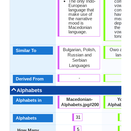
The only Indo-
combinat
European
vowels 
language that
consona
make use of
have diff
the narrative
meaning
mood is
dependi
Macedonian
the pitch
language.
vowels, s
tonal la
Bulgarian, Polish,
Owo and It
Similar To
Russian and
languag
Serbian
Languages
-
-
Derived From
Alphabets
Macedonian-
Yorub
Alphabets in
Alphabets.jpg#200
Alphabet.j
31
29
Alphabets
5
12
How Many