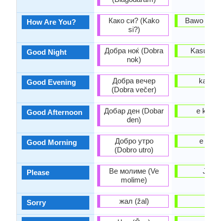
Како си? (Kako
Bawo ni o 
How Are You?
si?)
Добра ноќ (Dobra
Kasun la
Good Night
nok)
Добра вечер
ka a al
Good Evening
(Dobra večer)
Добар ден (Dobar
e kaas
Good Afternoon
den)
Добро утро
e kaar
Good Morning
(Dobro utro)
Ве молиме (Ve
Jowo
Please
molime)
жал (žal)
binu
Sorry