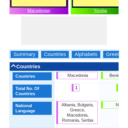
Macedonian
Yoruba
Summary
Countries
Alphabets
Greeting
Countries
Macedonia
Benin, Nig
Countries
1
2
Total No. Of
Countries
Albania, Bulgaria,
Nigeri
National
Greece,
Language
Macedonia,
Romania, Serbia