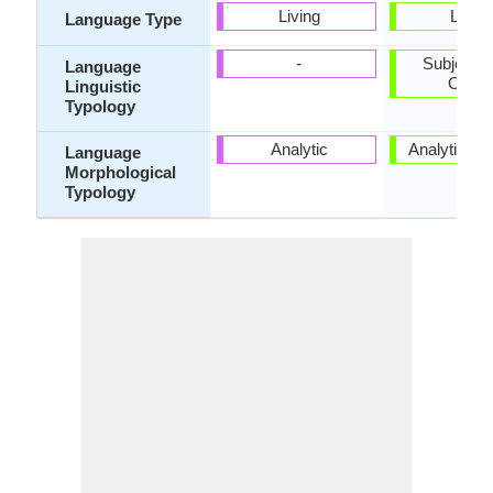
Living
Living
Language Type
-
Subject-V
Language
Objec
Linguistic
Typology
Analytic
Analytic, Is
Language
Morphological
Typology