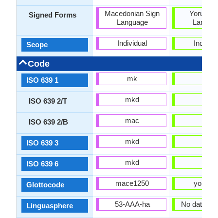
Macedonian Sign
Yoruba S
Signed Forms
Language
Langua
Individual
Individu
Scope
Code
mk
yo
ISO 639 1
mkd
yor
ISO 639 2/T
mac
yor
ISO 639 2/B
mkd
yor
ISO 639 3
mkd
yor
ISO 639 6
mace1250
yoru12
Glottocode
53-AAA-ha
No data ava
Linguasphere