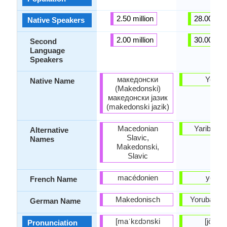
2.50 million
28.00 mill
Native Speakers
2.00 million
30.00 mill
Second
Language
Speakers
македонски
Yorùb
Native Name
(Makedonski)
македонски јазик
(makedonski jazik)
Macedonian
Yariba, Y
Alternative
Slavic,
Names
Makedonski,
Slavic
macédonien
yorub
French Name
Makedonisch
Yoruba-Sp
German Name
[maˈkɛdɔnski
[jòɾùbá
Pronunciation