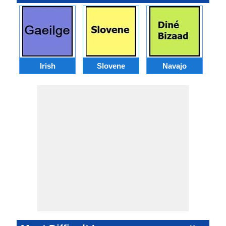
Irish
Slovene
Navajo