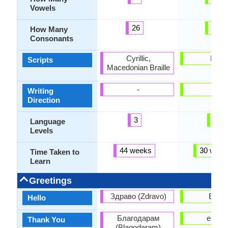
Vowels
26
17
How Many
Consonants
Cyrillic,
Latin
Scripts
Macedonian Braille
-
-
Writing
Direction
3
3
Language
Levels
44 weeks
30 week
Time Taken to
Learn
Greetings
Здраво (Zdravo)
Ẹ n lẹ
Hello
Благодарам
e dup
Thank You
(Blagodaram)