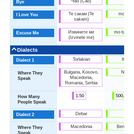
Чао (Čao)
bye
Bye
Те сакам (Te
mo nifẹ 
I Love You
sakam)
Извинете ме
mo tọrọ g
Excuse Me
(Izvinete me)
Dialects
Torlakian
Itsekir
Dialect 1
Bulgaria, Kosovo,
Nigeri
Where They
Macedonia,
Speak
Romania, Serbia
1.50
500,000.
How Many
People Speak
Debar
Ede
Dialect 2
Macedonia
Benin, T
Where They
Speak