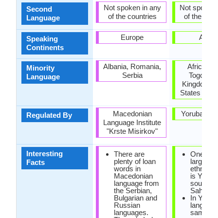
Not spoken in any
Not spoken 
Second
of the countries
of the coun
Language
Europe
Africa
Speaking
Continents
Albania, Romania,
Africa, Br
Minority
Serbia
Togo, Un
Language
Kingdom, U
States of A
Macedonian
Yoruba Ac
Regulated By
Language Institute
"Krste Misirkov"
Interesting
There are
One of t
plenty of loan
largest A
Facts
words in
ethnic g
Macedonian
is Yoruba
language from
south of
the Serbian,
Sahara D
Bulgarian and
In Yorub
Russian
language
languages.
same