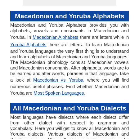
Macedonian and Yoruba Alphabets
Macedonian and Yoruba Alphabets provides you with
alphabets, vowels and consonants in Macedonian and
Yoruba. In
Macedonian Alphabets
there are letters while in
Yoruba Alphabets
there are letters. To learn Macedonian
and Yoruba languages the very first thing is to understand
and learn alphabets of Macedonian and Yoruba languages.
The Macedonian phonology consist Macedonian vowels
and Macedonian consonants. After alphabets, words are to
be learned and after words, phrases in that language. Take
a look at
Macedonian vs Yoruba
, where you will find
numerous useful phrases. Find whether Macedonian and
Yoruba are
Most Spoken Languages
.
All Macedonian and Yoruba Dialects
Most languages have dialects where each dialect differ
from other dialect with respect to grammar and
vocabulary. Here you will get to know all Macedonian and
Yoruba dialects. Various dialects of Macedonian and