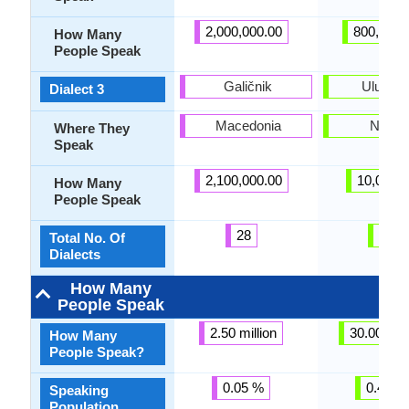
2,000,000.00
800,000.
How Many
People Speak
Galičnik
Ulukwu
Dialect 3
Macedonia
Nigeri
Where They
Speak
2,100,000.00
10,000.
How Many
People Speak
28
20
Total No. Of
Dialects
How Many
People Speak
2.50 million
30.00 mill
How Many
People Speak?
0.05 %
0.42 %
Speaking
Population