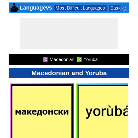
⌕
Languagevs
Most Difficult Languages
Easiest Lang
×
Macedonian
Yoruba
X
X
Macedonian and Yoruba