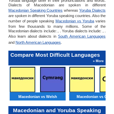
Yoruba language differ in their pronunciations and words.
Dialects of Macedonian are spoken in different
Macedonian Speaking Countries
whereas
Yoruba Dialects
are spoken in different Yoruba speaking countries. Also the
number of people speaking
Macedonian vs Yoruba
varies
from few thousands to many millions. Some of the
Macedonian dialects include: , . Yoruba dialects include: , .
Also learn about dialects in
South American Languages
and
North American Languages
.
Compare Most Difficult Languages
» More
Macedonian vs Welsh
Macedonian vs Catal
Macedonian and Yoruba Speaking