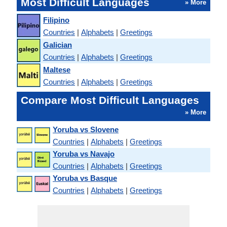
Most Difficult Languages
» More
Filipino
Countries
|
Alphabets
|
Greetings
Galician
Countries
|
Alphabets
|
Greetings
Maltese
Countries
|
Alphabets
|
Greetings
Compare Most Difficult Languages
» More
Yoruba vs Slovene
Countries
|
Alphabets
|
Greetings
Yoruba vs Navajo
Countries
|
Alphabets
|
Greetings
Yoruba vs Basque
Countries
|
Alphabets
|
Greetings