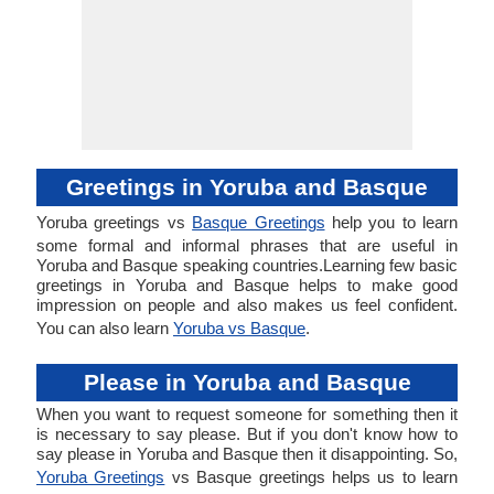
Greetings in Yoruba and Basque
Yoruba greetings vs
Basque Greetings
help you to learn
some formal and informal phrases that are useful in
Yoruba and Basque speaking countries.Learning few basic
greetings in Yoruba and Basque helps to make good
impression on people and also makes us feel confident.
You can also learn
Yoruba vs Basque
.
Please in Yoruba and Basque
When you want to request someone for something then it
is necessary to say please. But if you don't know how to
say please in Yoruba and Basque then it disappointing. So,
Yoruba Greetings
vs Basque greetings helps us to learn