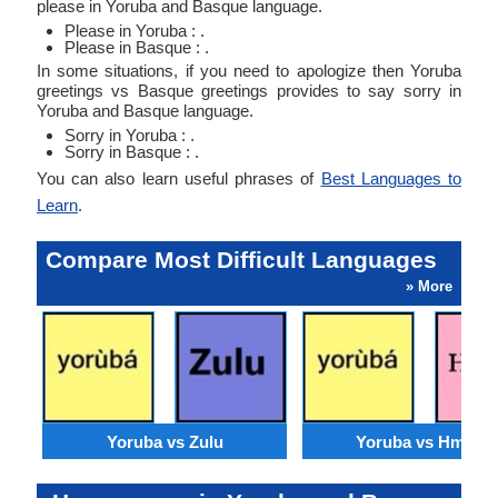
please in Yoruba and Basque language.
Please in Yoruba : .
Please in Basque : .
In some situations, if you need to apologize then Yoruba
greetings vs Basque greetings provides to say sorry in
Yoruba and Basque language.
Sorry in Yoruba : .
Sorry in Basque : .
You can also learn useful phrases of
Best Languages to
Learn
.
Compare Most Difficult Languages
» More
Yoruba vs Zulu
Yoruba vs Hmong