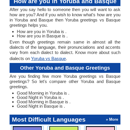
How are you in Yoruba and Basque
After you say hello to someone then you will want to ask
how are you? And if you wish to know what's how are you
in Yoruba and Basque then Yoruba greetings vs Basque
greetings helps you.
How are you in Yoruba is .
How are you in Basque is .
Even though greetings remain same in almost all the
dialects of the language, their pronunciations and accents
vary from each dialect to dialect. Know more about such
dialects on
Yoruba vs Basque
.
Other Yoruba and Basque Greetings
Are you finding few more Yoruba greetings vs Basque
greetings? So let's compare other Yoruba and Basque
greetings.
Good Morning in Yoruba is .
Good Night in Yoruba is .
Good Morning in Basque is .
Good Night in Basque is .
Most Difficult Languages
» More