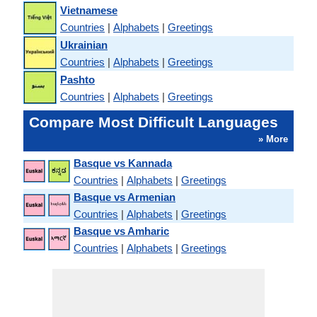
Vietnamese
Countries
|
Alphabets
|
Greetings
Ukrainian
Countries
|
Alphabets
|
Greetings
Pashto
Countries
|
Alphabets
|
Greetings
Compare Most Difficult Languages
» More
Basque vs Kannada
Countries
|
Alphabets
|
Greetings
Basque vs Armenian
Countries
|
Alphabets
|
Greetings
Basque vs Amharic
Countries
|
Alphabets
|
Greetings