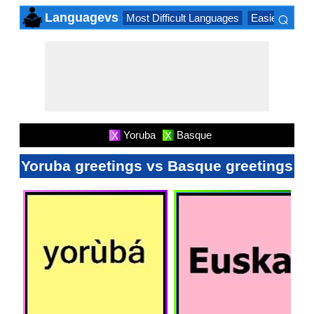
⌕
Languagevs
Most Difficult Languages
Easiest Lang
×
Yoruba
Basque
X
X
Yoruba greetings vs Basque greetings