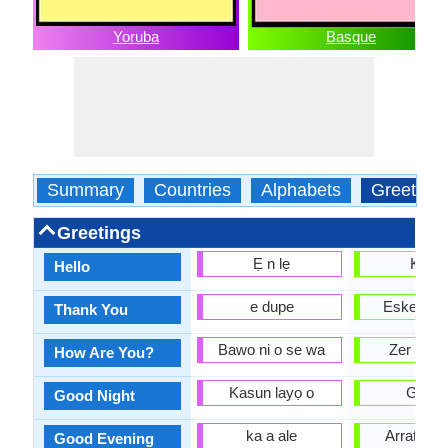
Yoruba
Basque
Summary
Countries
Alphabets
Greeting
Greetings
Ẹ n lẹ
Kaixo
Hello
e dupe
Eskerrik 
Thank You
Bawo ni o se wa
Zer mod
How Are You?
Kasun layọ o
Gabo
Good Night
ka a ale
Arratsald
Good Evening