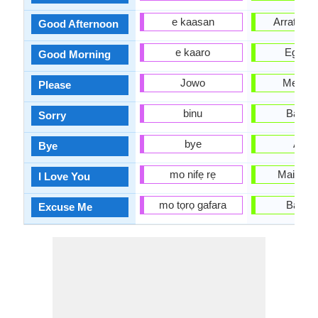
e kaasan
Arratsald
Good Afternoon
e kaaro
Egun o
Good Morning
Jowo
Mesed
Please
binu
Barkat
Sorry
bye
Agur
Bye
mo nifẹ rẹ
Maite zai
I Love You
mo tọrọ gafara
Barkat
Excuse Me