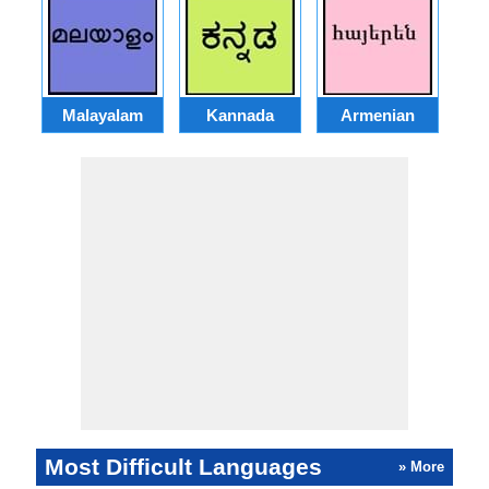
Malayalam
Kannada
Armenian
Most Difficult Languages
» More