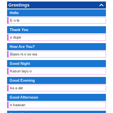
Greetings
Hello
Ẹ n lẹ
Thank You
e dupe
How Are You?
Bawo ni o se wa
Good Night
Kasun layọ o
Good Evening
ka a ale
Good Afternoon
e kaasan