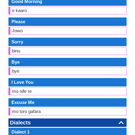
Good Morning
e kaaro
Please
Jowo
Sorry
binu
Bye
bye
I Love You
mo nifẹ rẹ
Excuse Me
mo tọrọ gafara
Dialects
Dialect 1