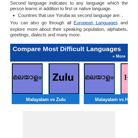
Second language indicates to any language which the
person learns in addition to first or native language.
Countries that use Yoruba as second language are: .
You can also go through all
European Languages
and
explore more about their speaking population, alphabets,
greetings, dialects and many more.
Compare Most Difficult Languages
» More
Malayalam vs Zulu
Malayalam vs Hmo