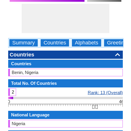
Summary
Countries
Alphabets
Greetings
Countries
Countries
Benin, Nigeria
Total No. Of Countries
2
Rank: 13 (Overall)
0
46
👆🏻
National Language
Nigeria