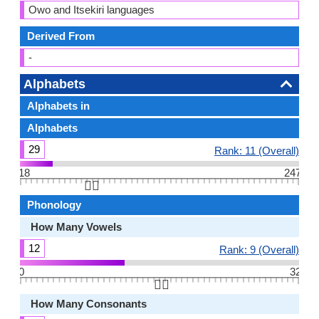
Owo and Itsekiri languages
Derived From
-
Alphabets
Alphabets in
Alphabets
29
Rank: 11 (Overall)
18
247
👆🏻
Phonology
How Many Vowels
12
Rank: 9 (Overall)
0
32
👆🏻
How Many Consonants