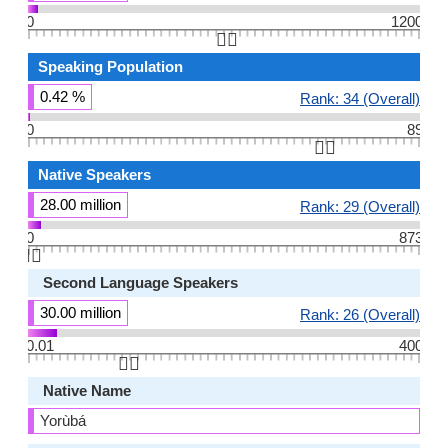
0
1200
👆🏻
Speaking Population
0.42 %
Rank: 34 (Overall)
0
89
👆🏻
Native Speakers
28.00 million
Rank: 29 (Overall)
0
873
👆🏻
Second Language Speakers
30.00 million
Rank: 26 (Overall)
0.01
400
👆🏻
Native Name
Yorùbá