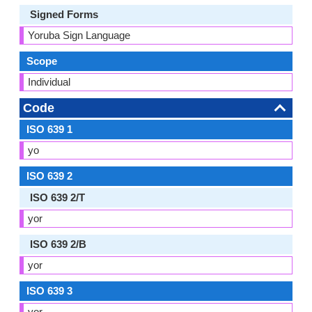
Signed Forms
Yoruba Sign Language
Scope
Individual
Code
ISO 639 1
yo
ISO 639 2
ISO 639 2/T
yor
ISO 639 2/B
yor
ISO 639 3
yor