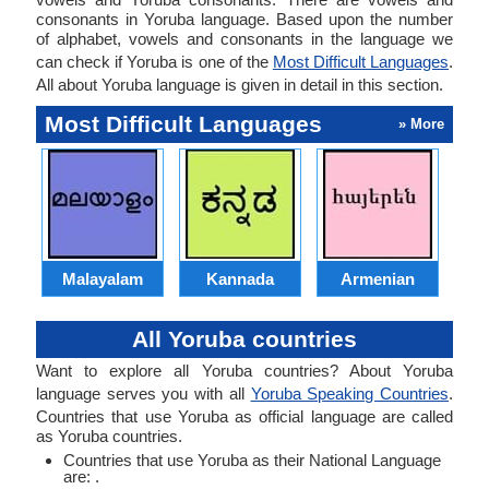
consonants in Yoruba language. Based upon the number
of alphabet, vowels and consonants in the language we
can check if Yoruba is one of the
Most Difficult Languages
.
All about Yoruba language is given in detail in this section.
Most Difficult Languages
» More
Malayalam
Kannada
Armenian
All Yoruba countries
Want to explore all Yoruba countries? About Yoruba
language serves you with all
Yoruba Speaking Countries
.
Countries that use Yoruba as official language are called
as Yoruba countries.
Countries that use Yoruba as their National Language
are: .