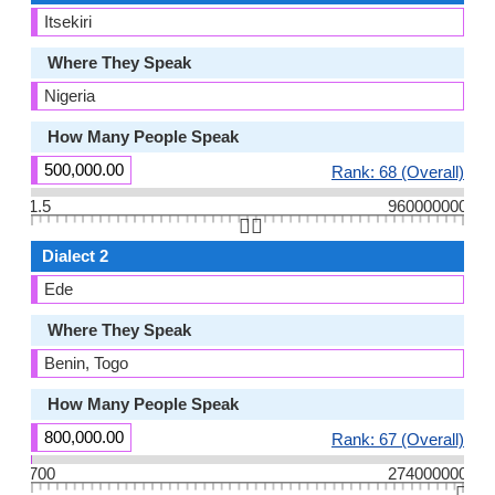
Itsekiri
Where They Speak
Nigeria
How Many People Speak
500,000.00
Rank: 68 (Overall)
1.5
960000000
👆🏻
Dialect 2
Ede
Where They Speak
Benin, Togo
How Many People Speak
800,000.00
Rank: 67 (Overall)
700
274000000
👆🏻