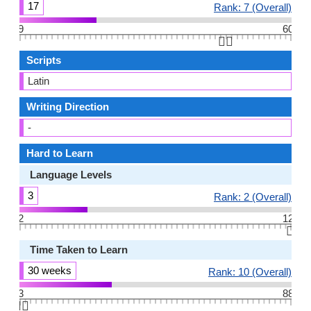
17
Rank: 7 (Overall)
9
60
👆🏻
Scripts
Latin
Writing Direction
-
Hard to Learn
Language Levels
3
Rank: 2 (Overall)
2
12
👆🏻
Time Taken to Learn
30 weeks
Rank: 10 (Overall)
3
88
👆🏻