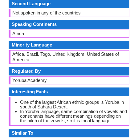
Second Language
Not spoken in any of the countries
Speaking Continents
Africa
Minority Language
Africa, Brazil, Togo, United Kingdom, United States of
America
Regulated By
Yoruba Academy
Interesting Facts
One of the largest African ethnic groups is Yoruba in
south of Sahara Desert.
In Yoruba language, same combination of vowels and
consonants have different meanings depending on
the pitch of the vowels, so it is tonal language.
Similar To