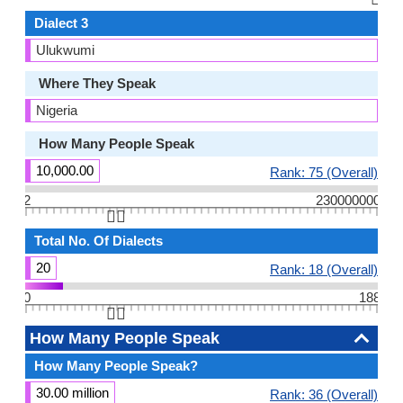
Dialect 3
Ulukwumi
Where They Speak
Nigeria
How Many People Speak
10,000.00
Rank: 75 (Overall)
2
230000000
👆🏻
Total No. Of Dialects
20
Rank: 18 (Overall)
0
188
👆🏻
How Many People Speak
How Many People Speak?
30.00 million
Rank: 36 (Overall)