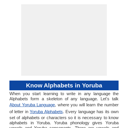
Know Alphabets in Yoruba
When you start learning to write in any language the
Alphabets form a skeleton of any language. Let's talk
About Yoruba Language
, where you will learn the number
of letter in
Yoruba Alphabets
. Every language has its own
set of alphabets or characters so it is necessary to know
alphabets in Yoruba. Yoruba phonology gives Yoruba
vowels and Yoruba consonants. There are vowels and