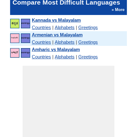
Compare Most Difficult Languages
» More
Kannada vs Malayalam
Countries
|
Alphabets
|
Greetings
Armenian vs Malayalam
Countries
|
Alphabets
|
Greetings
Amharic vs Malayalam
Countries
|
Alphabets
|
Greetings