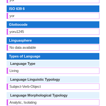
ISO 639 6
yor
Glottocode
yoru1245
Linguasphere
No data available
Types of Language
Language Type
Living
Language Linguistic Typology
Subject-Verb-Object
Language Morphological Typology
Analytic, Isolating