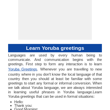
Learn Yoruba greetings
Languages are used by every human being to
communicate. And communication begins with the
greetings. First step to form any interaction is to learn
Yoruba Greetings
. Whenever you are travelling to new
country where in you don’t know the local language of that
country then you should at least be familiar with some
greetings to start any formal or informal conversion. When
we talk about Yoruba language, we are always interested
in learning useful phrases in Yoruba language.Learn
Yoruba greetings that can be used in formal situations:
Hello:
Thank you:
Good Morning: