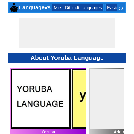
⌕
Languagevs
Most Difficult Languages
Easiest Lang
×
About Yoruba Language
Yoruba
Add ⊕