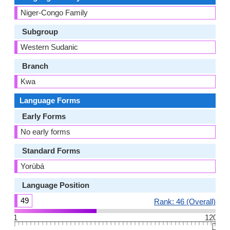
Niger-Congo Family
Subgroup
Western Sudanic
Branch
Kwa
Language Forms
Early Forms
No early forms
Standard Forms
Yorùbá
Language Position
49
Rank: 46 (Overall)
1
120
👆🏻