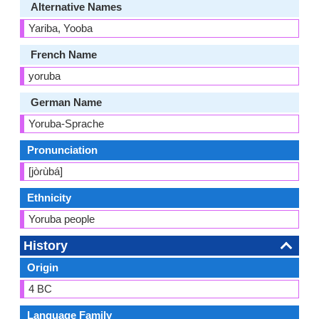
Alternative Names
Yariba, Yooba
French Name
yoruba
German Name
Yoruba-Sprache
Pronunciation
[jòɾùbá]
Ethnicity
Yoruba people
History
Origin
4 BC
Language Family