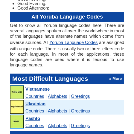
Good Evening:
Good Afternoon:
All Yoruba Language Codes
Get to know all Yoruba language codes here. There are
several languages spoken all over the world where in most
of the languages have alternate names which come from
diverse sources. All
Yoruba Language Codes
are assigned
with unique code. There is usually two or three letters code
for each language. In most of the applications, these
language codes are used where it is tedious to use
language names.
Most Difficult Languages
» More
Vietnamese
Countries
|
Alphabets
|
Greetings
Ukrainian
Countries
|
Alphabets
|
Greetings
Pashto
Countries
|
Alphabets
|
Greetings