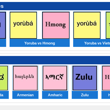
es
Yoruba vs Hmong
Yoruba vs Vie
da
Armenian
Amharic
Zulu