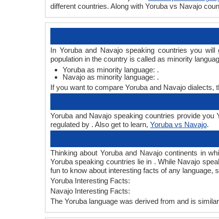
different countries. Along with Yoruba vs Navajo co
In Yoruba and Navajo speaking countries you will
population in the country is called as minority langua
Yoruba as minority language: .
Navajo as minority language: .
If you want to compare Yoruba and Navajo dialects, 
Yoruba and Navajo speaking countries provide you Yo
regulated by . Also get to learn,
Yoruba vs Navajo
.
Thinking about Yoruba and Navajo continents in wh
Yoruba speaking countries lie in . While Navajo speak
fun to know about interesting facts of any language,
Yoruba Interesting Facts:
Navajo Interesting Facts:
The Yoruba language was derived from and is similar 