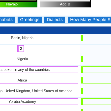
Navajo
Add ⊕
habets
Greetings
Dialects
How Many People S
Benin, Nigeria
2
Nigeria
 spoken in any of the countries
Africa
ogo, United Kingdom, United States of America
Yoruba Academy