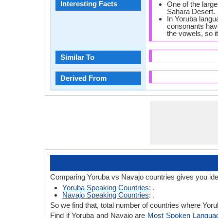
Interesting Facts
One of the large
Sahara Desert.
In Yoruba langu
consonants have
the vowels, so it
Similar To
Derived From
Comparing Yoruba vs Navajo countries gives you ide
Yoruba Speaking Countries
: .
Navajo Speaking Countries
: .
So we find that, total number of countries where Yorub
Find if Yoruba and Navajo are
Most Spoken Langua