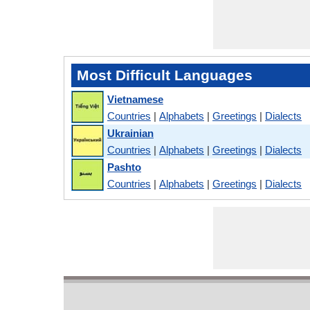
Most Difficult Languages
Vietnamese
Countries
|
Alphabets
|
Greetings
|
Dialects
Ukrainian
Countries
|
Alphabets
|
Greetings
|
Dialects
Pashto
Countries
|
Alphabets
|
Greetings
|
Dialects