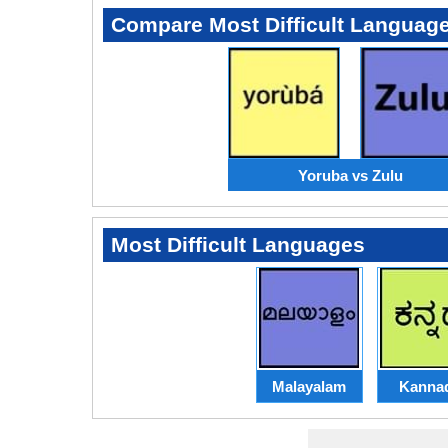
Compare Most Difficult Languag
Yoruba vs Zulu
Most Difficult Languages
Malayalam
Kanna