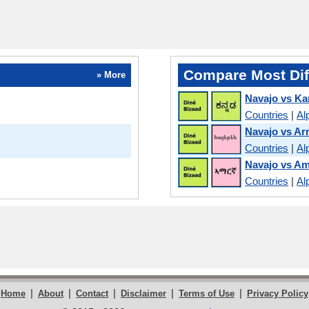
Compare Most Dif
» More
Navajo vs K
Countries
|
Al
Navajo vs Ar
Countries
|
Al
Navajo vs Am
Countries
|
Al
|
|
|
|
|
Home
About
Contact
Disclaimer
Terms of Use
Privacy Policy