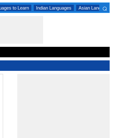
⌕
uages to Learn
Indian Languages
Asian Languages
South A
×