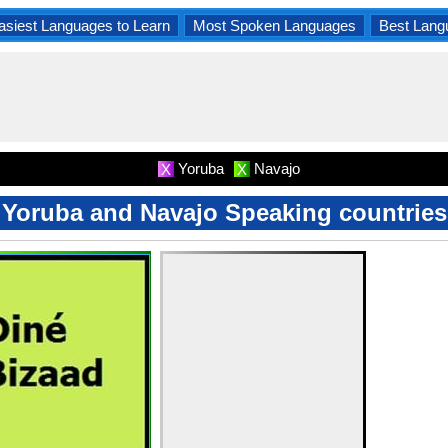
asiest Languages to Learn
Most Spoken Languages
Best Lang
Yoruba
Navajo
X
X
Yoruba and Navajo Speaking countries