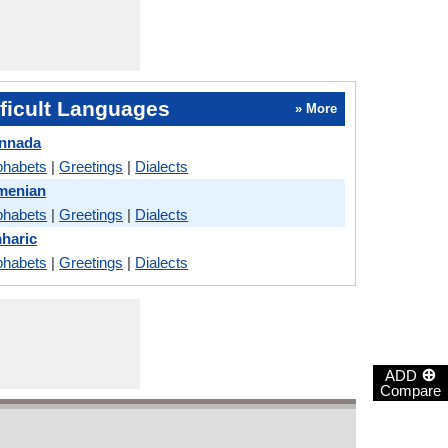
ficult Languages
» More
annada
phabets
|
Greetings
|
Dialects
menian
phabets
|
Greetings
|
Dialects
haric
phabets
|
Greetings
|
Dialects
⊕
ADD
Compare