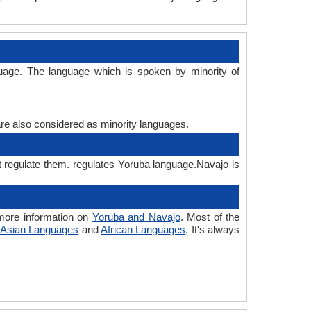
uage. The language which is spoken by minority of
are also considered as minority languages.
t regulate them. regulates Yoruba language.Navajo is
more information on
Yoruba and Navajo
. Most of the
Asian Languages
and
African Languages
. It's always