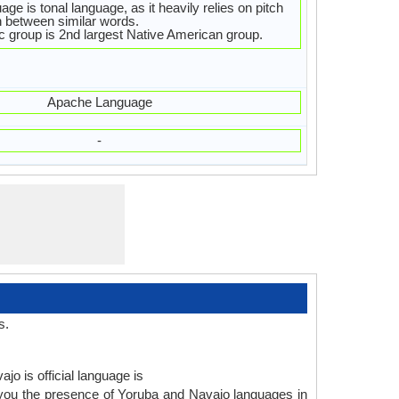
ge is tonal language, as it heavily relies on pitch
sh between similar words.
c group is 2nd largest Native American group.
Apache Language
-
s.
jo is official language is
 you the presence of Yoruba and Navajo languages in