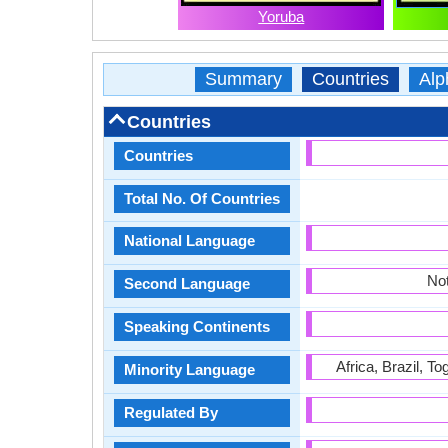
Yoruba
Summary
Countries
Alp
Countries
Countries
Total No. Of Countries
National Language
Not
Second Language
Speaking Continents
Africa, Brazil, T
Minority Language
Regulated By