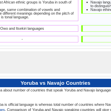
st African ethnic groups is Yoruba in south of
Navajo langua
to distingui
age, same combination of vowels and
Navajo ethin
 different meanings depending on the pitch of
 is tonal language.
Owo and Itsekiri languages
-
Yoruba vs Navajo Countries
a about number of countries that speak Yoruba and Navajo language
a is official language is whereas total number of countries where Nava
ges
. Comparison of Yoruba and Navajo speaking countries will give