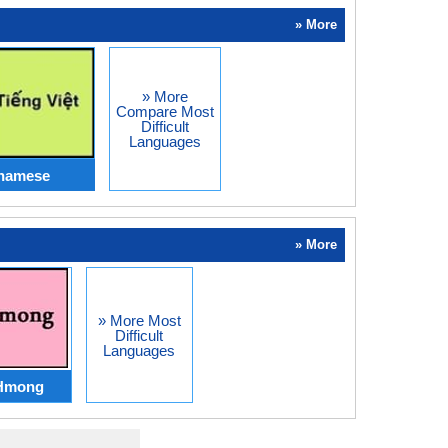
» More
» More
Compare Most
Difficult
Languages
tnamese
» More
» More Most
Difficult
Languages
Hmong