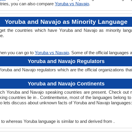
untries, you can also compare
Yoruba vs Navajo
.
Yoruba and Navajo as Minority Language
 get the countries which have Yoruba and Navajo as minority lang
ge.
then you can go to
Yoruba vs Navajo
. Some of the official languages 
Yoruba and Navajo Regulators
ruba and Navajo regulators which are the official organizations tha
Yoruba and Navajo Continents
ich Yoruba and Navajo speaking countries are present. Check out 
ing countries lie in . Continentwise, most of the languages belong to
 so lets discuss about unknown facts of Yoruba and Navajo languages:
to whereas Yoruba language is similar to and derived from .