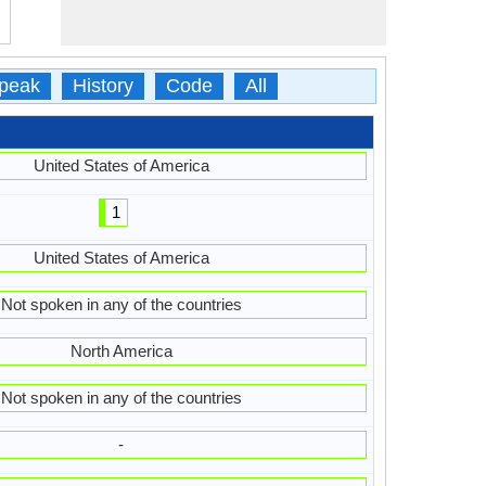
peak
History
Code
All
United States of America
1
United States of America
Not spoken in any of the countries
North America
Not spoken in any of the countries
-