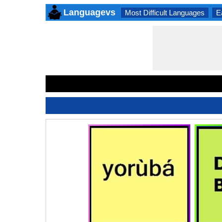
Languagevs
Most Difficult Languages
E