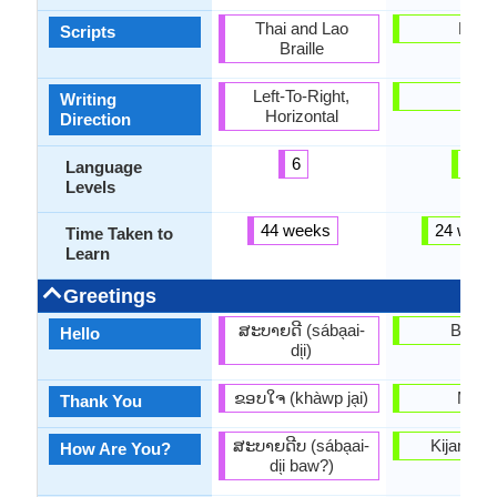
Thai and Lao
Latin
Scripts
Braille
Left-To-Right,
-
Writing
Horizontal
Direction
6
3
Language
Levels
44 weeks
24 week
Time Taken to
Learn
Greetings
ສະບາຍດີ (sába̖ai-
Bonjo
Hello
di̖i)
ຂອບໃຈ (khàwp ja̖i)
Mèsi
Thank You
ສະບາຍດີບ (sába̖ai-
Kijan ou
How Are You?
di̖i baw?)