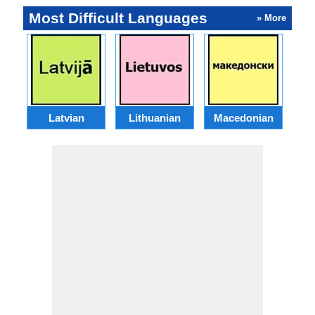
Most Difficult Languages
» More
Latvian
Lithuanian
Macedonian