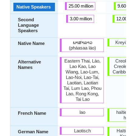
25.00 million
9.60 milli
Native Speakers
3.00 million
12.00 mill
Second
Language
Speakers
ພາສາລາວ
Kreyòl ay
Native Name
(pháasaa láo)
Eastern Thai, Lào,
Creole, Ha
Alternative
Lao Kao, Lao
Creole, We
Names
Wiang, Lao-Lum,
Caribbean 
Lao-Noi, Lao-Tai,
Laotian, Laotian
Tai, Lum Lao, Phou
Lao, Rong Kong,
Tai Lao
lao
haïtien; c
French Name
haïtie
Laotisch
Haïtien (H
German Name