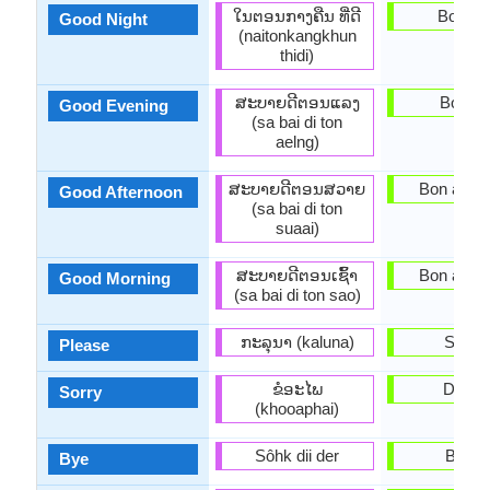
ໃນຕອນກາງຄືນ ທີ່ດີ
Bon nw
Good Night
(naitonkangkhun
thidi)
ສະ​ບາຍ​ດີ​ຕອນ​ແລງ
Bonsw
Good Evening
(sa bai di ton
aelng)
ສະ​ບາຍ​ດີ​ຕອນ​ສວາຍ
Bon apre-
Good Afternoon
(sa bai di ton
suaai)
ສະ​ບາຍ​ດີ​ຕອນ​ເຊົ້າ
Bon apre-
Good Morning
(sa bai di ton sao)
ກະລຸນາ (kaluna)
Soupl
Please
ຂໍອະໄພ
Dezol
Sorry
(khooaphai)
Sôhk dii der
Baba
Bye