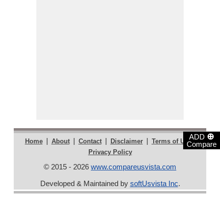
⊕
ADD
|
|
|
|
|
Home
About
Contact
Disclaimer
Terms of Use
Compare
Privacy Policy
© 2015 - 2026
www.compareusvista.com
Developed & Maintained by
softUsvista Inc
.