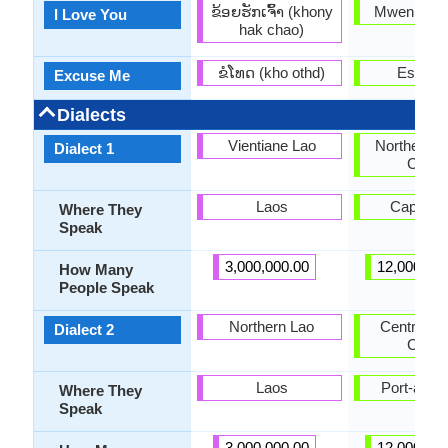
ຂ້ອຍ​ຮັກ​ເຈົ້າ (khony
Mwen ren
I Love You
hak chao)
ຂໍ​ໂທດ (kho othd)
Eskize
Excuse Me
Dialects
Vientiane Lao
Northern H
Dialect 1
Creol
Laos
Cap-Hait
Where They
Speak
3,000,000.00
12,000,00
How Many
People Speak
Northern Lao
Central Ha
Dialect 2
Creol
Laos
Port-au-P
Where They
Speak
3,000,000.00
12,000,00