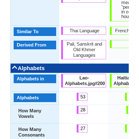
means,
"person 
in one's
house".
Thai Language
French Lan
Similar To
Pali, Sanskrit and
-
Derived From
Old Khmer
Languages
Alphabets
Lao-
HaitianCr
Alphabets in
Alphabets.jpg#200
Alphabets.
53
29
Alphabets
28
7
How Many
Vowels
27
20
How Many
Consonants