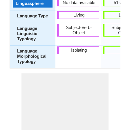
No data available
51-AAC
Linguasphere
Living
Living
Language Type
Subject-Verb-
Subject-V
Language
Object
Objec
Linguistic
Typology
Isolating
-
Language
Morphological
Typology