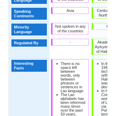
Language
Asia
Central Am
Speaking
North Ame
Continents
Not spoken in any
Cuba
Minority
of the countries
Language
-
Akademi K
Regulated By
Ayisyen (A
of Haitian C
Interesting
There is no
In the ye
space left
1940, the
Facts
between
technica
words, only
orthogra
between
Haitian 
phrases or
was
sentences in
develope
Lao language.
In Haiian
The Lao
Creole, 
alphabets has
word 'cre
been reformed
of Latin o
many times
via a
over the past
Portugu
50 years.
term tha