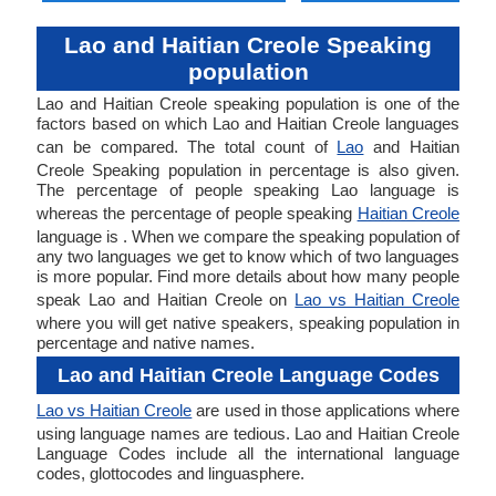
Lao and Haitian Creole Speaking
population
Lao and Haitian Creole speaking population is one of the
factors based on which Lao and Haitian Creole languages
can be compared. The total count of
Lao
and Haitian
Creole Speaking population in percentage is also given.
The percentage of people speaking Lao language is
whereas the percentage of people speaking
Haitian Creole
language is . When we compare the speaking population of
any two languages we get to know which of two languages
is more popular. Find more details about how many people
speak Lao and Haitian Creole on
Lao vs Haitian Creole
where you will get native speakers, speaking population in
percentage and native names.
Lao and Haitian Creole Language Codes
Lao vs Haitian Creole
are used in those applications where
using language names are tedious. Lao and Haitian Creole
Language Codes include all the international language
codes, glottocodes and linguasphere.