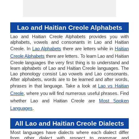
Lao and Haitian Creole Alphabets
Lao and Haitian Creole Alphabets provides you with
alphabets, vowels and consonants in Lao and Haitian
Creole. In
Lao Alphabets
there are letters while in
Haitian
Creole Alphabets
there are letters. To learn Lao and Haitian
Creole languages the very first thing is to understand and
learn alphabets of Lao and Haitian Creole languages. The
Lao phonology consist Lao vowels and Lao consonants.
After alphabets, words are to be learned and after words,
phrases in that language. Take a look at
Lao vs Haitian
Creole
, where you will find numerous useful phrases. Find
whether Lao and Haitian Creole are
Most Spoken
Languages
.
All Lao and Haitian Creole Dialects
Most languages have dialects where each dialect differ
from other dialect with respect to grammar and