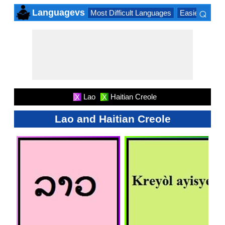
⌕
Languagevs
Most Difficult Languages
Easiest Lang
×
Lao
Haitian Creole
X
X
Lao and Haitian Creole