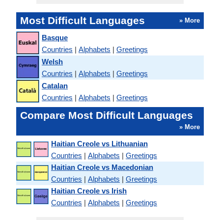
Most Difficult Languages
» More
Basque
Countries
|
Alphabets
|
Greetings
Welsh
Countries
|
Alphabets
|
Greetings
Catalan
Countries
|
Alphabets
|
Greetings
Compare Most Difficult Languages
» More
Haitian Creole vs Lithuanian
Countries
|
Alphabets
|
Greetings
Haitian Creole vs Macedonian
Countries
|
Alphabets
|
Greetings
Haitian Creole vs Irish
Countries
|
Alphabets
|
Greetings