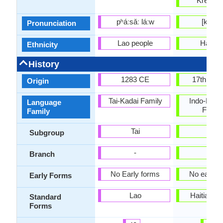
Kreolis
pʰáːsǎː láːw
[kɣejɔl
Pronunciation
Lao people
Haitia
Ethnicity
History
1283 CE
17th Cen
Origin
Tai-Kadai Family
Indo-Euro
Language
Famil
Family
Tai
-
Subgroup
-
-
Branch
No Early forms
No early 
Early Forms
Lao
Haitian C
Standard
Forms