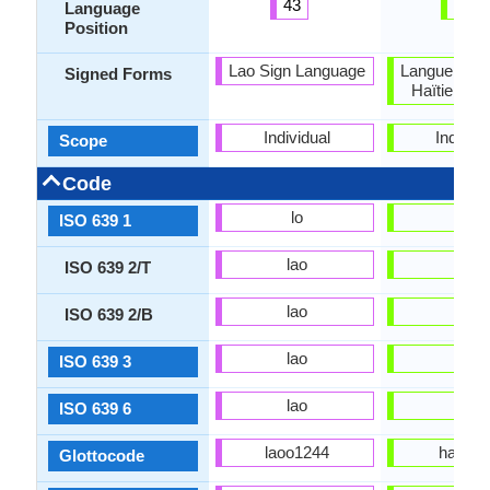
43
99
Language
Position
Lao Sign Language
Langue des 
Signed Forms
Haïtienne 
Individual
Individu
Scope
Code
lo
ht
ISO 639 1
lao
hat
ISO 639 2/T
lao
hat
ISO 639 2/B
lao
hat
ISO 639 3
lao
hat
ISO 639 6
laoo1244
hait12
Glottocode