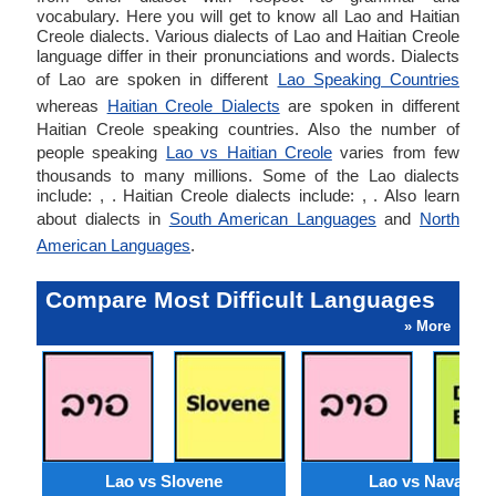
vocabulary. Here you will get to know all Lao and Haitian
Creole dialects. Various dialects of Lao and Haitian Creole
language differ in their pronunciations and words. Dialects
of Lao are spoken in different
Lao Speaking Countries
whereas
Haitian Creole Dialects
are spoken in different
Haitian Creole speaking countries. Also the number of
people speaking
Lao vs Haitian Creole
varies from few
thousands to many millions. Some of the Lao dialects
include: , . Haitian Creole dialects include: , . Also learn
about dialects in
South American Languages
and
North
American Languages
.
Compare Most Difficult Languages
» More
Lao vs Slovene
Lao vs Navajo