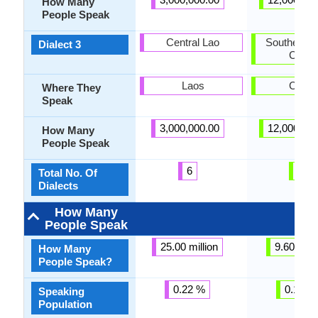
How Many
People Speak
Central Lao
Southern H
Dialect 3
Creol
Laos
Caye
Where They
Speak
3,000,000.00
12,000,00
How Many
People Speak
6
3
Total No. Of
Dialects
How Many
People Speak
25.00 million
9.60 milli
How Many
People Speak?
0.22 %
0.15 %
Speaking
Population