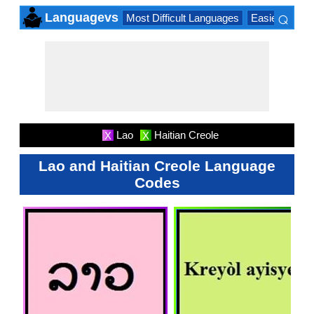
⌕
Languagevs
Most Difficult Languages
Easiest Lang
×
Lao
Haitian Creole
X
X
Lao and Haitian Creole Language
Codes