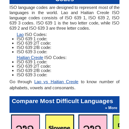
ISO language codes are designed to represent most of the
languages in the world. Lao and Haitian Creole ISO
language codes consists of ISO 639 1, ISO 639 2, ISO
639 3 codes. ISO 639 1 is the two letter code, while ISO
639 2 and ISO 639 3 are three letter codes.
Lao
ISO Codes:
ISO 639 1 code:
ISO 639 2/T code:
ISO 639 2/B code:
ISO 639 3 code:
Haitian Creole
ISO Codes:
ISO 639 1 code:
ISO 639 2/T code:
ISO 639 2/B code:
ISO 639 3 code:
Go through
Lao vs Haitian Creole
to know number of
alphabets, vowels and consonants.
Compare Most Difficult Languages
» More