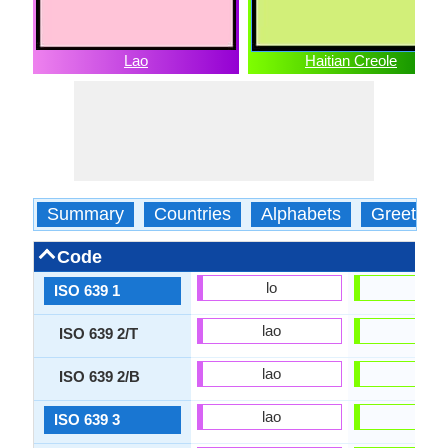
Lao
Haitian Creole
Summary
Countries
Alphabets
Greeting
Code
lo
ht
ISO 639 1
lao
hat
ISO 639 2/T
lao
hat
ISO 639 2/B
lao
hat
ISO 639 3