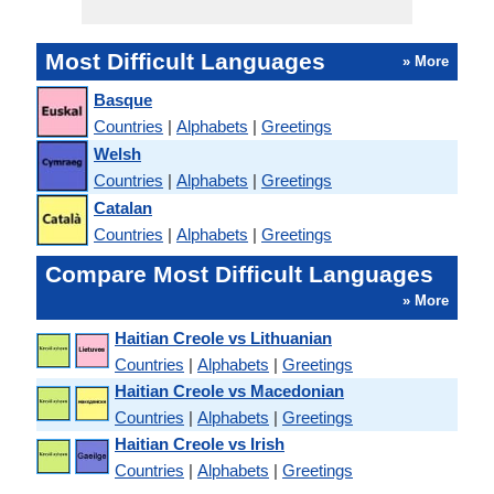
Most Difficult Languages
» More
Basque
Countries
|
Alphabets
|
Greetings
Welsh
Countries
|
Alphabets
|
Greetings
Catalan
Countries
|
Alphabets
|
Greetings
Compare Most Difficult Languages
» More
Haitian Creole vs Lithuanian
Countries
|
Alphabets
|
Greetings
Haitian Creole vs Macedonian
Countries
|
Alphabets
|
Greetings
Haitian Creole vs Irish
Countries
|
Alphabets
|
Greetings