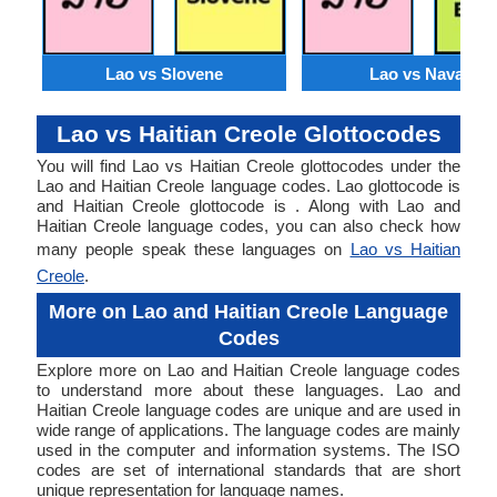
Lao vs Slovene
Lao vs Navajo
Lao vs Haitian Creole Glottocodes
You will find Lao vs Haitian Creole glottocodes under the
Lao and Haitian Creole language codes. Lao glottocode is
and Haitian Creole glottocode is . Along with Lao and
Haitian Creole language codes, you can also check how
many people speak these languages on
Lao vs Haitian
Creole
.
More on Lao and Haitian Creole Language
Codes
Explore more on Lao and Haitian Creole language codes
to understand more about these languages. Lao and
Haitian Creole language codes are unique and are used in
wide range of applications. The language codes are mainly
used in the computer and information systems. The ISO
codes are set of international standards that are short
unique representation for language names.