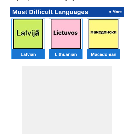
Most Difficult Languages
» More
Latvian
Lithuanian
Macedonian