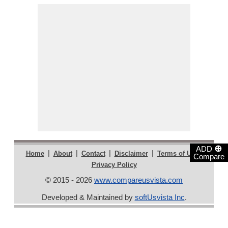
⊕
ADD
|
|
|
|
|
Home
About
Contact
Disclaimer
Terms of Use
Compare
Privacy Policy
© 2015 - 2026
www.compareusvista.com
Developed & Maintained by
softUsvista Inc
.