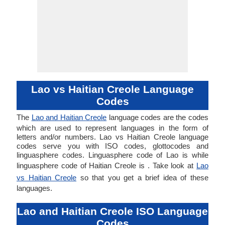
Lao vs Haitian Creole Language
Codes
The
Lao and Haitian Creole
language codes are the codes
which are used to represent languages in the form of
letters and/or numbers. Lao vs Haitian Creole language
codes serve you with ISO codes, glottocodes and
linguasphere codes. Linguasphere code of Lao is while
linguasphere code of Haitian Creole is . Take look at
Lao
vs Haitian Creole
so that you get a brief idea of these
languages.
Lao and Haitian Creole ISO Language
Codes