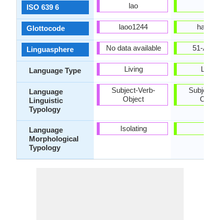
lao
hat
ISO 639 6
laoo1244
hait12
Glottocode
No data available
51-AAC
Linguasphere
Living
Living
Language Type
Subject-Verb-
Subject-V
Language
Object
Objec
Linguistic
Typology
Isolating
-
Language
Morphological
Typology