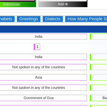
Indonesian
Add ⊕
habets
Greetings
Dialects
How Many People S
India
1
India
Not spoken in any of the countries
Asia
Not spoken in any of the countries
Govenment of Goa
Ba