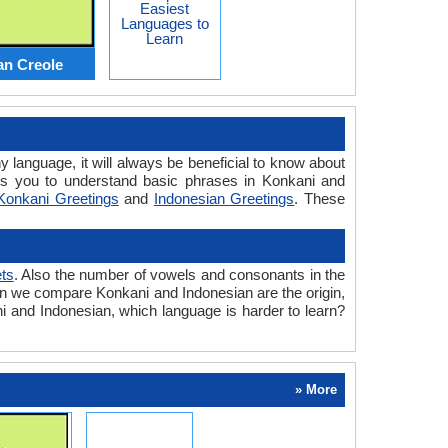
Easiest
Languages to
Learn
an Creole
y language, it will always be beneficial to know about
ps you to understand basic phrases in Konkani and
Konkani Greetings
and
Indonesian Greetings
. These
ts
. Also the number of vowels and consonants in the
when we compare Konkani and Indonesian are the origin,
ni and Indonesian, which language is harder to learn?
» More