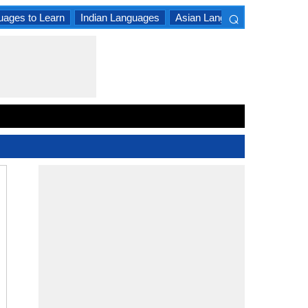
⌕
uages to Learn
Indian Languages
Asian Languages
South A
×