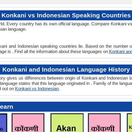
Konkani vs Indonesian Speaking Countries
ld. Every country has its own official language. Compare Konkani vs 
sian language.
kani and Indonesian speaking countries lie. Based on the number of
ge is . Find all the information about these languages on
Konkani and
Konkani and Indonesian Language History
y gives us differences between origin of Konkani and Indonesian la
language states that this language originated in . Family of the langua
d out on
Konkani vs Indonesian
.
Learn