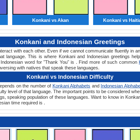
Konkani vs Akan
Konkani vs Haiti
Konkani and Indonesian Greetings
teract with each other. Even if we cannot communicate fluently in an
t language. This is where Konkani and Indonesian greetings hel
or Indonesian word for "Thank You" is . Find more of such common
nversing with natives that speak these languages.
Konkani vs Indonesian Difficulty
y depends on the number of
Konkani Alphabets
and
Indonesian Alphabe
iculty level of that language. The important points to be considered 
ings, speaking population of these languages. Want to know in Konka
sian time required is .