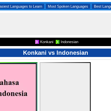
asiest Languages to Learn
Most Spoken Languages
Best Lang
Konkani
Indonesian
X
X
Konkani vs Indonesian