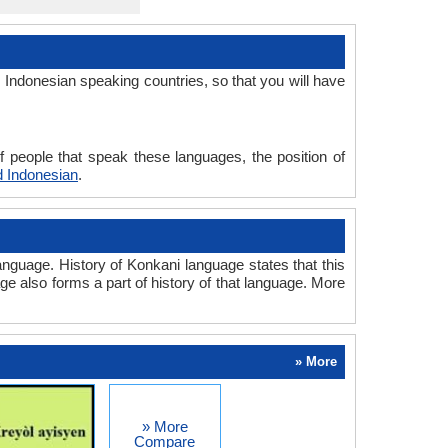
Indonesian speaking countries, so that you will have
 people that speak these languages, the position of
 Indonesian
.
nguage. History of Konkani language states that this
ge also forms a part of history of that language. More
» More
» More
Compare