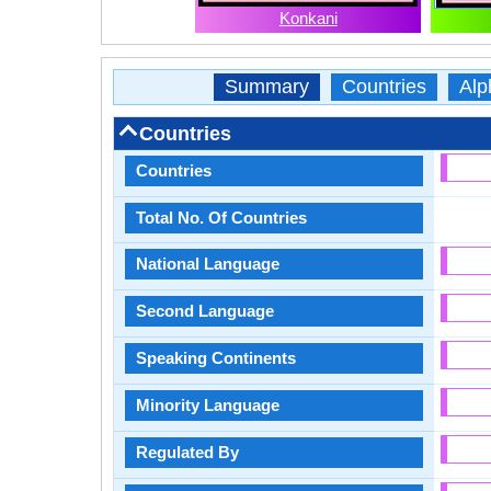
Konkani
Summary
Countries
Alp
Countries
Countries
Total No. Of Countries
National Language
Second Language
Speaking Continents
Minority Language
Regulated By