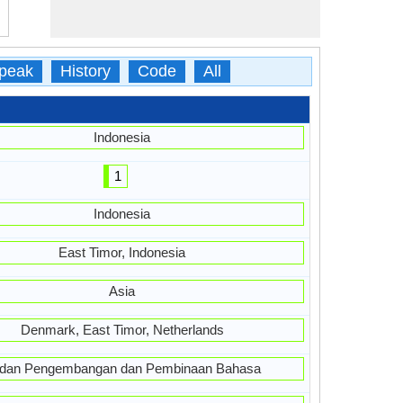
peak
History
Code
All
Indonesia
1
Indonesia
East Timor, Indonesia
Asia
Denmark, East Timor, Netherlands
dan Pengembangan dan Pembinaan Bahasa