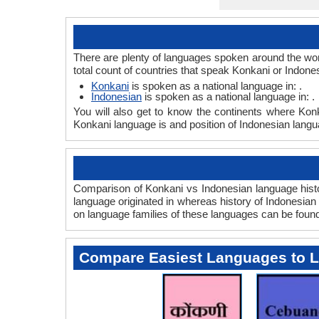
There are plenty of languages spoken around the wor
total count of countries that speak Konkani or Indone
Konkani
is spoken as a national language in: .
Indonesian
is spoken as a national language in: .
You will also get to know the continents where Kon
Konkani language is and position of Indonesian langua
Comparison of Konkani vs Indonesian language histor
language originated in whereas history of Indonesian 
on language families of these languages can be foun
Compare Easiest Languages to 