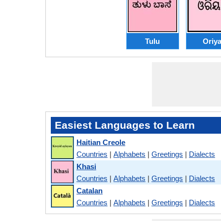
Tulu
Oriy
Easiest Languages to Learn
Haitian Creole
Countries
|
Alphabets
|
Greetings
|
Dialects
Khasi
Countries
|
Alphabets
|
Greetings
|
Dialects
Catalan
Countries
|
Alphabets
|
Greetings
|
Dialects