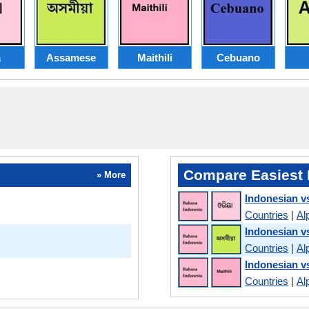
a
Assamese
Maithili
Cebuano
Compare Easiest 
» More
Indonesian v
Countries
|
Al
Indonesian 
Countries
|
Al
Indonesian vs
Countries
|
Al