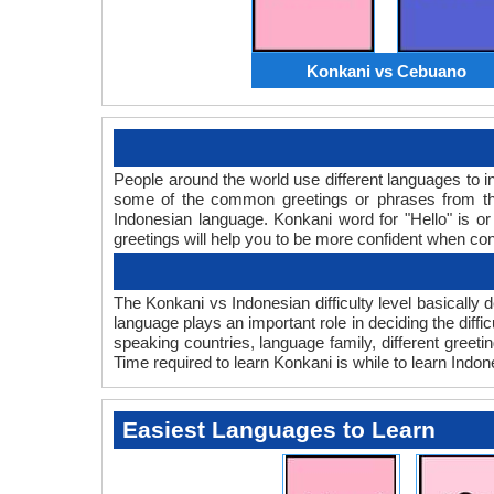
Konkani vs Cebuano
People around the world use different languages to in
some of the common greetings or phrases from tha
Indonesian language. Konkani word for "Hello" is 
greetings will help you to be more confident when co
The Konkani vs Indonesian difficulty level basicall
language plays an important role in deciding the diff
speaking countries, language family, different greet
Time required to learn Konkani is while to learn Indone
Easiest Languages to Learn