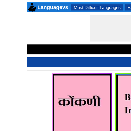
Languagevs
Most Difficult Languages
E