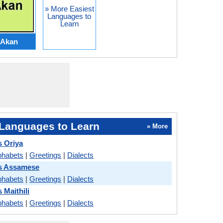
» More Easiest
Languages to
Learn
Akan
Languages to Learn
» More
s Oriya
phabets
|
Greetings
|
Dialects
vs Assamese
phabets
|
Greetings
|
Dialects
 Maithili
phabets
|
Greetings
|
Dialects