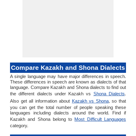
Compare Kazakh and Shona Dialects
A single language may have major differences in speech.
These differences in speech are known as dialects of that
language. Compare Kazakh and Shona dialects to find out
the different dialects under Kazakh vs
Shona Dialects
.
Also get all information about
Kazakh vs Shona
, so that
you can get the total number of people speaking these
languages including dialects around the world. Find if
Kazakh and Shona belong to
Most Difficult Languages
category.