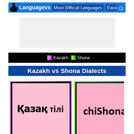
⌕
Languagevs
Most Difficult Languages
Easiest Lang
×
Kazakh
Shona
X
X
Kazakh vs Shona Dialects