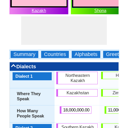
Kazakh
Shona
Summary
Countries
Alphabets
Greeting
Dialects
Northeastern
Hwes
Dialect 1
Kazakh
Kazakhstan
Zimbab
Where They
Speak
18,000,000.00
11,000,000
How Many
People Speak
Southern Kazakh
Karan
Dialect 2