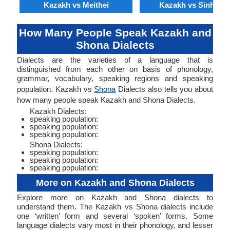
Kazakh vs Meithei
Kazakh vs Sinhales
How Many People Speak Kazakh and
Shona Dialects
Dialects are the varieties of a language that is
distinguished from each other on basis of phonology,
grammar, vocabulary, speaking regions and speaking
population. Kazakh vs
Shona
Dialects also tells you about
how many people speak Kazakh and Shona Dialects.
Kazakh Dialects:
speaking population:
speaking population:
speaking population:
Shona Dialects:
speaking population:
speaking population:
speaking population:
More on Kazakh and Shona Dialects
Explore more on Kazakh and Shona dialects to
understand them. The Kazakh vs Shona dialects include
one ‘written’ form and several ‘spoken’ forms. Some
language dialects vary most in their phonology, and lesser