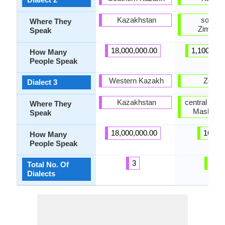
Kazakhstan
southe
Where They
Zimbab
Speak
18,000,000.00
1,100,000
How Many
People Speak
Western Kazakh
Zezur
Dialect 3
Kazakhstan
central Zim
Where They
Mashona
Speak
18,000,000.00
16.00
How Many
People Speak
3
4
Total No. Of
Dialects