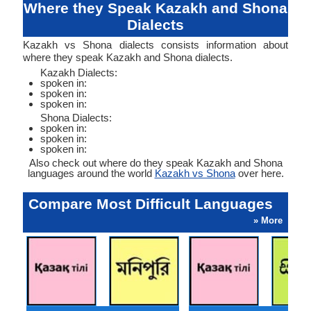
Where they Speak Kazakh and Shona
Dialects
Kazakh vs Shona dialects consists information about
where they speak Kazakh and Shona dialects.
Kazakh Dialects:
spoken in:
spoken in:
spoken in:
Shona Dialects:
spoken in:
spoken in:
spoken in:
Also check out where do they speak Kazakh and Shona
languages around the world
Kazakh vs Shona
over here.
Compare Most Difficult Languages
» More