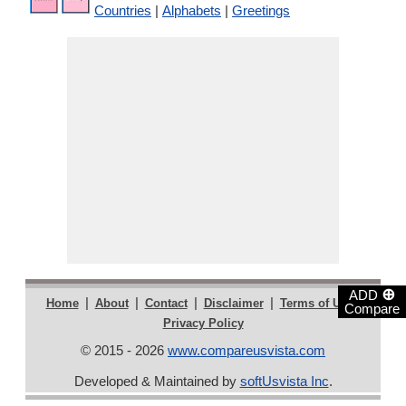
Countries
|
Alphabets
|
Greetings
⊕
ADD
|
|
|
|
|
Home
About
Contact
Disclaimer
Terms of Use
Compare
Privacy Policy
© 2015 - 2026
www.compareusvista.com
Developed & Maintained by
softUsvista Inc
.