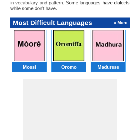
in vocabulary and pattern. Some languages have dialects
while some don't have.
Most Difficult Languages
» More
Mossi
Oromo
Madurese