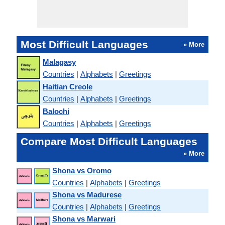
Most Difficult Languages
» More
Malagasy
Countries
|
Alphabets
|
Greetings
Haitian Creole
Countries
|
Alphabets
|
Greetings
Balochi
Countries
|
Alphabets
|
Greetings
Compare Most Difficult Languages
» More
Shona vs Oromo
Countries
|
Alphabets
|
Greetings
Shona vs Madurese
Countries
|
Alphabets
|
Greetings
Shona vs Marwari