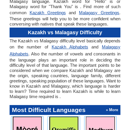
Malagasy language. Kazakh word for "Hello" is or
Malagasy word for "Thank You" is . Find more of such
common
Kazakh Greetings
and
Malagasy Greetings
.
These greetings will help you to be more confident when
conversing with natives that speak these languages.
Kazakh vs Malagasy Difficulty
The Kazakh vs Malagasy difficulty level basically depends
on the number of
Kazakh Alphabets
and
Malagasy
Alphabets
. Also the number of vowels and consonants in
the language plays an important role in deciding the
difficulty level of that language. The important points to be
considered when we compare Kazakh and Malagasy are
the origin, speaking countries, language family, different
greetings, speaking population of these languages. Want to
know in Kazakh and Malagasy, which language is harder
to learn? Time required to learn Kazakh is while to learn
Malagasy time required is .
Most Difficult Languages
» More