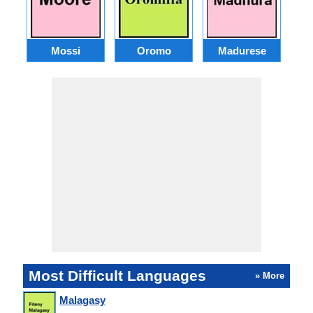
Mossi
Oromo
Madurese
Most Difficult Languages
» More
Malagasy