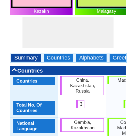
Kazakh
Malagasy
Summary
Countries
Alphabets
Greeting
Countries
China,
Madagas
Countries
Kazakhstan,
Russia
3
1
Total No. Of
Countries
Gambia,
Comoro
National
Kazakhstan
Madagasc
Language
Mayott