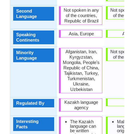
Not spoken in any
Not spoken 
Second
of the countries,
of the coun
Language
Republic of Brazil
Asia, Europe
Africa
Speaking
Continents
Afganistan, Iran,
Not spoken 
Minority
Kyrgyzstan,
of the coun
Language
Mongolia, People's
Republic of China,
Tajikistan, Turkey,
Turkmenistan,
Ukraine,
Uzbekistan
Kazakh language
-
Regulated By
agency
Interesting
The Kazakh
Malagas
language can
languag
Facts
be written
originate