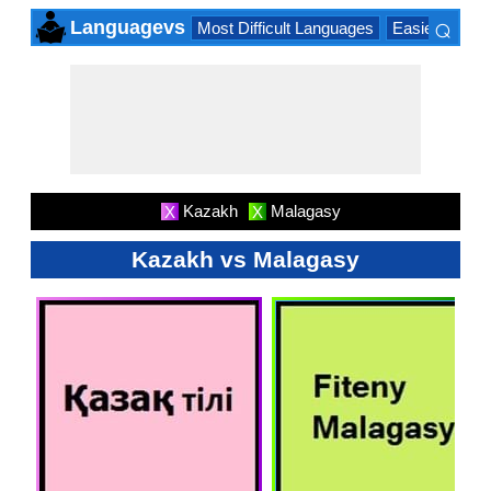
⌕
Languagevs
Most Difficult Languages
Easiest Lang
×
Kazakh
Malagasy
X
X
Kazakh vs Malagasy