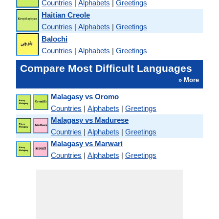
Countries
|
Alphabets
|
Greetings
Haitian Creole
Countries
|
Alphabets
|
Greetings
Balochi
Countries
|
Alphabets
|
Greetings
Compare Most Difficult Languages
» More
Malagasy vs Oromo
Countries
|
Alphabets
|
Greetings
Malagasy vs Madurese
Countries
|
Alphabets
|
Greetings
Malagasy vs Marwari
Countries
|
Alphabets
|
Greetings