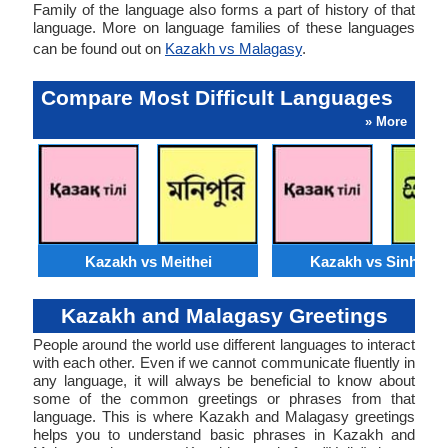
Family of the language also forms a part of history of that
language. More on language families of these languages
can be found out on
Kazakh vs Malagasy
.
Compare Most Difficult Languages
» More
Kazakh vs Meithei
Kazakh vs Sinhales
Kazakh and Malagasy Greetings
People around the world use different languages to interact
with each other. Even if we cannot communicate fluently in
any language, it will always be beneficial to know about
some of the common greetings or phrases from that
language. This is where Kazakh and Malagasy greetings
helps you to understand basic phrases in Kazakh and