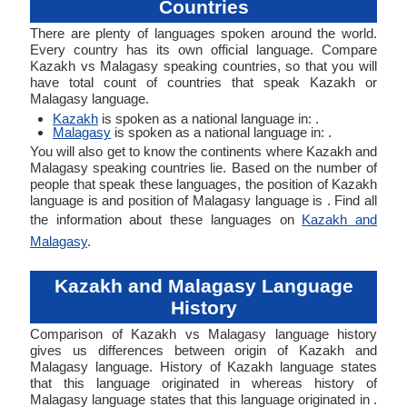
Countries
There are plenty of languages spoken around the world.
Every country has its own official language. Compare
Kazakh vs Malagasy speaking countries, so that you will
have total count of countries that speak Kazakh or
Malagasy language.
Kazakh
is spoken as a national language in: .
Malagasy
is spoken as a national language in: .
You will also get to know the continents where Kazakh and
Malagasy speaking countries lie. Based on the number of
people that speak these languages, the position of Kazakh
language is and position of Malagasy language is . Find all
the information about these languages on
Kazakh and
Malagasy
.
Kazakh and Malagasy Language
History
Comparison of Kazakh vs Malagasy language history
gives us differences between origin of Kazakh and
Malagasy language. History of Kazakh language states
that this language originated in whereas history of
Malagasy language states that this language originated in .