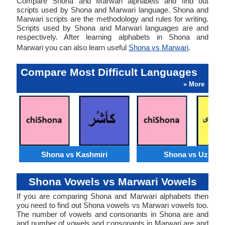
Compare Shona and Marwari alphabets and find out
scripts used by Shona and Marwari language. Shona and
Marwari scripts are the methodology and rules for writing.
Scripts used by Shona and Marwari languages are and
respectively. After learning alphabets in Shona and
Marwari you can also learn useful
Shona vs Marwari
.
Compare Most Difficult Languages
» More
Shona vs Kashmiri
Shona vs Uzbek
Shona Vowels vs Marwari Vowels
If you are comparing Shona and Marwari alphabets then
you need to find out Shona vowels vs Marwari vowels too.
The number of vowels and consonants in Shona are and
and number of vowels and consonants in Marwari are and