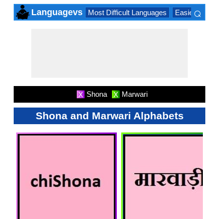
⌕
Languagevs
Most Difficult Languages
Easiest Lang
×
Shona
Marwari
X
X
Shona and Marwari Alphabets