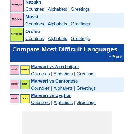
Kazakh
Countries
|
Alphabets
|
Greetings
Mossi
Countries
|
Alphabets
|
Greetings
Oromo
Countries
|
Alphabets
|
Greetings
Compare Most Difficult Languages
» More
Marwari vs Azerbaijani
Countries
|
Alphabets
|
Greetings
Marwari vs Cantonese
Countries
|
Alphabets
|
Greetings
Marwari vs Uyghur
Countries
|
Alphabets
|
Greetings