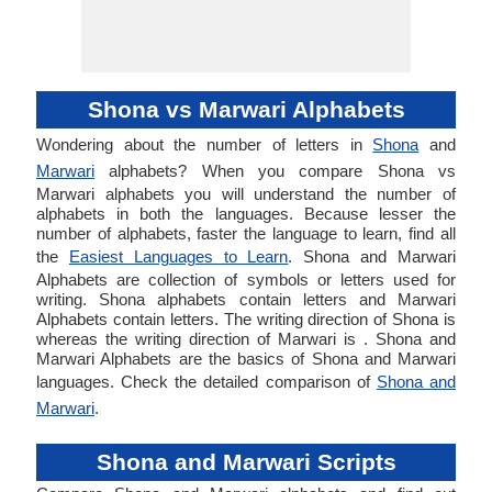
Shona vs Marwari Alphabets
Wondering about the number of letters in
Shona
and
Marwari
alphabets? When you compare Shona vs
Marwari alphabets you will understand the number of
alphabets in both the languages. Because lesser the
number of alphabets, faster the language to learn, find all
the
Easiest Languages to Learn
. Shona and Marwari
Alphabets are collection of symbols or letters used for
writing. Shona alphabets contain letters and Marwari
Alphabets contain letters. The writing direction of Shona is
whereas the writing direction of Marwari is . Shona and
Marwari Alphabets are the basics of Shona and Marwari
languages. Check the detailed comparison of
Shona and
Marwari
.
Shona and Marwari Scripts