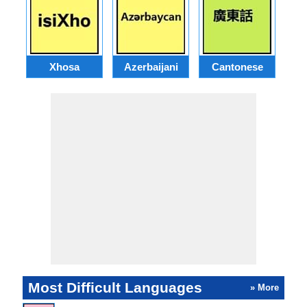
Xhosa
Azerbaijani
Cantonese
Most Difficult Languages
» More