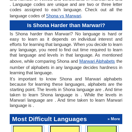
. Language codes are unique and are two or three letter
codes assigned to each language. Check out all the
language codes of
Shona vs Marwari
.
Is Shona Harder than Marwari?
Is Shona harder than Marwari? No language is hard or
easy to learn as it depends on individual interest and
efforts for learning that language. When you decide to learn
any language, you need to find out time required to learn
that language and levels in that language. As mentioned
above, while comparing Shona and
Marwari Alphabets
the
number of alphabets in any language decides hardness in
learning that language.
It's important to know Shona and Marwari alphabets
because for learning these languages, alphabets are the
starting point. The levels in Shona language are . And time
taken to learn Shona language is . While the levels in
Marwari language are . And time taken to learn Marwari
language is .
Most Difficult Languages
» More