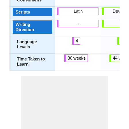
Latin
Devanag
Scripts
-
-
Writing
Direction
4
4
Language
Levels
30 weeks
44 week
Time Taken to
Learn