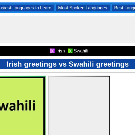
asiest Languages to Learn
Most Spoken Languages
Best Lang
Irish
Swahili
X
X
Irish greetings vs Swahili greetings