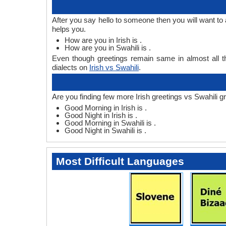
After you say hello to someone then you will want to 
helps you.
How are you in Irish is .
How are you in Swahili is .
Even though greetings remain same in almost all th
dialects on
Irish vs Swahili
.
Are you finding few more Irish greetings vs Swahili g
Good Morning in Irish is .
Good Night in Irish is .
Good Morning in Swahili is .
Good Night in Swahili is .
Most Difficult Languages