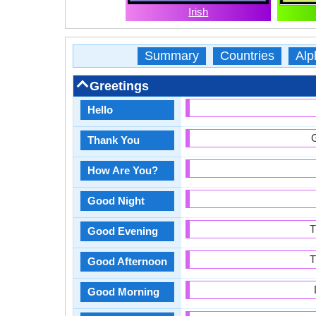
Irish
Summary
Countries
Alp
Greetings
Hello
G
Thank You
How Are You?
Good Night
T
Good Evening
T
Good Afternoon
Good Morning