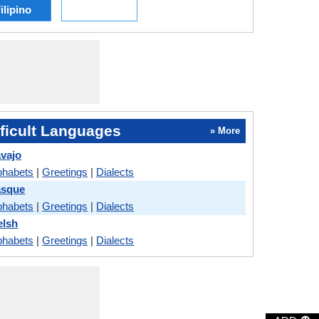
ilipino
ficult Languages
» More
avajo
phabets
|
Greetings
|
Dialects
asque
phabets
|
Greetings
|
Dialects
elsh
phabets
|
Greetings
|
Dialects