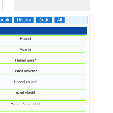
peak
History
Code
All
Habari
Asante
Habari gani?
Usiku mwema
Habari za jioni
nzuri Alasiri
Habari za asubuhi