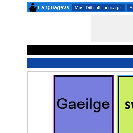
Languagevs
Most Difficult Languages
E