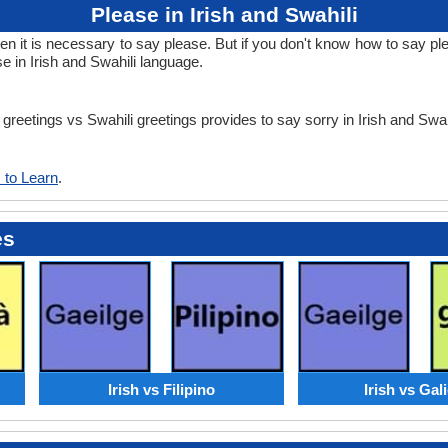
Please in Irish and Swahili
it is necessary to say please. But if you don't know how to say pleas
e in Irish and Swahili language.
h greetings vs Swahili greetings provides to say sorry in Irish and Swa
 to Learn
.
es
Irish vs Filipino
Irish vs Gal