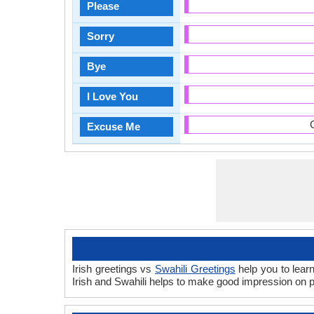
Please
Sorry
Bye
I Love You
Excuse Me
Irish greetings vs
Swahili Greetings
help you to learn
Irish and Swahili helps to make good impression on 