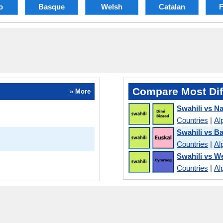
o
Basque
Welsh
Catalan
F
Compare Most Dif
» More
Swahili vs N
Countries
|
Al
Swahili vs B
Countries
|
Al
Swahili vs W
Countries
|
Al