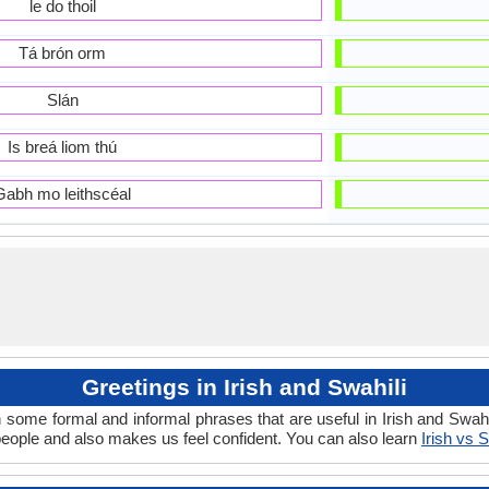
le do thoil
Tá brón orm
Slán
Is breá liom thú
Gabh mo leithscéal
Greetings in Irish and Swahili
 some formal and informal phrases that are useful in Irish and Swahi
people and also makes us feel confident. You can also learn
Irish vs S