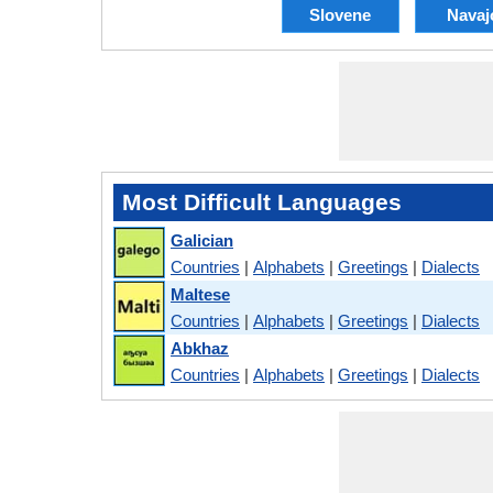
Slovene
Navaj
Most Difficult Languages
Galician
Countries
|
Alphabets
|
Greetings
|
Dialects
Maltese
Countries
|
Alphabets
|
Greetings
|
Dialects
Abkhaz
Countries
|
Alphabets
|
Greetings
|
Dialects