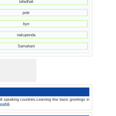
tafadhali
pole
bye
nakupenda
Samahani
li speaking countries.Learning few basic greetings in
wahili
.