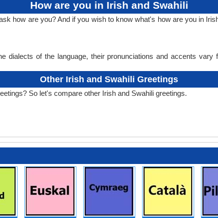
How are you in Irish and Swahili
ask how are you? And if you wish to know what's how are you in Irish
e dialects of the language, their pronunciations and accents vary
Other Irish and Swahili Greetings
reetings? So let's compare other Irish and Swahili greetings.