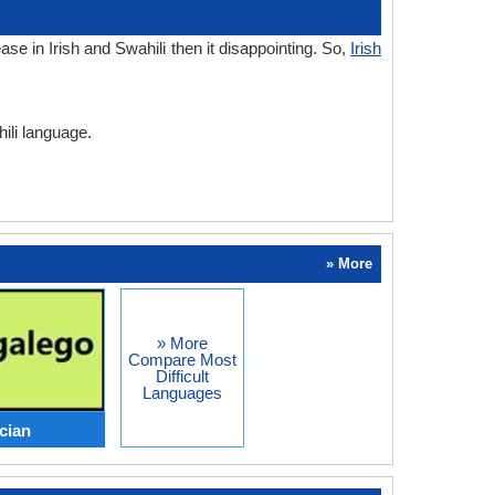
e in Irish and Swahili then it disappointing. So,
Irish
hili language.
» More
» More
Compare Most
Difficult
Languages
ician