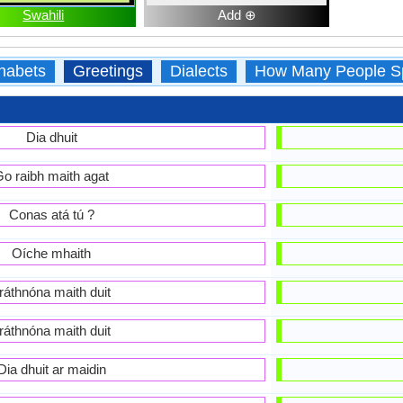
Swahili
Add ⊕
habets
Greetings
Dialects
How Many People S
Dia dhuit
o raibh maith agat
Conas atá tú ?
Oíche mhaith
ráthnóna maith duit
ráthnóna maith duit
Dia dhuit ar maidin