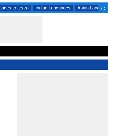
⌕
uages to Learn
Indian Languages
Asian Languages
South A
×