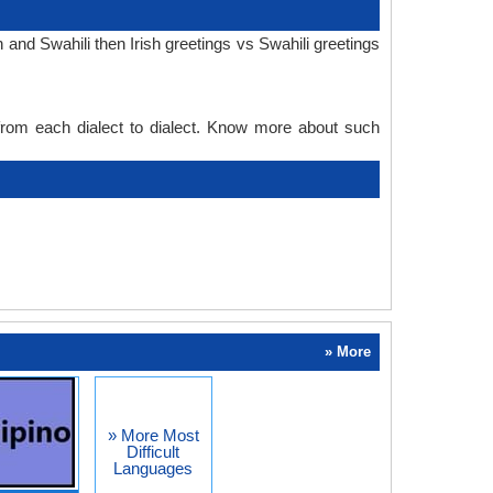
 and Swahili then Irish greetings vs Swahili greetings
 from each dialect to dialect. Know more about such
» More
» More Most
Difficult
Languages