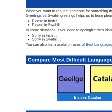
When you want to request someone for something then 
Greetings
vs Swahili greetings helps us to learn pleas
Please in Irish : .
Please in Swahili : .
In some situations, if you need to apologize then Iris
Sorry in Irish : .
Sorry in Swahili : .
You can also learn useful phrases of
Best Languages
Compare Most Difficult Languag
Irish vs Catalan