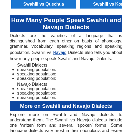
Swahili vs Quechua
Swahili vs Konkan
How Many People Speak Swahili and
Navajo Dialects
Dialects are the varieties of a language that is
distinguished from each other on basis of phonology,
grammar, vocabulary, speaking regions and speaking
population. Swahili vs
Navajo
Dialects also tells you about
how many people speak Swahili and Navajo Dialects.
Swahili Dialects:
speaking population:
speaking population:
speaking population:
Navajo Dialects:
speaking population:
speaking population:
speaking population:
More on Swahili and Navajo Dialects
Explore more on Swahili and Navajo dialects to
understand them. The Swahili vs Navajo dialects include
one ‘written’ form and several ‘spoken’ forms. Some
language dialects vary most in their phonology, and lesser