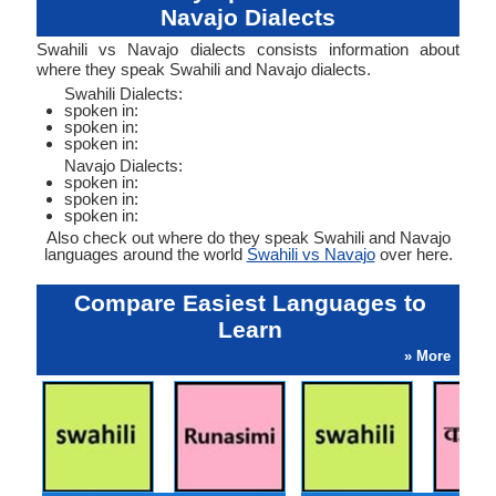
Navajo Dialects
Swahili vs Navajo dialects consists information about
where they speak Swahili and Navajo dialects.
Swahili Dialects:
spoken in:
spoken in:
spoken in:
Navajo Dialects:
spoken in:
spoken in:
spoken in:
Also check out where do they speak Swahili and Navajo
languages around the world
Swahili vs Navajo
over here.
Compare Easiest Languages to
Learn
» More