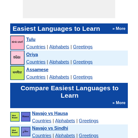
Easiest Languages to Learn
» More
Tulu
Countries
|
Alphabets
|
Greetings
Oriya
Countries
|
Alphabets
|
Greetings
Assamese
Countries
|
Alphabets
|
Greetings
Compare Easiest Languages to
Learn
» More
Navajo vs Hausa
Countries
|
Alphabets
|
Greetings
Navajo vs Sindhi
Countries
|
Alphabets
|
Greetings