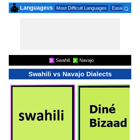
⌕
Languagevs
Most Difficult Languages
Easiest Lang
×
Swahili
Navajo
X
X
Swahili vs Navajo Dialects