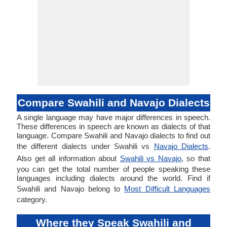
Compare Swahili and Navajo Dialects
A single language may have major differences in speech.
These differences in speech are known as dialects of that
language. Compare Swahili and Navajo dialects to find out
the different dialects under Swahili vs
Navajo Dialects
.
Also get all information about
Swahili vs Navajo
, so that
you can get the total number of people speaking these
languages including dialects around the world. Find if
Swahili and Navajo belong to
Most Difficult Languages
category.
Where they Speak Swahili and