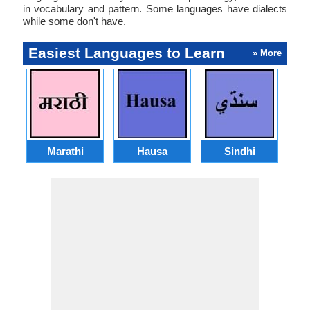
in vocabulary and pattern. Some languages have dialects
while some don't have.
Easiest Languages to Learn
» More
Marathi
Hausa
Sindhi
A