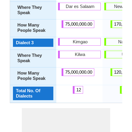
Dar es Salaam
New Mex
Where They
Speak
75,000,000.00
170,000.
How Many
People Speak
Kimgao
Navajo
Dialect 3
Kilwa
Utah
Where They
Speak
75,000,000.00
120,000.
How Many
People Speak
12
4
Total No. Of
Dialects