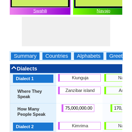
Swahili
Navajo
Summary
Countries
Alphabets
Greeting
Dialects
Kiunguja
Navajo
Dialect 1
Zanzibar island
Arizon
Where They
Speak
75,000,000.00
170,000.
How Many
People Speak
Kimrima
Navajo
Dialect 2