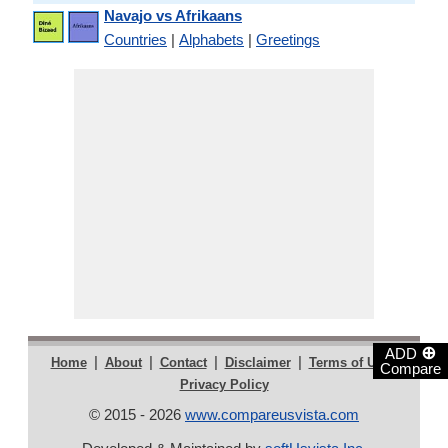
Navajo vs Afrikaans
Countries
|
Alphabets
|
Greetings
⊕
ADD
|
|
|
|
|
Home
About
Contact
Disclaimer
Terms of Use
Compare
Privacy Policy
© 2015 - 2026
www.compareusvista.com