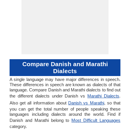
Compare Danish and Marathi
Dialects
A single language may have major differences in speech.
These differences in speech are known as dialects of that
language. Compare Danish and Marathi dialects to find out
the different dialects under Danish vs
Marathi Dialects
.
Also get all information about
Danish vs Marathi
, so that
you can get the total number of people speaking these
languages including dialects around the world. Find if
Danish and Marathi belong to
Most Difficult Languages
category.