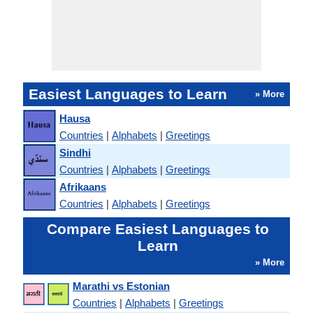
Easiest Languages to Learn
» More
Hausa
Countries
|
Alphabets
|
Greetings
Sindhi
Countries
|
Alphabets
|
Greetings
Afrikaans
Countries
|
Alphabets
|
Greetings
Compare Easiest Languages to
Learn
» More
Marathi vs Estonian
Countries
|
Alphabets
|
Greetings