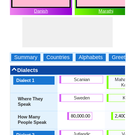
Danish
Marathi
Summary
Countries
Alphabets
Greeting
Dialects
Scanian
Maharasht
Dialect 1
Konkan
Sweden
Koka
Where They
Speak
80,000.00
2,400,000
How Many
People Speak
Jutlandic
Varhad
Dialect 2