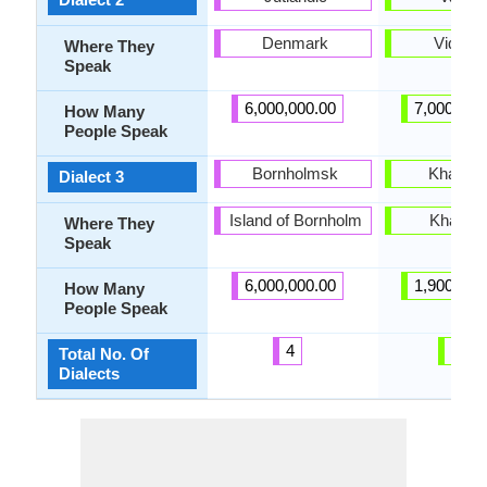
Denmark
Vidarb
Where They
Speak
6,000,000.00
7,000,000
How Many
People Speak
Bornholmsk
Khandes
Dialect 3
Island of Bornholm
Khande
Where They
Speak
6,000,000.00
1,900,000
How Many
People Speak
4
42
Total No. Of
Dialects