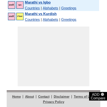
Marathi vs Igbo
Countries
|
Alphabets
|
Greetings
Marathi vs Kurdish
Countries
|
Alphabets
|
Greetings
⊕
ADD
|
|
|
|
|
Home
About
Contact
Disclaimer
Terms of Use
Compare
Privacy Policy