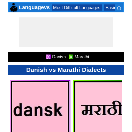
⌕
Languagevs
Most Difficult Languages
Easiest Lang
×
Danish
Marathi
X
X
Danish vs Marathi Dialects