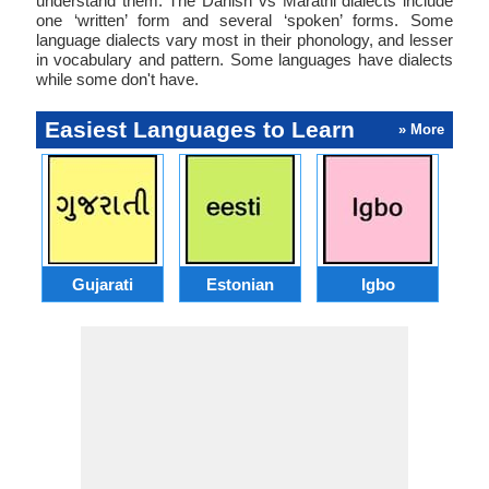
understand them. The Danish vs Marathi dialects include
one ‘written’ form and several ‘spoken’ forms. Some
language dialects vary most in their phonology, and lesser
in vocabulary and pattern. Some languages have dialects
while some don't have.
Easiest Languages to Learn
» More
Gujarati
Estonian
Igbo