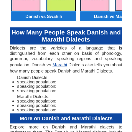
Danish vs Swahili
Danish vs Marathi
How Many People Speak Danish and
Marathi Dialects
Dialects are the varieties of a language that is
distinguished from each other on basis of phonology,
grammar, vocabulary, speaking regions and speaking
population. Danish vs
Marathi
Dialects also tells you about
how many people speak Danish and Marathi Dialects.
Danish Dialects:
speaking population:
speaking population:
speaking population:
Marathi Dialects:
speaking population:
speaking population:
speaking population:
More on Danish and Marathi Dialects
Explore more on Danish and Marathi dialects to