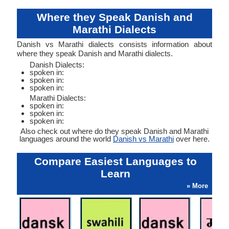
Where they Speak Danish and
Marathi Dialects
Danish vs Marathi dialects consists information about
where they speak Danish and Marathi dialects.
Danish Dialects:
spoken in:
spoken in:
spoken in:
Marathi Dialects:
spoken in:
spoken in:
spoken in:
Also check out where do they speak Danish and Marathi
languages around the world
Danish vs Marathi
over here.
Compare Easiest Languages to
Learn
» More