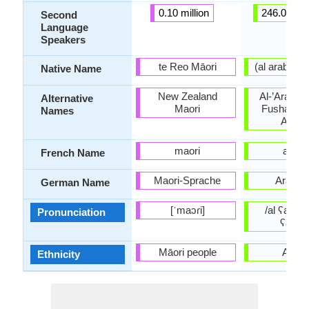
0.10 million
246.00 mil
Second
Language
Speakers
te Reo Māori
Native Name
New Zealand
Al-’Arabiyy
Alternative
Maori
Fusha, Lit
Names
Arabi
maori
arabe
French Name
Maori-Sprache
Arabis
German Name
[ˈmaɔɾi]
/al ʕarabijj
Pronunciation
ʕarabi
Māori people
Arabs
Ethnicity