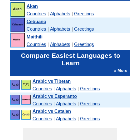
Akan
Countries
|
Alphabets
|
Greetings
Cebuano
Countries
|
Alphabets
|
Greetings
Maithili
Countries
|
Alphabets
|
Greetings
Compare Easiest Languages to
Learn
» More
Arabic vs Tibetan
Countries
|
Alphabets
|
Greetings
Arabic vs Esperanto
Countries
|
Alphabets
|
Greetings
Arabic vs Catalan
Countries
|
Alphabets
|
Greetings