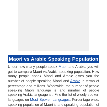
Maori vs Arabic Speaking Population
Under how many people speak
Maori
and Arabic, you will
get to compare Maori vs Arabic speaking population. How
many people speak Maori and Arabic gives you the
number of people speaking Maori and
Arabic
in terms of
percentage and millions. Worldwide, the number of people
speaking Maori language is and number of people
speaking Arabic language is . Find the list of widely spoken
languages on
Most Spoken Languages
. Percentage wise,
speaking population of Maori is and speaking population of