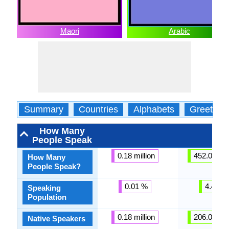
Maori
Arabic
Summary
Countries
Alphabets
Greeting
How Many
People Speak
0.18 million
452.00 mil
How Many
People Speak?
0.01 %
4.43 %
Speaking
Population
0.18 million
206.00 mil
Native Speakers