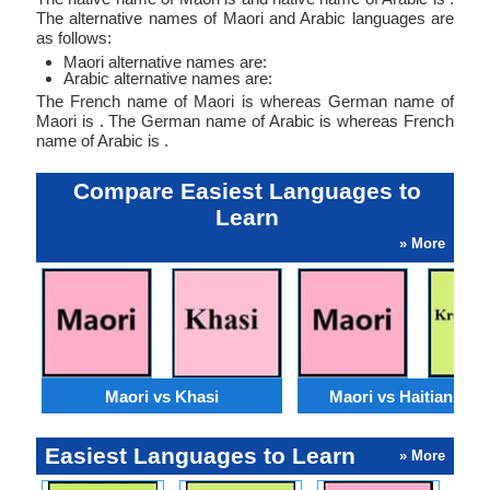
The alternative names of Maori and Arabic languages are
as follows:
Maori alternative names are:
Arabic alternative names are:
The French name of Maori is whereas German name of
Maori is . The German name of Arabic is whereas French
name of Arabic is .
Compare Easiest Languages to
Learn
» More
Maori vs Khasi
Maori vs Haitian Cre
Easiest Languages to Learn
» More