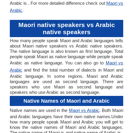
Arabic is . For more detailed difference check out
Maori vs
Arabic
.
Maori native speakers vs Arabic
native speakers
How many people speak Maori and Arabic languages tells
about Maori native speakers vs Arabic native speakers.
The native language is also known as first language. Total
people speak Maori as native language while people speak
Arabic as native language. You can also go to
Maori vs
Arabic
and find the total number of dialects in Maori and
Arabic language. In some regions, Maori and Arabic
languages are used as second language. There are
speakers who use Maori as second language and
speakers who use Arabic as second language.
Native Names of Maori and Arabic
Native names are used in the
Maori vs Arabic
. Both Maori
and Arabic languages have their own native names.Under
how many people speak Maori and Arabic you will get to
know the native names of Maori and Arabic languages.
The native name of Maori is and native name of Arabic is .