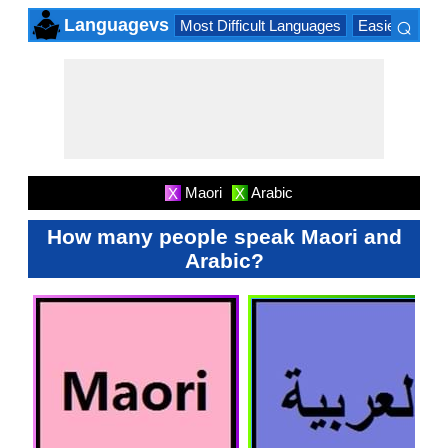
⌕
Languagevs
Most Difficult Languages
Easiest Lang
×
Maori
Arabic
X
X
How many people speak Maori and
Arabic?