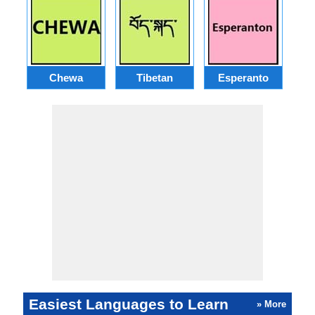
Chewa
Tibetan
Esperanto
Easiest Languages to Learn
» More