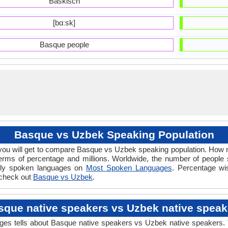
Baskisch
[bɑːsk]
Basque people
Basque vs Uzbek Speaking Population
ou will get to compare Basque vs Uzbek speaking population. How
erms of percentage and millions. Worldwide, the number of peopl
dely spoken languages on
Most Spoken Languages
. Percentage wi
 check out
Basque vs Uzbek
.
sque native speakers vs Uzbek native speak
tells about Basque native speakers vs Uzbek native speakers. Th