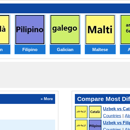
an
Filipino
Galician
Maltese
Compare Most Dif
» More
Uzbek vs Cat
Countries
|
Al
Uzbek vs Fili
Countries
|
Al