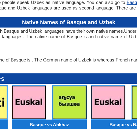
e people speak Uzbek as native language. You can also go to
Basq
que and Uzbek languages are used as second language. There ar
Native Names of Basque and Uzbek
th Basque and Uzbek languages have their own native names.Unde
 languages. The native name of Basque is and native name of Uzb
 of Basque is . The German name of Uzbek is whereas French nam
es
Basque vs Abkhaz
Basque vs N