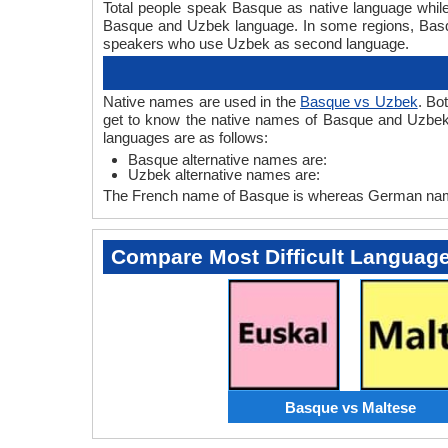
Total people speak Basque as native language whil
Basque and Uzbek language. In some regions, Bas
speakers who use Uzbek as second language.
Native names are used in the
Basque vs Uzbek
. Bo
get to know the native names of Basque and Uzbek
languages are as follows:
Basque alternative names are:
Uzbek alternative names are:
The French name of Basque is whereas German name
Compare Most Difficult Languag
Basque vs Maltese