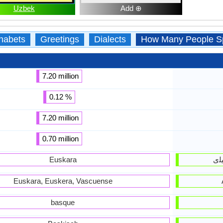
Uzbek
Add ⊕
habets
Greetings
Dialects
How Many People S
7.20 million
0.12 %
7.20 million
0.70 million
Euskara
Euskara, Euskera, Vascuense
basque