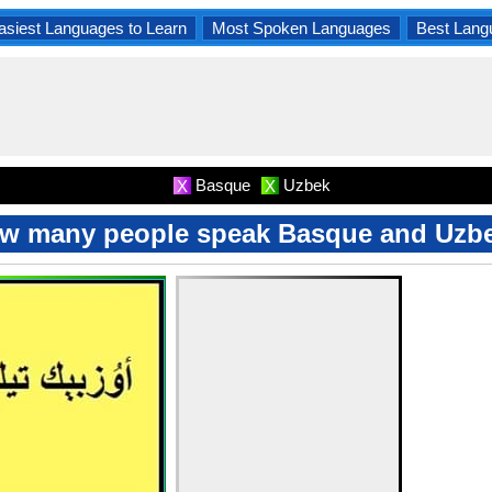
asiest Languages to Learn
Most Spoken Languages
Best Lang
Basque
Uzbek
X
X
w many people speak Basque and Uzb