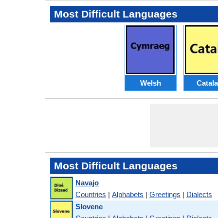
Most Difficult Languages
Welsh
Catal
Most Difficult Languages
Navajo
Countries
|
Alphabets
|
Greetings
|
Dialects
Slovene