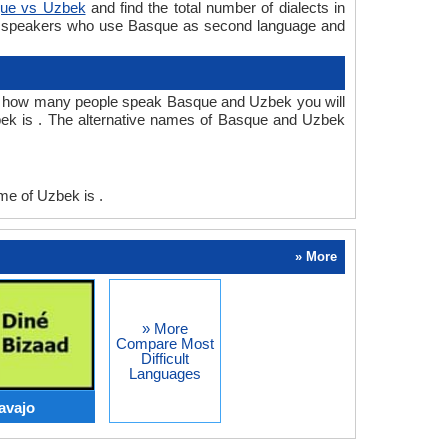
ue vs Uzbek
and find the total number of dialects in
e speakers who use Basque as second language and
r how many people speak Basque and Uzbek you will
ek is . The alternative names of Basque and Uzbek
e of Uzbek is .
» More
» More
Compare Most
Difficult
Languages
avajo