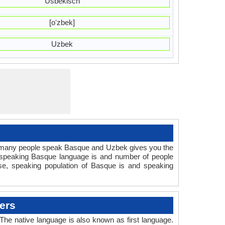
Usbekisch
[oʻzbek]
Uzbek
 many people speak Basque and Uzbek gives you the
e speaking Basque language is and number of people
se, speaking population of Basque is and speaking
ers
e native language is also known as first language.