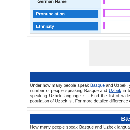
German Name
Pronunciation
Ethnicity
Under how many people speak
Basque
and Uzbek, y
number of people speaking Basque and
Uzbek
in t
speaking Uzbek language is . Find the list of wi
population of Uzbek is . For more detailed difference
Ba
How many people speak Basque and Uzbek languages 