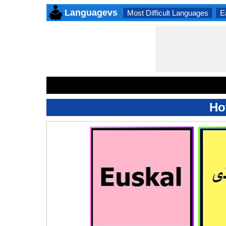
Languagevs
Most Difficult Languages
E
Ho