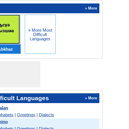
» More
» More Most
Difficult
Languages
Abkhaz
ficult Languages
» More
alan
phabets
|
Greetings
|
Dialects
pino
phabets
|
Greetings
|
Dialects