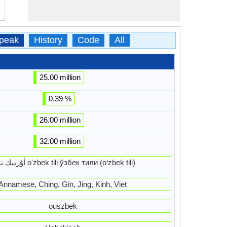
peak
History
Code
All
25.00 million
0.39 %
26.00 million
32.00 million
أۇزبېك ﺗﻴﻠی o'zbek tili ўзбек тили (o‘zbek tili)
Annamese, Ching, Gin, Jing, Kinh, Viet
ouszbek