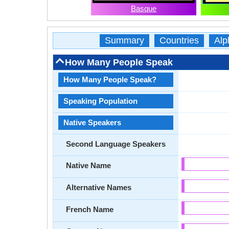
Basque
Summary
Countries
Alp
How Many People Speak
How Many People Speak?
Speaking Population
Native Speakers
Second Language Speakers
Native Name
Alternative Names
French Name