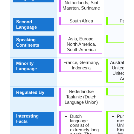
Netherlands, Sint
Maarten, Suriname
South Africa
Pakist
Second
Language
Asia, Europe,
Asia
Speaking
North America,
Continents
South America
France, Germany,
Australia, 
Minority
Indonesia
United Kin
Language
United Stat
Ameri
Nederlandse
-
Regulated By
Taalunie (Dutch
Language Union)
Interesting
Dutch
Punjabi 
language
most spo
Facts
consist of
United
extremely long
Kingdom