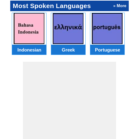
Most Spoken Languages
» More
Indonesian
Greek
Portuguese
R