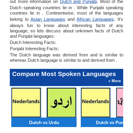
out more information on
Dutch and Punjabi
. Most of the
Dutch speaking countries lie in . While Punjabi speaking
countries lie in . Continentwise, most of the languages
belong to
Asian Languages
and
African Languages
. It's
always fun to know about interesting facts of any
language, so lets discuss about unknown facts of Dutch
and Punjabi languages:
Dutch Interesting Facts:
Punjabi Interesting Facts:
The Dutch language was derived from and is similar to
whereas Dutch language is similar to and derived from .
Compare Most Spoken Languages
» More
Dutch vs Urdu
Dutch vs Punjabi