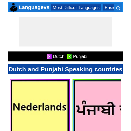
⌕
Languagevs
Most Difficult Languages
Easiest Lang
×
Dutch
Punjabi
X
X
Dutch and Punjabi Speaking countries