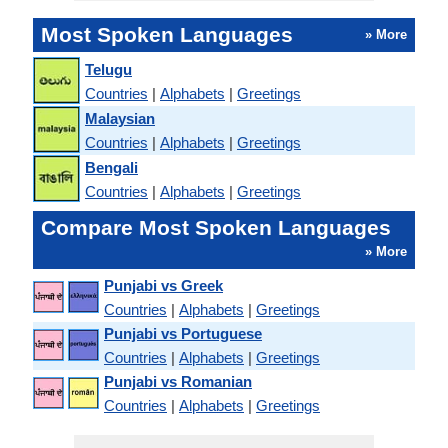
Most Spoken Languages
» More
Telugu
Countries
|
Alphabets
|
Greetings
Malaysian
Countries
|
Alphabets
|
Greetings
Bengali
Countries
|
Alphabets
|
Greetings
Compare Most Spoken Languages
» More
Punjabi vs Greek
Countries
|
Alphabets
|
Greetings
Punjabi vs Portuguese
Countries
|
Alphabets
|
Greetings
Punjabi vs Romanian
Countries
|
Alphabets
|
Greetings