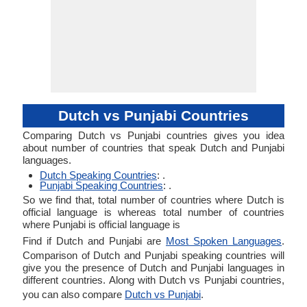
Dutch vs Punjabi Countries
Comparing Dutch vs Punjabi countries gives you idea
about number of countries that speak Dutch and Punjabi
languages.
Dutch Speaking Countries
: .
Punjabi Speaking Countries
: .
So we find that, total number of countries where Dutch is
official language is whereas total number of countries
where Punjabi is official language is
Find if Dutch and Punjabi are
Most Spoken Languages
.
Comparison of Dutch and Punjabi speaking countries will
give you the presence of Dutch and Punjabi languages in
different countries. Along with Dutch vs Punjabi countries,
you can also compare
Dutch vs Punjabi
.