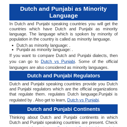
Dutch and Punjabi as Minority
Language
In Dutch and Punjabi speaking countries you will get the
countries which have Dutch and Punjabi as minority
language. The language which is spoken by minority of
population in the country is called as minority language.
Dutch as minority language: .
Punjabi as minority language: .
If you want to compare Dutch and Punjabi dialects, then
you can go to
Dutch vs Punjabi
. Some of the official
languages are also considered as minority languages.
Dutch and Punjabi Regulators
Dutch and Punjabi speaking countries provide you Dutch
and Punjabi regulators which are the official organizations
that regulate them. regulates Dutch language.Punjabi is
regulated by . Also get to learn,
Dutch vs Punjabi
.
Dutch and Punjabi Continents
Thinking about Dutch and Punjabi continents in which
Dutch and Punjabi speaking countries are present. Check