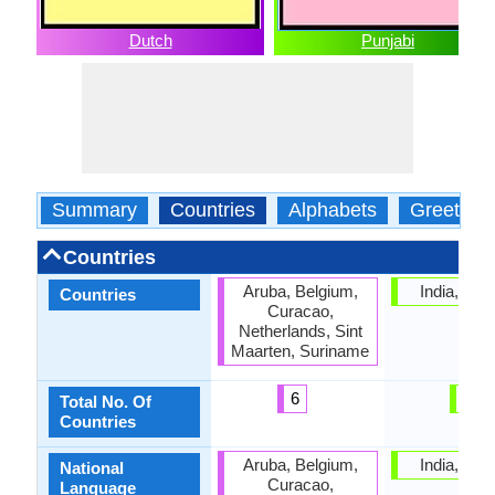
Dutch
Punjabi
Summary
Countries
Alphabets
Greeting
Countries
Aruba, Belgium,
India, Pak
Countries
Curacao,
Netherlands, Sint
Maarten, Suriname
6
2
Total No. Of
Countries
Aruba, Belgium,
India, Pak
National
Curacao,
Language