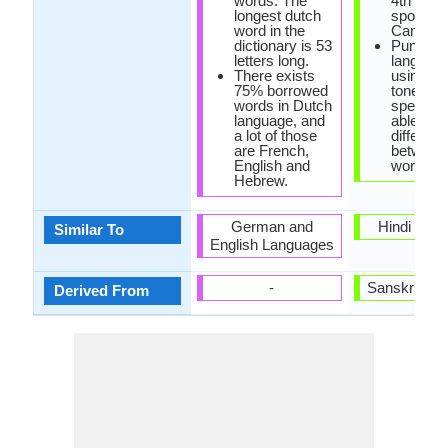
words. The
4th most
longest dutch
spoken i
word in the
Canada.
dictionary is 53
Punjabi i
letters long.
language
There exists
using va
75% borrowed
tones Pu
words in Dutch
speakers
language, and
able to
a lot of those
different
are French,
between
English and
words.
Hebrew.
German and
Hindi Lan
Similar To
English Languages
-
Sanskrit La
Derived From