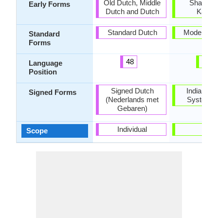
Old Dutch, Middle
Shaurase
Early Forms
Dutch and Dutch
Kaikey
Standard Dutch
Modern Pu
Standard
Forms
48
23
Language
Position
Signed Dutch
Indian Sig
Signed Forms
(Nederlands met
System (
Gebaren)
Individual
-
Scope