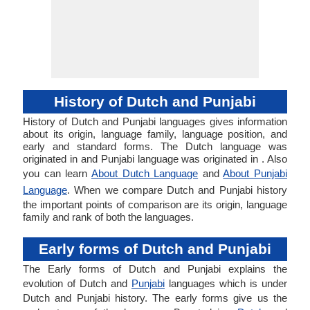
History of Dutch and Punjabi
History of Dutch and Punjabi languages gives information
about its origin, language family, language position, and
early and standard forms. The Dutch language was
originated in and Punjabi language was originated in . Also
you can learn
About Dutch Language
and
About Punjabi
Language
. When we compare Dutch and Punjabi history
the important points of comparison are its origin, language
family and rank of both the languages.
Early forms of Dutch and Punjabi
The Early forms of Dutch and Punjabi explains the
evolution of Dutch and
Punjabi
languages which is under
Dutch and Punjabi history. The early forms give us the