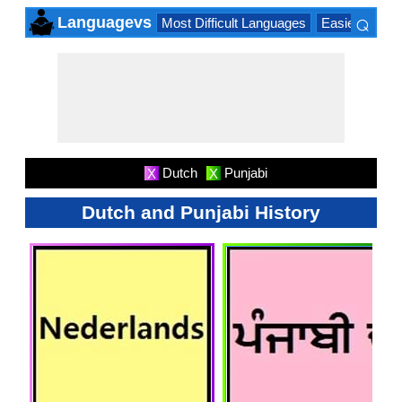
⌕
Languagevs
Most Difficult Languages
Easiest Lang
×
Dutch
Punjabi
X
X
Dutch and Punjabi History