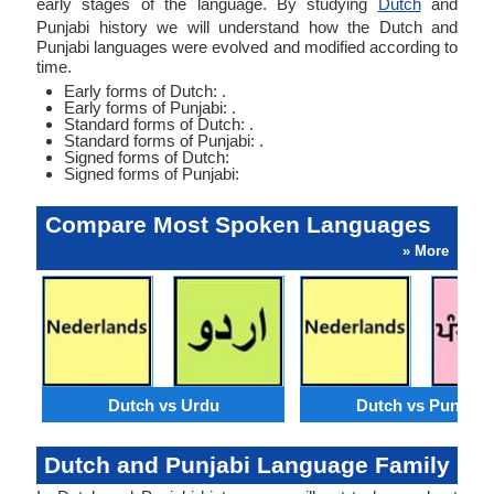
early stages of the language. By studying
Dutch
and
Punjabi history we will understand how the Dutch and
Punjabi languages were evolved and modified according to
time.
Early forms of Dutch: .
Early forms of Punjabi: .
Standard forms of Dutch: .
Standard forms of Punjabi: .
Signed forms of Dutch:
Signed forms of Punjabi:
Compare Most Spoken Languages
» More
Dutch vs Urdu
Dutch vs Punjabi
Dutch and Punjabi Language Family