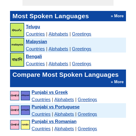
Most Spoken Languages
» More
Telugu
Countries
|
Alphabets
|
Greetings
Malaysian
Countries
|
Alphabets
|
Greetings
Bengali
Countries
|
Alphabets
|
Greetings
Compare Most Spoken Languages
» More
Punjabi vs Greek
Countries
|
Alphabets
|
Greetings
Punjabi vs Portuguese
Countries
|
Alphabets
|
Greetings
Punjabi vs Romanian
Countries
|
Alphabets
|
Greetings