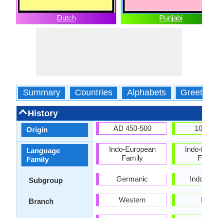
Dutch
Punjabi
Summary
Countries
Alphabets
Greeting
History
AD 450-500
1000 
Origin
Indo-European
Indo-Euro
Language
Family
Famil
Family
Germanic
Indo-Iran
Subgroup
Western
Indic
Branch