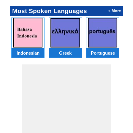
Most Spoken Languages
» More
Indonesian
Greek
Portuguese
R