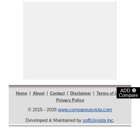
⊕
ADD
|
|
|
|
|
Home
About
Contact
Disclaimer
Terms of Use
Compare
Privacy Policy
© 2015 - 2026
www.compareusvista.com
Developed & Maintained by
softUsvista Inc
.