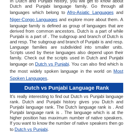
In Dutch and Punjabi history, you will get to know about
Dutch and Punjabi language family. Go through all
languages which belong to
Afro-Asiatic Languages
and
Niger-Congo Languages
and explore more about them. A
language family is defined as group of languages that are
derived from common ancestors. Dutch is a part of while
Punjabi is a part of . The subgroup and branch of Dutch is
and resp. The subgroup and branch of Punjabi is and resp.
Language families are subdivided into smaller units.
Scripts used by these languages also depend upon their
family. Check out the scripts used in Dutch and Punjabi
language on
Dutch vs Punjabi
. You can also find which is
the most widely spoken language in the world on
Most
Spoken Languages
.
Dutch vs Punjabi Language Rank
It’s really interesting to find out Dutch vs Punjabi language
rank. Dutch and Punjabi history gives you Dutch and
Punjabi language rank. The Dutch language rank is . And
Punjabi language rank is . The language which is at the
higher position has maximum number of native speakers.
If you want to know the number of native speakers then go
to
Dutch vs Punjabi
.